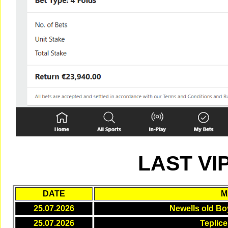
LAST VIP
DATE
MA
25.07.2026
Newells old Bo
25.07.2026
Teplic