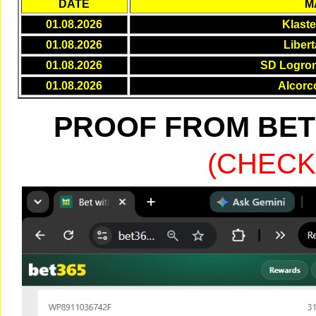
DATE
MAT
01.08.2026
Klaste
01.08.2026
Liber
01.08.2026
SD Logro
01.08.2026
Alcorc
PROOF FROM BET 
(CHECK