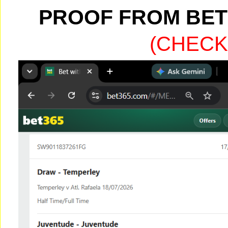
PROOF FROM BET 
(CHECK