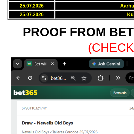
25.07.2026
Aarhu
25.07.2026
Ku
PROOF FROM BET 
(CHECK