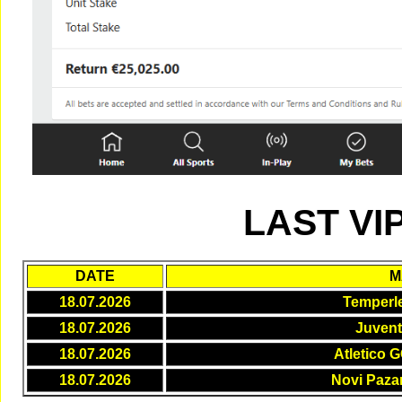
LAST VIP
DATE
MA
18.07.2026
Temperle
18.07.2026
Juvent
18.07.2026
Atletico G
18.07.2026
Novi Paza