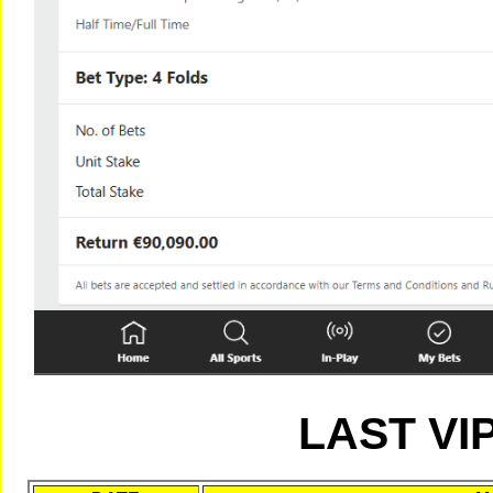
LAST VIP