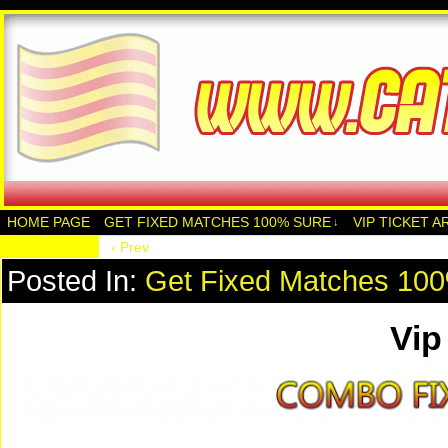
HOME PAGE
GET FIXED MATCHES 100% SURE
VIP TICKET A
↓
‹ Prev
Posted In:
Get Fixed Matches 10
Vip