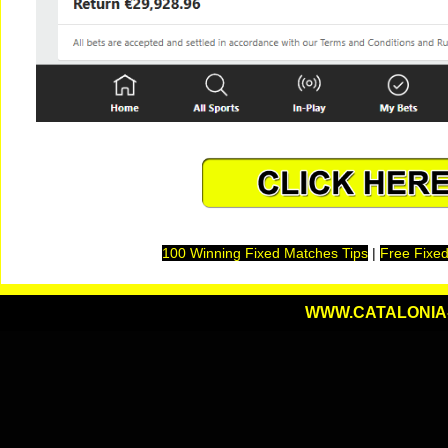
100 Winning Fixed Matches Tips
|
Free Fixe
WWW.CATALONIA-T