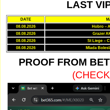
LAST VIP
DATE
MAT
08.08.2026
Hobro – 
08.08.2026
Grazer A
08.08.2026
St Liege – 
08.08.2026
Mlada Bolesl
PROOF FROM BET 
(CHECK