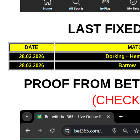
LAST FIXED
DATE
MAT
28.03.2026
Dorking – He
28.03.2026
Barrow –
PROOF FROM BET 
(CHECK