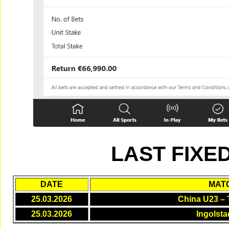
LAST FIXED
DATE
MAT
25.03.2026
China U23 – 
25.03.2026
Ingolsta