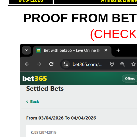
04.04.2026
Arimania Bielef
PROOF FROM BET 
(CHECK