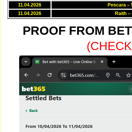
11.04.2026
Pescara –
11.04.2026
Raith –
PROOF FROM BET 
(CHECK