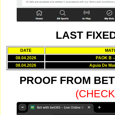
LAST FIXED
DATE
MAT
08.04.2026
PAOK B –
08.04.2026
Aguia De Mar
PROOF FROM BET 
(CHECK