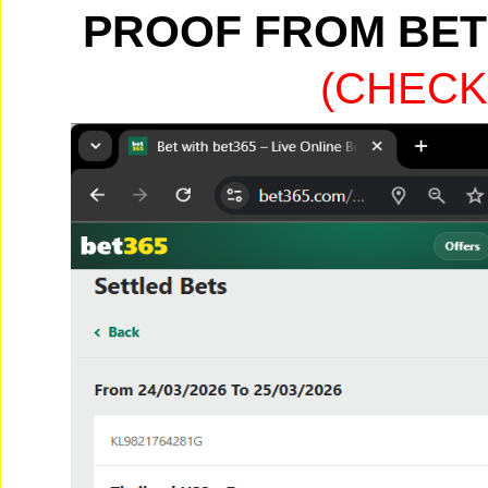
PROOF FROM BET 
(CHECK