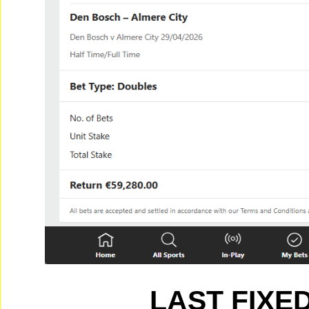
LAST FIXED