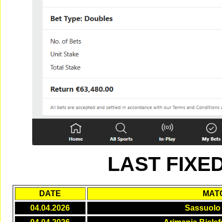
LAST FIXED
DATE
MAT
04.04.2026
Sassuolo 