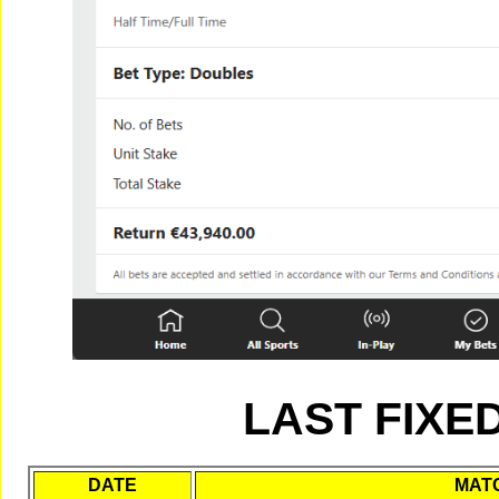
LAST FIXED
DATE
MAT