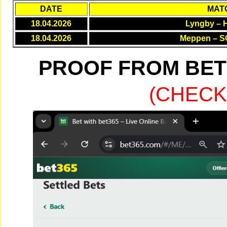
DATE
MAT
18.04.2026
Lyngby – H
18.04.2026
Meppen – S
PROOF FROM BET 
(CHECK