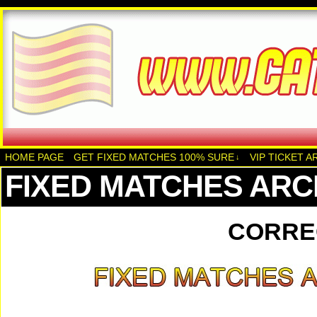
HOME PAGE
GET FIXED MATCHES 100% SURE
VIP TICKET A
↓
FIXED MATCHES ARC
CORRE