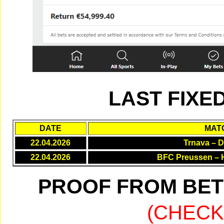
LAST FIXED
DATE
MAT
22.04.2026
Trnava – D
22.04.2026
BFC Preussen – H
PROOF FROM BET 
(CHECK