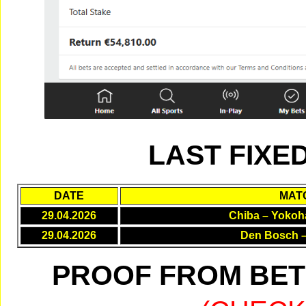
LAST FIXED
DATE
MAT
29.04.2026
Chiba – Yokoh
29.04.2026
Den Bosch –
PROOF FROM BET 