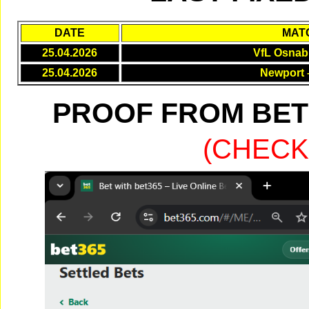
DATE
MAT
25.04.2026
VfL Osnabr
25.04.2026
Newport 
PROOF FROM BET 
(CHECK