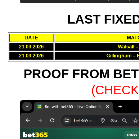
LAST FIXED
DATE
MAT
21.03.2026
Walsall 
21.03.2026
Gillingham – 
PROOF FROM BET 
(CHECK