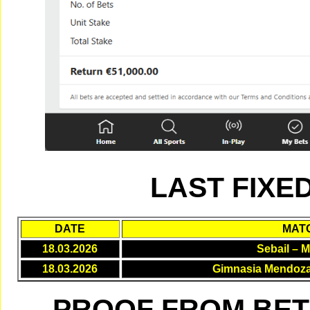
LAST FIXED
DATE
MAT
18.03.2026
Sebail – 
18.03.2026
Gimnasia Mendoza
PROOF FROM BET 