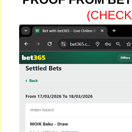
(CHECK