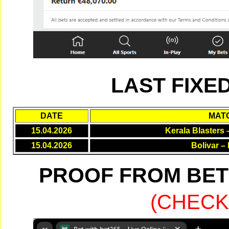
LAST FIXED
DATE
MAT
15.04.2026
Kerala Blasters 
15.04.2026
Bolivar –
PROOF FROM BET 
(CHECK