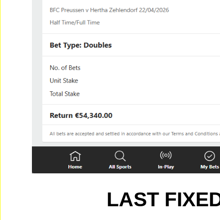
LAST FIXED