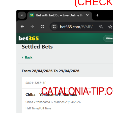
(CHECK