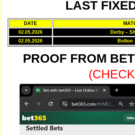
LAST FIXED
DATE
MAT
02.05.2026
Derby – Sh
02.05.2026
Bolton 
PROOF FROM BET 
(CHECK