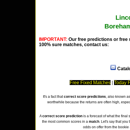
Linc
Boreham 
IMPORTANT:
Our
free predictions
or
free
100% sure matches
, contact us:
Catal
Free Fixed Matches
|
Today 
It's a fact that
correct score predictions
, also known a
worthwhile because the returns are often high, espec
A
correct score prediction
is a forecast of what the final 
the most common scores in a
match
. Let's say that you
odds on offer from the bookie 