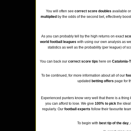
You will often see
correct score doubles
available o
multiplied
by the odds of the second bet, effectively boostin
As you can probably tell by the high returns on exact
sco
world football leagues
with using our own analysis as wel
statistics as well as the probability (per league) of 
You can back our
correct score tips
here on
Catalonia-
To be continued, for more information about all of our
foo
updated
betting offers
page for t
Experienced punters know very well that there is a thing k
you can afford to lose. We give
100% to pick
the ideal
regularly. Our
football experts
follow their favourite te
To begin with
best tip of the day
,