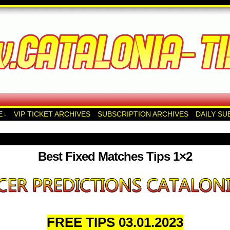
E
VIP TICKET ARCHIVES
SUBSCRIPTION ARCHIVES
DAILY SU
↓
Best Fixed Matches Tips 1×2
FREE TIPS 03.01.2023