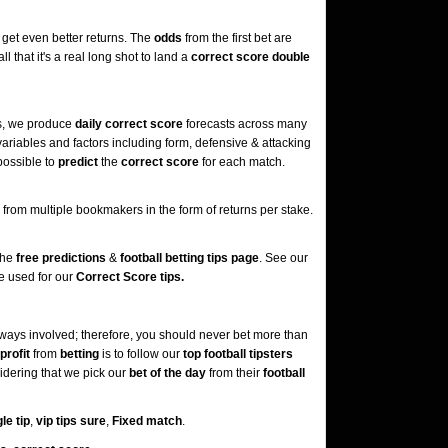
 get even better returns. The
odds
from the first bet are
ll that it's a real long shot to land a
correct score double
rs, we produce
daily correct score
forecasts across many
ariables and factors including form, defensive & attacking
 possible to
predict
the
correct score
for each match.
from multiple bookmakers in the form of returns per stake.
the
free predictions
&
football betting tips page
. See our
e used for our
Correct Score tips.
 always involved; therefore, you should never bet more than
profit
from
betting
is to follow our
top football tipsters
idering that we pick our
bet of the day
from their
football
le tip
,
vip tips sure
,
Fixed match
.