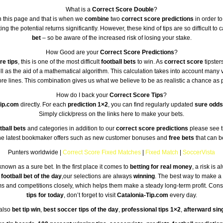
What is a
Correct Score Double
?
n this page and that is when we
combine
two
correct score predictions
in order to
g the potential returns significantly. However, these kind of tips are so difficult to ca
bet
– so be aware of the increased risk of losing your stake.
How Good are your
Correct Score Predictions
?
re tips
, this is one of the most difficult
football bets
to win. As
correct score
tipste
l as the aid of a mathematical algorithm. This calculation takes into account many v
score lines. This combination gives us what we believe to be as realistic a chance as
How do I back your
Correct Score Tips
?
Tip.com
directly. For each
prediction 1×2
, you can find regularly updated
sure odds
Simply click/press on the links here to make your bets.
tball bets
and categories in addition to our
correct score predictions
please see 
he latest bookmaker offers such as new customer bonuses and
free bets
that can b
Punters worldwide |
Correct Score Fixed Matches
|
Fixed Match
|
SoccerVista
nown as a sure bet. In the first place it comes to
betting for real money
, a risk is
football bet of the day
,our selections are always
winning
. The best way to make a
ams and competitions closely, which helps them make a steady long-term profit. Cons
tips for today
, don’t forget to visit
Catalonia-Tip.com
every day.
 also
bet tip win
,
best soccer tips of the day
,
professional tips 1×2
,
afterward sing