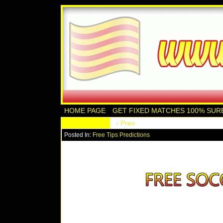
HOME PAGE
GET FIXED MATCHES 100% SUR
‹ Prev
Posted In:
Free Tips Predictions