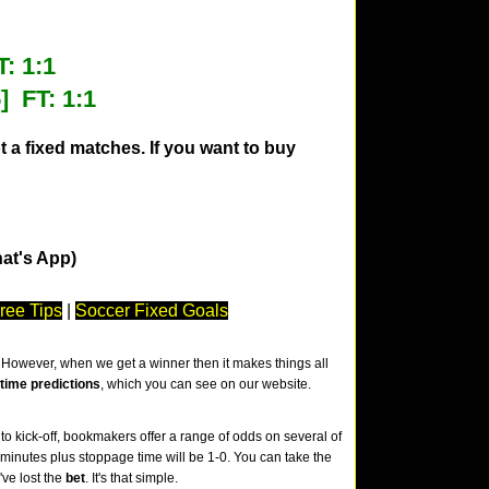
: 1:1
] FT: 1:1
ot a
fixed matches
. If you want to buy
at's App)
ree Tips
|
Soccer Fixed Goals
 However, when we get a winner then it makes things all
l time predictions
, which you can see on our website.
 to kick-off, bookmakers offer a range of odds on several of
90 minutes plus stoppage time will be 1-0. You can take the
ve lost the
bet
. It's that simple.