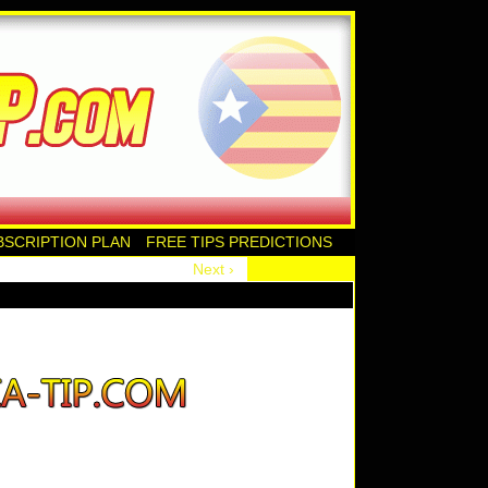
BSCRIPTION PLAN
FREE TIPS PREDICTIONS
Next ›