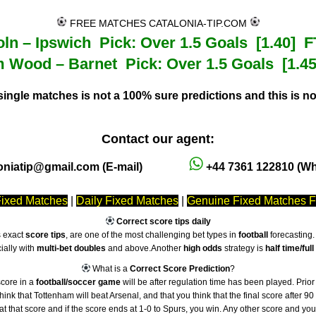
FREE MATCHES CATALONIA-TIP.COM
oln – Ipswich Pick: Over 1.5 Goals [1.40] FT
Wood – Barnet Pick: Over 1.5 Goals [1.45
 single matches
is not a
100% sure predictions
and this is n
Contact our agent:
oniatip@gmail.com (E-mail)
+44 7361 122810 (Wh
Fixed Matches
|
Daily Fixed Matches
|
Genuine Fixed Matches F
Correct score tips daily
s exact
score tips
, are one of the most challenging bet types in
football
forecasting.
ially with
multi-bet doubles
and above.Another
high odds
strategy is
half time/ful
What is a
Correct Score Prediction
?
score in a
football/soccer game
will be after regulation time has been played. Prior
 think that Tottenham will beat Arsenal, and that you think that the final score after 
at that score and if the score ends at 1-0 to Spurs, you win. Any other score and you'