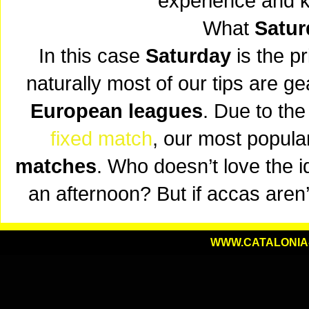
experience and kn
What
Satur
In this case
Saturday
is the p
naturally most of our tips are 
European leagues
. Due to th
fixed match
, our most popul
matches
. Who doesn’t love the i
an afternoon? But if accas aren’t
WWW.CATALONIA-T