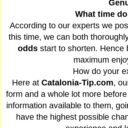
Genu
What time do
According to our experts we post
this time, we can both thorough
odds
start to shorten. Hence b
maximum enjo
How do your e
Here at
Catalonia-Tip.com
, ou
form and a whole lot more before 
information available to them, go
have the highest possible chan