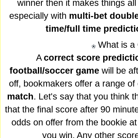
winner then it makes things al
especially with
multi-bet doubl
time/full time predict
What is a
A
correct score predicti
football/soccer game
will be af
off, bookmakers offer a range o
match
. Let's say that you think 
that the final score after 90 minu
odds on offer from the bookie at
you win. Any other score