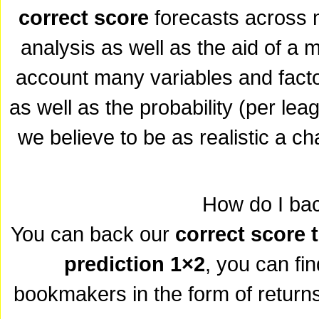
correct score
forecasts across
analysis as well as the aid of a 
account many variables and factor
as well as the probability (per le
we believe to be as realistic a c
How do I ba
You can back our
correct score 
prediction 1×2
, you can fi
bookmakers in the form of returns