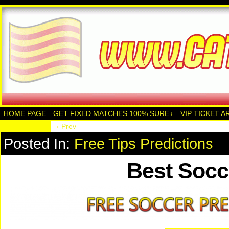
HOME PAGE
GET FIXED MATCHES 100% SURE
VIP TICKET A
↓
‹ Prev
Posted In:
Free Tips Predictions
Best Socc