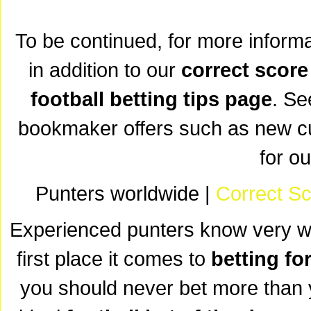
To be continued, for more informa
in addition to our
correct score
football betting tips page
. S
bookmaker offers such as new 
for o
Punters worldwide |
Correct S
Experienced punters know very well
first place it comes to
betting fo
you should never bet more than 