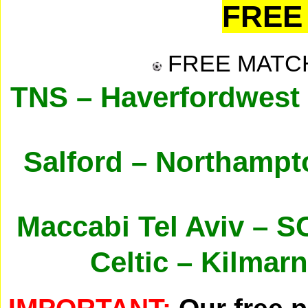
FREE 
FREE MATCH
TNS – Haverfordwest 
Salford – Northampt
Maccabi Tel Aviv – S
Celtic – Kilmar