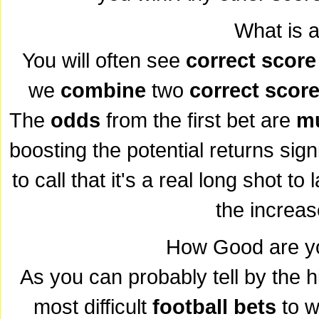
What is 
You will often see
correct scor
we
combine
two
correct score
The
odds
from the first bet are
mu
boosting the potential returns signi
to call that it's a real long shot to
the increas
How Good are y
As you can probably tell by the 
most difficult
football bets
to w