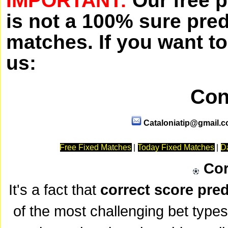
IMPORTANT:
Our
free 
is not a
100% sure pred
matches
. If you want t
us:
Con
Cataloniatip@gmail.c
Free Fixed Matches
|
Today Fixed Matches
|
D
Cor
It's a fact that
correct score pre
of the most challenging bet type