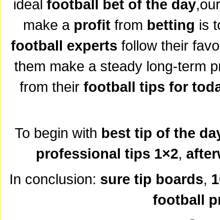
ideal
football bet of the day
,ou
make a
profit
from
betting
is t
football experts
follow their fav
them make a steady long-term pr
from their
football tips for tod
To begin with
best tip of the da
professional tips 1×2
,
after
In conclusion:
sure tip boards
,
1
football p