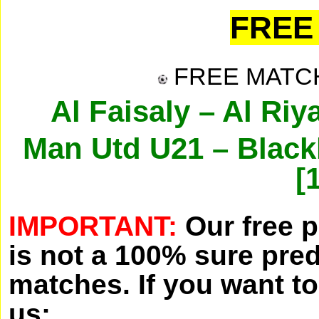
FREE 
FREE MATCH
Al Faisaly – Al Ri
Man Utd U21 – Black
[
IMPORTANT:
Our
free 
is not a
100% sure pred
matches
. If you want t
us: