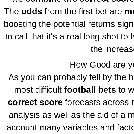
The
odds
from the first bet are
mu
boosting the potential returns signi
to call that it's a real long shot to
the increas
How Good are y
As you can probably tell by the 
most difficult
football bets
to w
correct score
forecasts across
analysis as well as the aid of a 
account many variables and factor