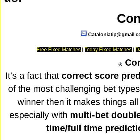
Con
Cataloniatip@gmail.c
Free Fixed Matches
|
Today Fixed Matches
|
D
Cor
It's a fact that
correct score pre
of the most challenging bet type
winner then it makes things al
especially with
multi-bet doubl
time/full time predict