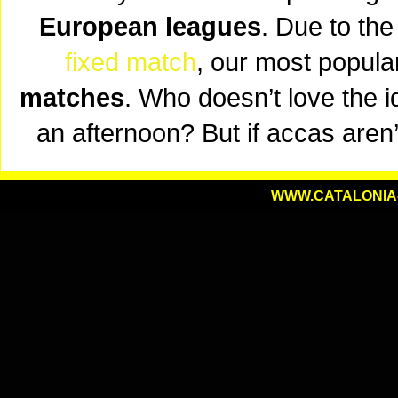
European leagues
. Due to th
fixed match
, our most popul
matches
. Who doesn’t love the i
an afternoon? But if accas aren’t
WWW.CATALONIA-T