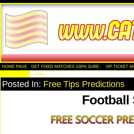
HOME PAGE
GET FIXED MATCHES 100% SURE
VIP TICKET A
↓
‹ Prev
Posted In:
Free Tips Predictions
Football