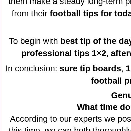
them make a steady long-term pr
from their
football tips for tod
To begin with
best tip of the da
professional tips 1×2
,
after
In conclusion:
sure tip boards
,
1
football p
Genu
What time do
According to our experts we post
this time, we can both thorough