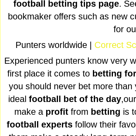
football betting tips page
. S
bookmaker offers such as new 
for o
Punters worldwide |
Correct S
Experienced punters know very well
first place it comes to
betting fo
you should never bet more than 
ideal
football bet of the day
,ou
make a
profit
from
betting
is t
football experts
follow their fav