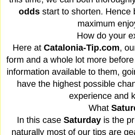
odds
start to shorten. Hence b
maximum enjo
How do your e
Here at
Catalonia-Tip.com
, ou
form and a whole lot more before 
information available to them, go
have the highest possible chan
experience and kn
What
Satur
In this case
Saturday
is the p
naturally most of our tips are 