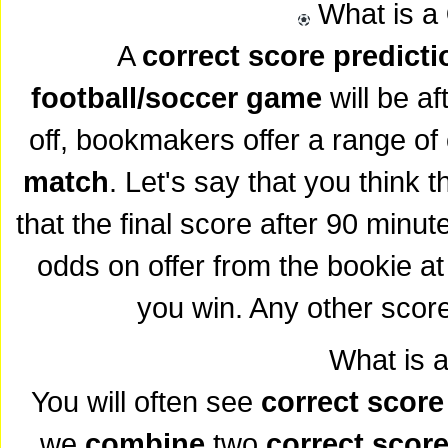
What is a
A
correct score predicti
football/soccer game
will be af
off, bookmakers offer a range o
match
. Let's say that you think 
that the final score after 90 minu
odds on offer from the bookie at
you win. Any other score
What is 
You will often see
correct scor
we
combine
two
correct score