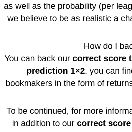
as well as the probability (per le
we believe to be as realistic a c
How do I ba
You can back our
correct score 
prediction 1×2
, you can fi
bookmakers in the form of returns
To be continued, for more informa
in addition to our
correct score