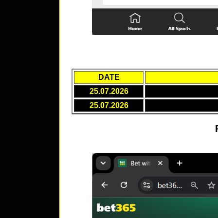
DATE
25.07.2026
25.07.2026