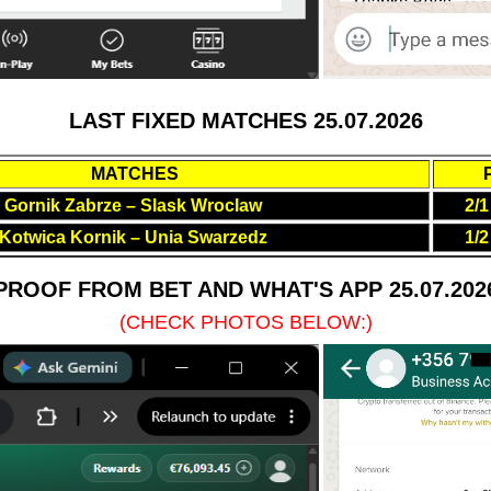
LAST FIXED MATCHES 25.07.2026
MATCHES
Gornik Zabrze – Slask Wroclaw
2/1
Kotwica Kornik – Unia Swarzedz
1/2
PROOF FROM BET AND WHAT'S APP 25.07.202
(CHECK PHOTOS BELOW:)