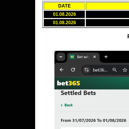
DATE
01.08.2026
01.08.2026