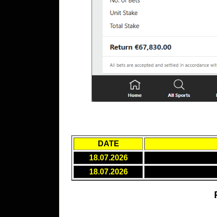
DATE
18.07.2026
18.07.2026