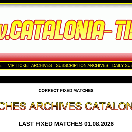
E
VIP TICKET ARCHIVES
SUBSCRIPTION ARCHIVES
DAILY SU
↓
CORRECT FIXED MATCHES
LAST FIXED MATCHES 01.08.2026