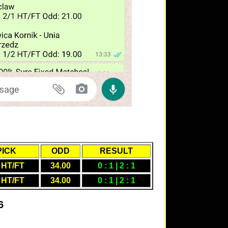
PICK
ODD
RESULT
 HT/FT
34.00
0 : 1 | 2 : 1
 HT/FT
34.00
0 : 1 | 2 : 1
6