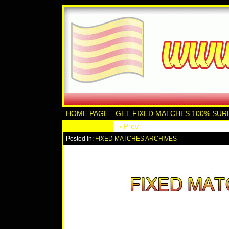
HOME PAGE
GET FIXED MATCHES 100% SUR
‹ Prev
Posted In:
FIXED MATCHES ARCHIVES