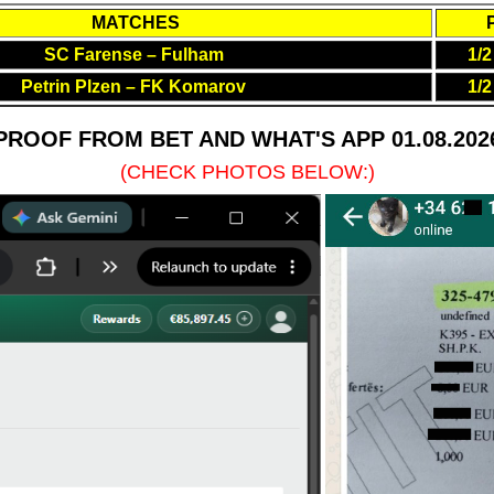
MATCHES
SC Farense – Fulham
1/2
Petrin Plzen – FK Komarov
1/2
PROOF FROM BET AND WHAT'S APP 01.08.202
(CHECK PHOTOS BELOW:)