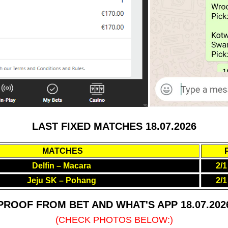
LAST FIXED MATCHES 18.07.2026
MATCHES
Delfin – Macara
2/1
Jeju SK – Pohang
2/1
PROOF FROM BET AND WHAT'S APP 18.07.202
(CHECK PHOTOS BELOW:)