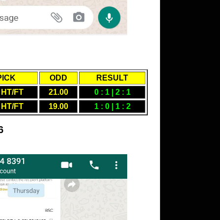
PICK
ODD
RESULT
 HT/FT
21.00
0 : 1 | 2 : 1
 HT/FT
19.00
1 : 0 | 1 : 2
6