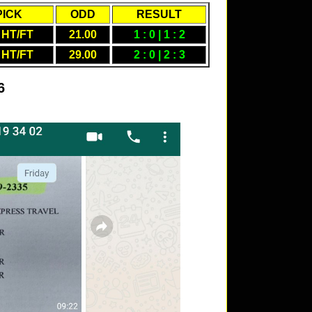
PICK
ODD
RESULT
 HT/FT
21.00
1 : 0 | 1 : 2
 HT/FT
29.00
2 : 0 | 2 : 3
6