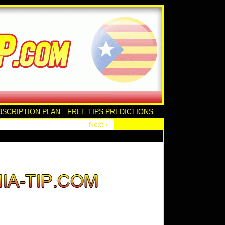
BSCRIPTION PLAN
FREE TIPS PREDICTIONS
Next ›