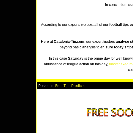
In conclusion:
su
According to our experts we post all of our
football tips 
Here at
Catalonia-Tip.com
, our expert tipsters
analyse st
beyond basic analysis to en
sure today’s tip
In this case
Saturday
is the prime day for well kno
abundance of league action on this day,
master fixed m
cou
Posted In:
Free Tips Predictions