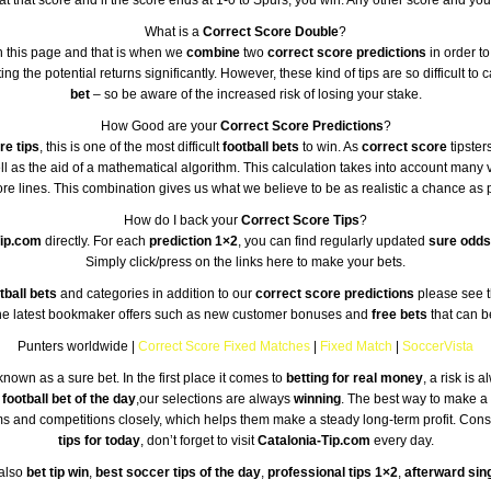
at that score and if the score ends at 1-0 to Spurs, you win. Any other score and you'
What is a
Correct Score Double
?
n this page and that is when we
combine
two
correct score predictions
in order to
g the potential returns significantly. However, these kind of tips are so difficult to ca
bet
– so be aware of the increased risk of losing your stake.
How Good are your
Correct Score Predictions
?
re tips
, this is one of the most difficult
football bets
to win. As
correct score
tipste
l as the aid of a mathematical algorithm. This calculation takes into account many v
score lines. This combination gives us what we believe to be as realistic a chance as
How do I back your
Correct Score Tips
?
Tip.com
directly. For each
prediction 1×2
, you can find regularly updated
sure odds
Simply click/press on the links here to make your bets.
tball bets
and categories in addition to our
correct score predictions
please see 
he latest bookmaker offers such as new customer bonuses and
free bets
that can b
Punters worldwide |
Correct Score Fixed Matches
|
Fixed Match
|
SoccerVista
nown as a sure bet. In the first place it comes to
betting for real money
, a risk is
football bet of the day
,our selections are always
winning
. The best way to make a
ams and competitions closely, which helps them make a steady long-term profit. Cons
tips for today
, don’t forget to visit
Catalonia-Tip.com
every day.
 also
bet tip win
,
best soccer tips of the day
,
professional tips 1×2
,
afterward sing