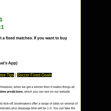
1
:1
ot a
fixed matches
. If you want to buy
at's App)
ree Tips
|
Soccer Fixed Goals
 However, when we get a winner then it makes things all
l time predictions
, which you can see on our website.
 to kick-off, bookmakers offer a range of odds on several of
90 minutes plus stoppage time will be 1-0. You can take the