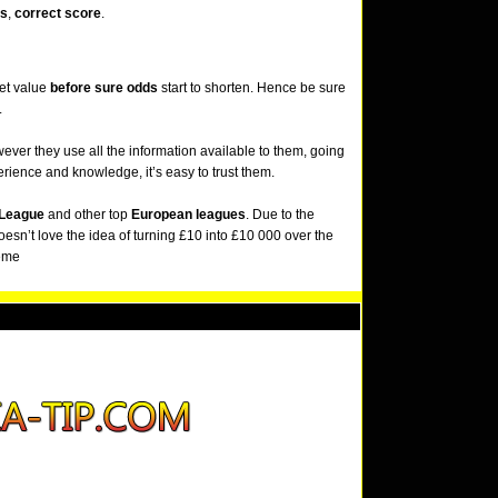
ns
,
correct score
.
get value
before sure odds
start to shorten. Hence be sure
.
ever they use all the information available to them, going
rience and knowledge, it’s easy to trust them.
 League
and other top
European leagues
. Due to the
esn’t love the idea of turning £10 into £10 000 over the
leme