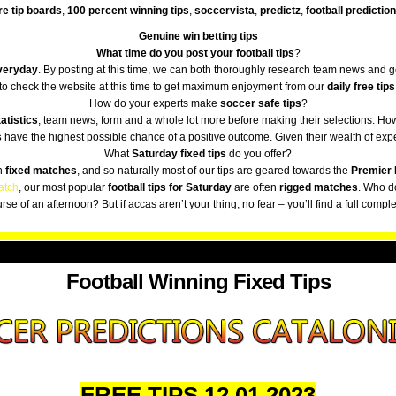
re tip boards
,
100 percent winning tips
,
soccervista
,
predictz
,
football predictio
Genuine win betting tips
What time do you post your
football tips
?
everyday
. By posting at this time, we can both thoroughly research team news and 
to check the website at this time to get maximum enjoyment from our
daily free tips
How do your experts make
soccer safe tips
?
atistics
, team news, form and a whole lot more before making their selections. How
s
have the highest possible chance of a positive outcome. Given their wealth of expe
What
Saturday fixed tips
do you offer?
wn
fixed matches
, and so naturally most of our tips are geared towards the
Premier
atch
, our most popular
football tips for Saturday
are often
rigged matches
. Who do
rse of an afternoon? But if accas aren’t your thing, no fear – you’ll find a full comp
Football Winning Fixed Tips
FREE TIPS 12.01.2023