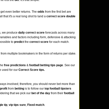
ve lost the
bet
. It's that simple.
 get even better returns. The
odds
from the first bet are
ll that it's a real long shot to land a
correct score double
rs, we produce
daily correct score
forecasts across many
ariables and factors including form, defensive & attacking
 possible to
predict
the
correct score
for each match.
from multiple bookmakers in the form of returns per stake.
the
free predictions
&
football betting tips page
. See our
e used for our
Correct Score tips.
 always involved; therefore, you should never bet more than
profit
from
betting
is to follow our
top football tipsters
idering that we pick our
bet of the day
from their
football
le tip
,
vip tips sure
,
Fixed match
.