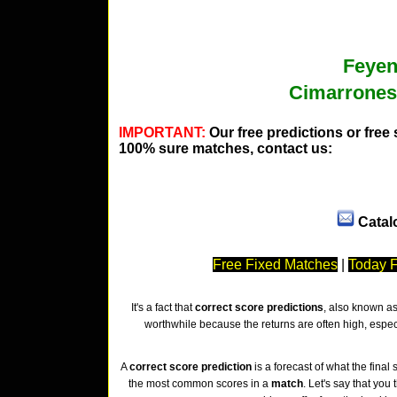
Feyen
Cimarrones 
IMPORTANT:
Our
free predictions
or
free
100% sure matches
, contact us:
Catal
Free Fixed Matches
|
Today 
It's a fact that
correct score predictions
, also known a
worthwhile because the returns are often high, espec
A
correct score prediction
is a forecast of what the final 
the most common scores in a
match
. Let's say that you