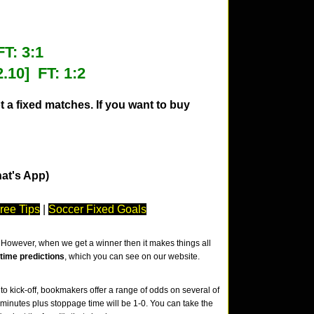
T: 3:1
.10] FT: 1:2
ot a
fixed matches
. If you want to buy
at's App)
ree Tips
|
Soccer Fixed Goals
 However, when we get a winner then it makes things all
l time predictions
, which you can see on our website.
 to kick-off, bookmakers offer a range of odds on several of
90 minutes plus stoppage time will be 1-0. You can take the