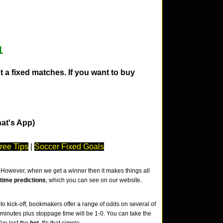
1
ot a
fixed matches
. If you want to buy
at's App)
ree Tips
|
Soccer Fixed Goals
 However, when we get a winner then it makes things all
l time predictions
, which you can see on our website.
 to kick-off, bookmakers offer a range of odds on several of
90 minutes plus stoppage time will be 1-0. You can take the