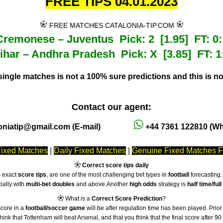
FREE TIPS 04.01.2023
FREE MATCHES CATALONIA-TIP.COM
Cremonese – Juventus Pick: 2 [1.95] FT: 0:
ihar – Andhra Pradesh Pick: X [3.85] FT: 1
 single matches
is not a
100% sure predictions
and this is n
Contact our agent:
oniatip@gmail.com (E-mail)
+44 7361 122810 (Wh
Fixed Matches
|
Daily Fixed Matches
|
Genuine Fixed Matches F
Correct score tips daily
s exact
score tips
, are one of the most challenging bet types in
football
forecasting.
ially with
multi-bet doubles
and above.Another
high odds
strategy is
half time/ful
What is a
Correct Score Prediction
?
score in a
football/soccer game
will be after regulation time has been played. Prior
 think that Tottenham will beat Arsenal, and that you think that the final score after 