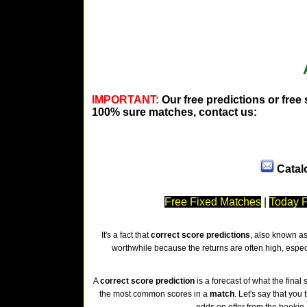
IMPORTANT:
Our
free predictions
or
free
100% sure matches
, contact us:
Catal
Free Fixed Matches
|
Today 
It's a fact that
correct score predictions
, also known a
worthwhile because the returns are often high, espec
A
correct score prediction
is a forecast of what the final 
the most common scores in a
match
. Let's say that you