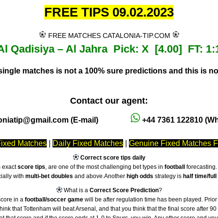
FREE TIPS 09.02.2023
FREE MATCHES CATALONIA-TIP.COM
Al Qadisiya – Al Jahra Pick: X [4.00] FT: 1:
 single matches
is not a
100% sure predictions
and this is n
Contact our agent:
oniatip@gmail.com (E-mail)
+44 7361 122810 (Wh
Fixed Matches
|
Daily Fixed Matches
|
Genuine Fixed Matches F
Correct score tips daily
s exact
score tips
, are one of the most challenging bet types in
football
forecasting.
ially with
multi-bet doubles
and above.Another
high odds
strategy is
half time/ful
What is a
Correct Score Prediction
?
score in a
football/soccer game
will be after regulation time has been played. Prior
 think that Tottenham will beat Arsenal, and that you think that the final score after 