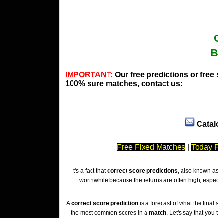
B
IMPORTANT:
Our
free predictions
or
free
100% sure matches
, contact us:
Catal
Free Fixed Matches
|
Today 
It's a fact that
correct score predictions
, also known a
worthwhile because the returns are often high, espec
A
correct score prediction
is a forecast of what the final 
the most common scores in a
match
. Let's say that you