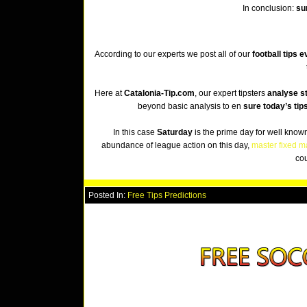
In conclusion:
su
According to our experts we post all of our
football tips 
Here at
Catalonia-Tip.com
, our expert tipsters
analyse st
beyond basic analysis to en
sure today’s tip
In this case
Saturday
is the prime day for well kno
abundance of league action on this day,
master fixed m
cou
Posted In:
Free Tips Predictions