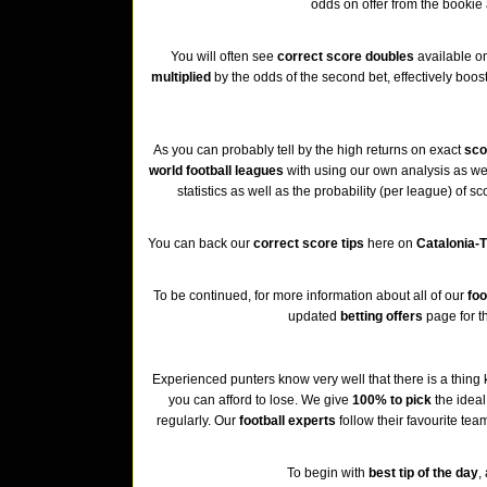
odds on offer from the bookie 
You will often see
correct score doubles
available o
multiplied
by the odds of the second bet, effectively boostin
As you can probably tell by the high returns on exact
sco
world football leagues
with using our own analysis as wel
statistics as well as the probability (per league) of 
You can back our
correct score tips
here on
Catalonia-
To be continued, for more information about all of our
foo
updated
betting offers
page for t
Experienced punters know very well that there is a thing k
you can afford to lose. We give
100% to pick
the ideal
regularly. Our
football experts
follow their favourite te
To begin with
best tip of the day
,