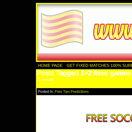
HOME PAGE
GET FIXED MATCHES 100% SUR
Posts Tagged 1×2 fixed games
3 results.
Posted In:
Free Tips Predictions