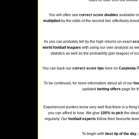
odds on offer from the bookie 
You will often see
correct score doubles
available o
multiplied
by the odds of the second bet, effectively boostin
As you can probably tell by the high returns on exact
sco
world football leagues
with using our own analysis as wel
statistics as well as the probability (per league) of 
You can back our
correct score tips
here on
Catalonia-
To be continued, for more information about all of our
foo
updated
betting offers
page for t
Experienced punters know very well that there is a thing k
you can afford to lose. We give
100% to pick
the ideal
regularly. Our
football experts
follow their favourite te
To begin with
best tip of the day
,