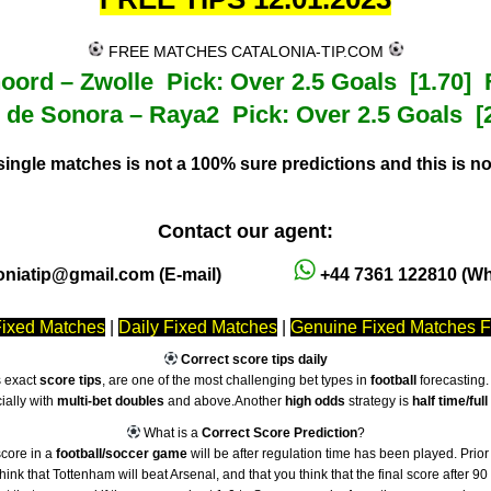
FREE MATCHES CATALONIA-TIP.COM
oord – Zwolle Pick: Over 2.5 Goals [1.70] F
de Sonora – Raya2 Pick: Over 2.5 Goals [2
 single matches
is not a
100% sure predictions
and this is n
Contact our agent:
oniatip@gmail.com (E-mail)
+44 7361 122810 (Wh
Fixed Matches
|
Daily Fixed Matches
|
Genuine Fixed Matches F
Correct score tips daily
s exact
score tips
, are one of the most challenging bet types in
football
forecasting.
ially with
multi-bet doubles
and above.Another
high odds
strategy is
half time/ful
What is a
Correct Score Prediction
?
score in a
football/soccer game
will be after regulation time has been played. Prior
 think that Tottenham will beat Arsenal, and that you think that the final score after 