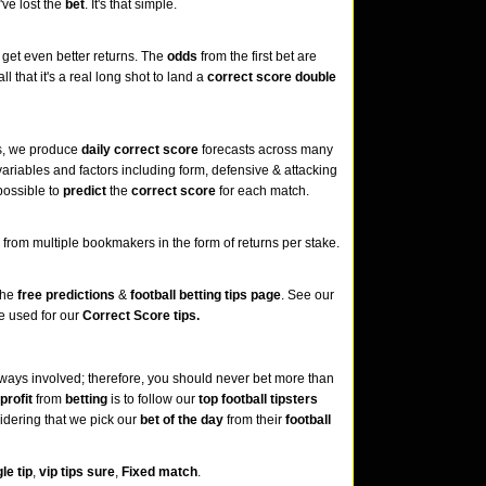
ve lost the
bet
. It's that simple.
 get even better returns. The
odds
from the first bet are
ll that it's a real long shot to land a
correct score double
rs, we produce
daily correct score
forecasts across many
ariables and factors including form, defensive & attacking
 possible to
predict
the
correct score
for each match.
from multiple bookmakers in the form of returns per stake.
the
free predictions
&
football betting tips page
. See our
e used for our
Correct Score tips.
 always involved; therefore, you should never bet more than
profit
from
betting
is to follow our
top football tipsters
idering that we pick our
bet of the day
from their
football
le tip
,
vip tips sure
,
Fixed match
.