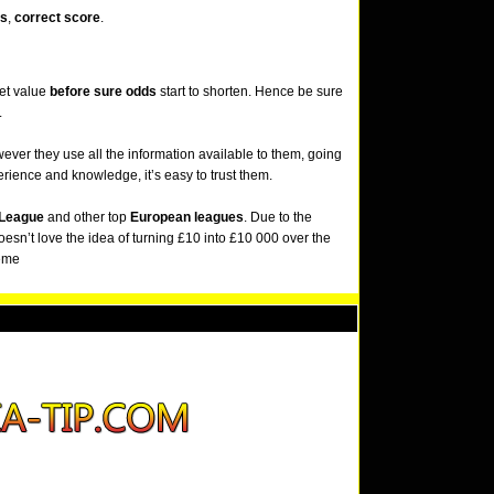
ns
,
correct score
.
get value
before sure odds
start to shorten. Hence be sure
.
ever they use all the information available to them, going
rience and knowledge, it’s easy to trust them.
 League
and other top
European leagues
. Due to the
esn’t love the idea of turning £10 into £10 000 over the
leme