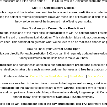
at that score and if the score ends at 1-0 to Spurs, you win. Any other score and you'
What is a
Correct Score Double
?
n this page and that is when we
combine
two
correct score predictions
in order to
g the potential returns significantly. However, these kind of tips are so difficult to ca
bet
– so be aware of the increased risk of losing your stake.
How Good are your
Correct Score Predictions
?
re tips
, this is one of the most difficult
football bets
to win. As
correct score
tipste
l as the aid of a mathematical algorithm. This calculation takes into account many v
score lines. This combination gives us what we believe to be as realistic a chance as
How do I back your
Correct Score Tips
?
Tip.com
directly. For each
prediction 1×2
, you can find regularly updated
sure odds
Simply click/press on the links here to make your bets.
tball bets
and categories in addition to our
correct score predictions
please see 
he latest bookmaker offers such as new customer bonuses and
free bets
that can b
Punters worldwide |
Correct Score Fixed Matches
|
Fixed Match
|
SoccerVista
nown as a sure bet. In the first place it comes to
betting for real money
, a risk is
football bet of the day
,our selections are always
winning
. The best way to make a
ams and competitions closely, which helps them make a steady long-term profit. Cons
tips for today
, don’t forget to visit
Catalonia-Tip.com
every day.
 also
bet tip win
,
best soccer tips of the day
,
professional tips 1×2
,
afterward sing