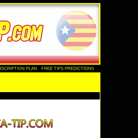
BSCRIPTION PLAN
FREE TIPS PREDICTIONS