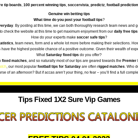
re tip boards
,
100 percent winning tips
,
soccervista
,
predictz
,
football predictio
Genuine win betting tips
What time do you post your
football tips
?
everyday
. By posting at this time, we can both thoroughly research team news and 
to check the website at this time to get maximum enjoyment from our
daily free tips
How do your experts make
soccer safe tips
?
atistics
, team news, form and a whole lot more before making their selections. How
s
have the highest possible chance of a positive outcome. Given their wealth of expe
What
Saturday fixed tips
do you offer?
wn
fixed matches
, and so naturally most of our tips are geared towards the
Premier
atch
, our most popular
football tips for Saturday
are often
rigged matches
. Who do
rse of an afternoon? But if accas aren’t your thing, no fear – you’ll find a full comp
Tips Fixed 1X2 Sure Vip Games