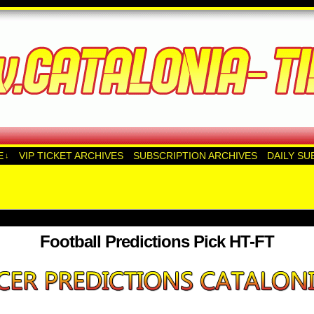
E
VIP TICKET ARCHIVES
SUBSCRIPTION ARCHIVES
DAILY SU
↓
Football Predictions Pick HT-FT