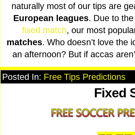
naturally most of our tips are 
European leagues
. Due to th
fixed match
, our most popul
matches
. Who doesn’t love the i
an afternoon? But if accas aren’t
Posted In:
Free Tips Predictions
Fixed 