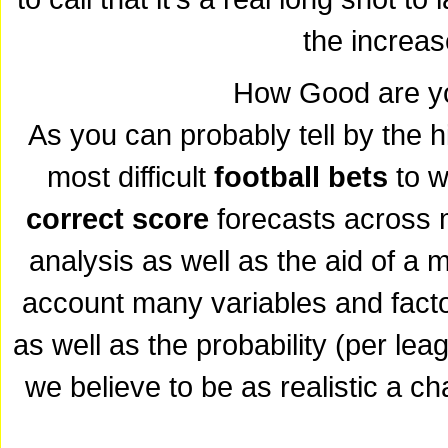
the increas
How Good are y
As you can probably tell by the 
most difficult
football bets
to w
correct score
forecasts across
analysis as well as the aid of a 
account many variables and factor
as well as the probability (per le
we believe to be as realistic a c