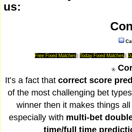
us:
Con
Ca
Free Fixed Matches
|
Today Fixed Matches
|
D
Cor
It's a fact that
correct score pre
of the most challenging bet type
winner then it makes things al
especially with
multi-bet doubl
time/full time predict