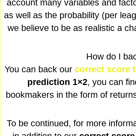
account many variables and factor
as well as the probability (per le
we believe to be as realistic a c
How do I ba
You can back our
correct score 
prediction 1×2
, you can fi
bookmakers in the form of returns
To be continued, for more informa
in addition to our
correct score