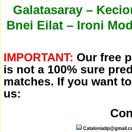
Galatasaray – Kecio
Bnei Eilat – Ironi Mo
IMPORTANT:
Our
free 
is not a
100% sure pred
matches
. If you want t
us:
Con
Cataloniatip@gmail.c