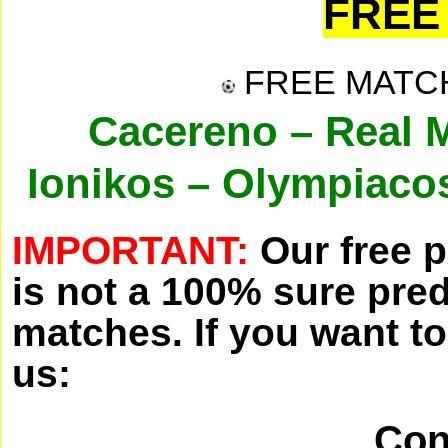
FREE 
FREE MATCH
Cacereno – Real M
Ionikos – Olympiacos
IMPORTANT:
Our
free 
is not a
100% sure pred
matches
. If you want t
us:
Con