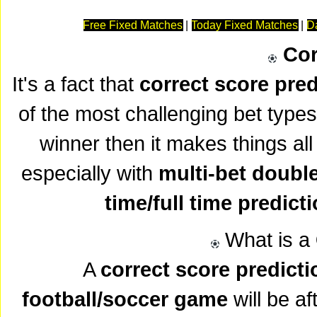
Free Fixed Matches
|
Today Fixed Matches
|
D
Cor
It's a fact that
correct score pre
of the most challenging bet type
winner then it makes things al
especially with
multi-bet doubl
time/full time predict
What is a
A
correct score predicti
football/soccer game
will be af