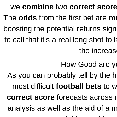
we
combine
two
correct score
The
odds
from the first bet are
mu
boosting the potential returns signi
to call that it's a real long shot to
the increas
How Good are y
As you can probably tell by the 
most difficult
football bets
to w
correct score
forecasts across
analysis as well as the aid of a 