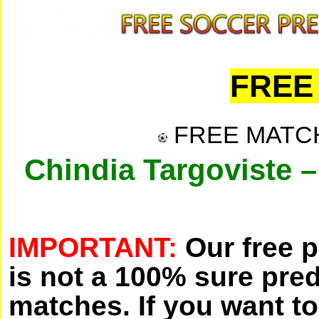
FREE 
FREE MATCH
Chindia Targoviste –
IMPORTANT:
Our
free 
is not a
100% sure pred
matches
. If you want t