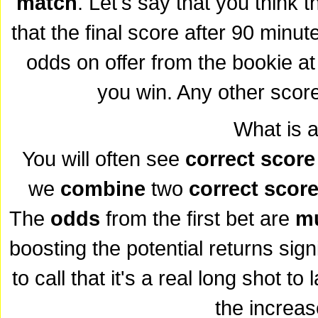
match
. Let's say that you think 
that the final score after 90 minu
odds on offer from the bookie at
you win. Any other score
What is 
You will often see
correct scor
we
combine
two
correct score
The
odds
from the first bet are
mu
boosting the potential returns signi
to call that it's a real long shot to
the increas