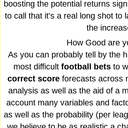
boosting the potential returns signi
to call that it's a real long shot to
the increas
How Good are y
As you can probably tell by the 
most difficult
football bets
to w
correct score
forecasts across
analysis as well as the aid of a 
account many variables and factor
as well as the probability (per le
we believe to be as realistic a c