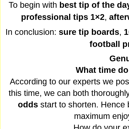
To begin with
best tip of the da
professional tips 1×2
,
after
In conclusion:
sure tip boards
,
1
football p
Genu
What time do
According to our experts we post
this time, we can both thorough
odds
start to shorten. Hence b
maximum enjo
How do your e