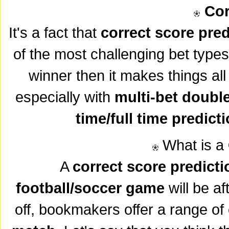
Cor
It's a fact that
correct score pre
of the most challenging bet type
winner then it makes things al
especially with
multi-bet doubl
time/full time predict
What is a
A
correct score predicti
football/soccer game
will be af
off, bookmakers offer a range o