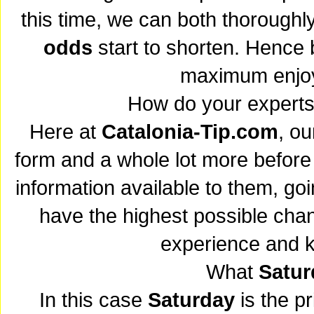
this time, we can both thorough
odds
start to shorten. Hence b
maximum enjo
How do your expert
Here at
Catalonia-Tip.com
, ou
form and a whole lot more before 
information available to them, go
have the highest possible chan
experience and kn
What
Satur
In this case
Saturday
is the p