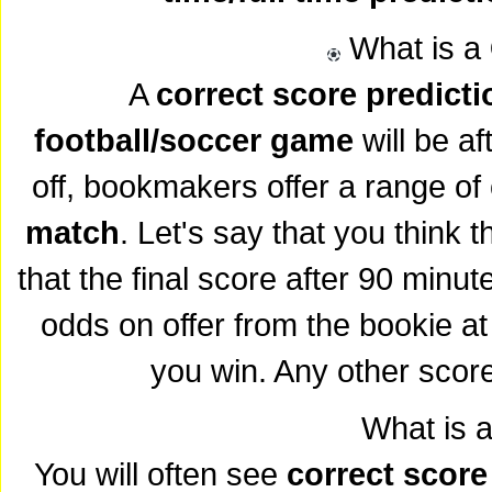
What is a
A
correct score predicti
football/soccer game
will be af
off, bookmakers offer a range o
match
. Let's say that you think 
that the final score after 90 minu
odds on offer from the bookie at
you win. Any other score
What is 
You will often see
correct scor