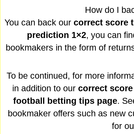
How do I ba
You can back our
correct score 
prediction 1×2
, you can fi
bookmakers in the form of returns
To be continued, for more informa
in addition to our
correct score
football betting tips page
. S
bookmaker offers such as new 
for o