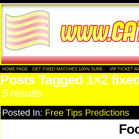
HOME PAGE
GET FIXED MATCHES 100% SURE
VIP TICKET A
↓
Posts Tagged 1×2 fixed
5 results.
Posted In:
Free Tips Predictions
Foo