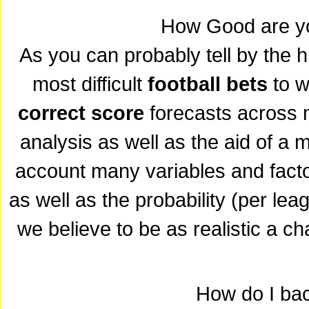
How Good are y
As you can probably tell by the 
most difficult
football bets
to w
correct score
forecasts across
analysis as well as the aid of a 
account many variables and factor
as well as the probability (per le
we believe to be as realistic a c
How do I ba