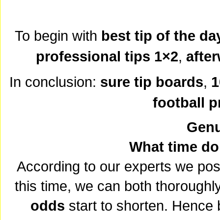
To begin with
best tip of the da
professional tips 1×2
,
after
In conclusion:
sure tip boards
,
1
football p
Genu
What time do
According to our experts we post
this time, we can both thorough
odds
start to shorten. Hence b