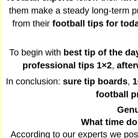
them make a steady long-term pr
from their
football tips for tod
To begin with
best tip of the da
professional tips 1×2
,
after
In conclusion:
sure tip boards
,
1
football p
Genu
What time do
According to our experts we post