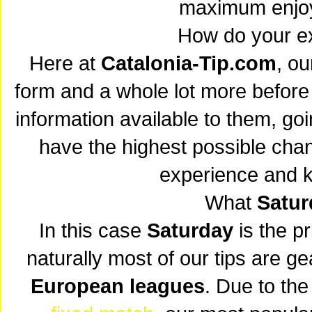
maximum enjo
How do your e
Here at
Catalonia-Tip.com
, ou
form and a whole lot more before 
information available to them, go
have the highest possible chan
experience and kn
What
Satur
In this case
Saturday
is the p
naturally most of our tips are 
European leagues
. Due to th