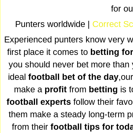
for o
Punters worldwide |
Correct S
Experienced punters know very well
first place it comes to
betting fo
you should never bet more than 
ideal
football bet of the day
,ou
make a
profit
from
betting
is t
football experts
follow their fav
them make a steady long-term pr
from their
football tips for tod