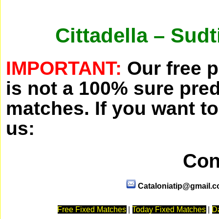
Cittadella – Sudt
IMPORTANT:
Our
free 
is not a
100% sure pred
matches
. If you want t
us:
Con
Cataloniatip@gmail.c
Free Fixed Matches
|
Today Fixed Matches
|
D