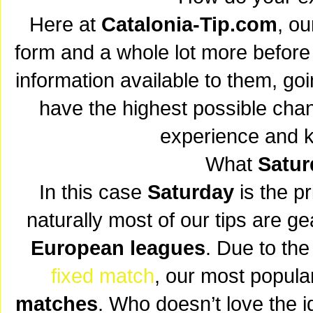
Here at
Catalonia-Tip.com
, ou
form and a whole lot more before 
information available to them, go
have the highest possible chan
experience and kn
What
Satur
In this case
Saturday
is the p
naturally most of our tips are 
European leagues
. Due to th
fixed match
, our most popul
matches
. Who doesn’t love the i