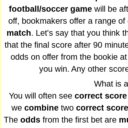
football/soccer game
will be af
off, bookmakers offer a range o
match
. Let's say that you think 
that the final score after 90 minu
odds on offer from the bookie at
you win. Any other score
What is 
You will often see
correct scor
we
combine
two
correct score
The
odds
from the first bet are
mu