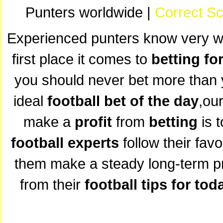
Punters worldwide |
Correct S
Experienced punters know very well
first place it comes to
betting fo
you should never bet more than 
ideal
football bet of the day
,ou
make a
profit
from
betting
is t
football experts
follow their fav
them make a steady long-term pr
from their
football tips for tod