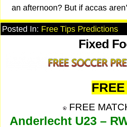
an afternoon? But if accas aren’t
Posted In:
Free Tips Predictions
Fixed Fo
FREE 
FREE MATCH
Anderlecht U23 – R