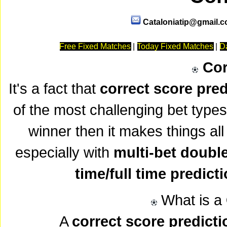
Cataloniatip@gmail.c
Free Fixed Matches
|
Today Fixed Matches
|
D
Cor
It's a fact that
correct score pre
of the most challenging bet type
winner then it makes things al
especially with
multi-bet doubl
time/full time predict
What is a
A
correct score predicti