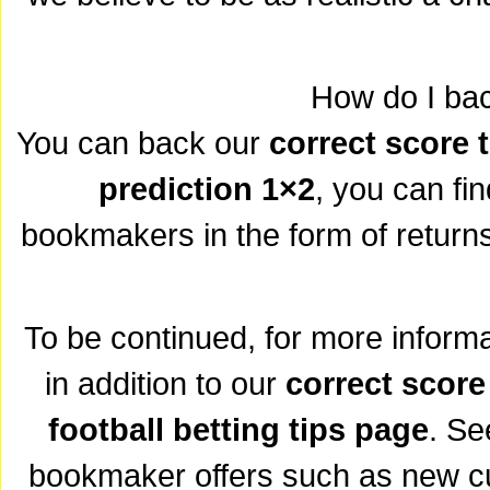
How do I ba
You can back our
correct score 
prediction 1×2
, you can fi
bookmakers in the form of returns
To be continued, for more informa
in addition to our
correct score
football betting tips page
. S
bookmaker offers such as new 