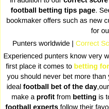
football betting tips page
. S
bookmaker offers such as new 
for o
Punters worldwide |
Correct S
Experienced punters know very well
first place it comes to
betting fo
you should never bet more than 
ideal
football bet of the day
,ou
make a
profit
from
betting
is t
football experts
follow their fav