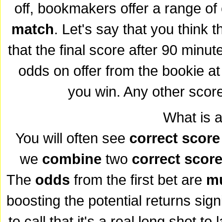
off, bookmakers offer a range o
match
. Let's say that you think 
that the final score after 90 minu
odds on offer from the bookie at
you win. Any other score
What is 
You will often see
correct scor
we
combine
two
correct score
The
odds
from the first bet are
mu
boosting the potential returns signi
to call that it's a real long shot to