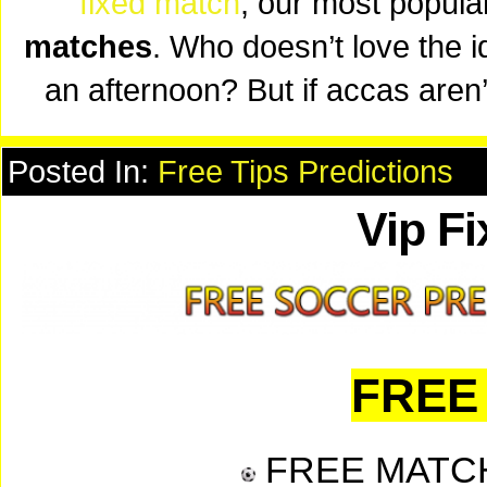
fixed match
, our most popul
matches
. Who doesn’t love the i
an afternoon? But if accas aren’t
Posted In:
Free Tips Predictions
Vip Fi
FREE 
FREE MATCH