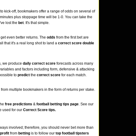
 to kick-off, bookmakers offer a range of odds on several of
90 minutes plus stoppage time will be 1-0. You can take the
ve lost the
bet
. It's that simple.
 get even better returns. The
odds
from the first bet are
ll that it's a real long shot to land a
correct score double
rs, we produce
daily correct score
forecasts across many
ariables and factors including form, defensive & attacking
 possible to
predict
the
correct score
for each match.
from multiple bookmakers in the form of returns per stake.
the
free predictions
&
football betting tips page
. See our
e used for our
Correct Score tips.
 always involved; therefore, you should never bet more than
profit
from
betting
is to follow our
top football tipsters