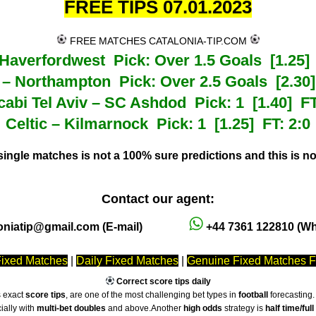
FREE TIPS 07.01.2023
FREE MATCHES CATALONIA-TIP.COM
Haverfordwest Pick: Over 1.5 Goals [1.25] 
 – Northampton Pick: Over 2.5 Goals [2.30]
abi Tel Aviv – SC Ashdod Pick: 1 [1.40] FT
Celtic – Kilmarnock Pick: 1 [1.25] FT: 2:0
 single matches
is not a
100% sure predictions
and this is n
Contact our agent:
oniatip@gmail.com (E-mail)
+44 7361 122810 (Wh
Fixed Matches
|
Daily Fixed Matches
|
Genuine Fixed Matches F
Correct score tips daily
s exact
score tips
, are one of the most challenging bet types in
football
forecasting.
ially with
multi-bet doubles
and above.Another
high odds
strategy is
half time/ful