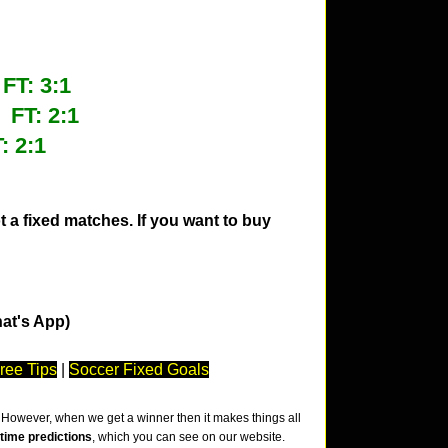
FT: 3:1
 FT: 2:1
: 2:1
ot a
fixed matches
. If you want to buy
at's App)
ree Tips
|
Soccer Fixed Goals
 However, when we get a winner then it makes things all
l time predictions
, which you can see on our website.