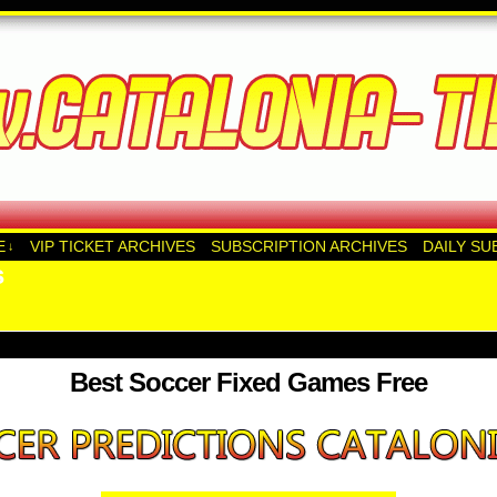
E
VIP TICKET ARCHIVES
SUBSCRIPTION ARCHIVES
DAILY SU
↓
s
Best Soccer Fixed Games Free