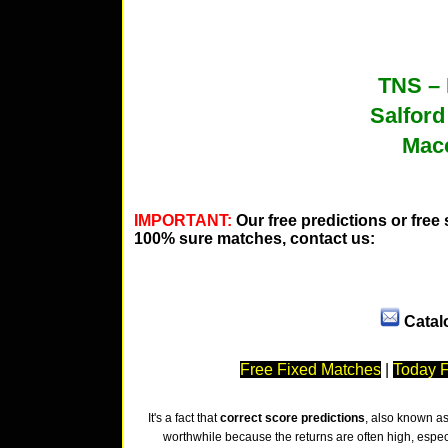
TNS – 
Salford
Macc
IMPORTANT:
Our
free predictions
or
free
100% sure matches
, contact us:
Catal
Free Fixed Matches
|
Today 
It's a fact that
correct score predictions
, also known a
worthwhile because the returns are often high, espec