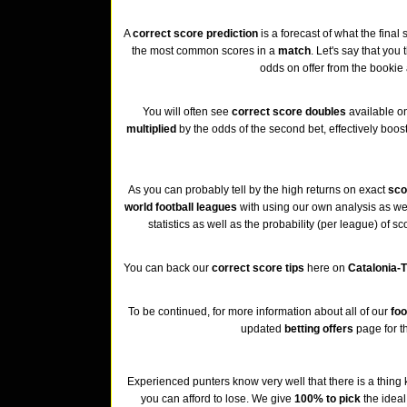
A
correct score prediction
is a forecast of what the final 
the most common scores in a
match
. Let's say that you
odds on offer from the bookie 
You will often see
correct score doubles
available o
multiplied
by the odds of the second bet, effectively boostin
As you can probably tell by the high returns on exact
sco
world football leagues
with using our own analysis as wel
statistics as well as the probability (per league) of 
You can back our
correct score tips
here on
Catalonia-
To be continued, for more information about all of our
foo
updated
betting offers
page for t
Experienced punters know very well that there is a thing k
you can afford to lose. We give
100% to pick
the ideal