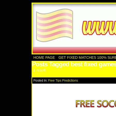
HOME PAGE
GET FIXED MATCHES 100% SUR
Posts Tagged best fixed game
1 result.
Posted In:
Free Tips Predictions