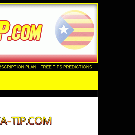
BSCRIPTION PLAN
FREE TIPS PREDICTIONS