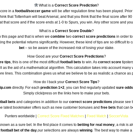
What is a
Correct Score Prediction
?
score in a
football/soccer game
will be after regulation time has been played. Prior
 think that Tottenham will beat Arsenal, and that you think that the final score after 
at that score and if the score ends at 1-0 to Spurs, you win. Any other score and you'
What is a
Correct Score Double
?
n this page and that is when we
combine
two
correct score predictions
in order to
g the potential returns significantly. However, these kind of tips are so difficult to ca
bet
– so be aware of the increased risk of losing your stake.
How Good are your
Correct Score Predictions
?
re tips
, this is one of the most difficult
football bets
to win. As
correct score
tipste
l as the aid of a mathematical algorithm. This calculation takes into account many v
score lines. This combination gives us what we believe to be as realistic a chance as
How do I back your
Correct Score Tips
?
Tip.com
directly. For each
prediction 1×2
, you can find regularly updated
sure odds
Simply click/press on the links here to make your bets.
tball bets
and categories in addition to our
correct score predictions
please see 
he latest bookmaker offers such as new customer bonuses and
free bets
that can b
Punters worldwide |
Correct Score Fixed Matches
|
Fixed Match
|
SoccerVista
nown as a sure bet. In the first place it comes to
betting for real money
, a risk is
football bet of the day
,our selections are always
winning
. The best way to make a