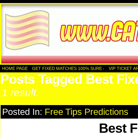
HOME PAGE
GET FIXED MATCHES 100% SURE
VIP TICKET A
↓
Posts Tagged Best Fix
1 result.
Posted In:
Free Tips Predictions
Best F