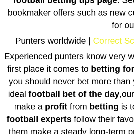
bookmaker offers such as new 
for o
Punters worldwide |
Correct S
Experienced punters know very well
first place it comes to
betting fo
you should never bet more than 
ideal
football bet of the day
,ou
make a
profit
from
betting
is t
football experts
follow their fav
them make a steady long-term pr