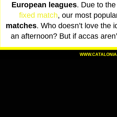
European leagues
. Due to th
fixed match
, our most popul
matches
. Who doesn’t love the i
an afternoon? But if accas aren’t
WWW.CATALONIA-T