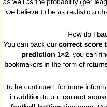
as well as the probability (per le
we believe to be as realistic a c
How do I ba
You can back our
correct score 
prediction 1×2
, you can fi
bookmakers in the form of returns
To be continued, for more informa
in addition to our
correct score
football betting tips page
. S