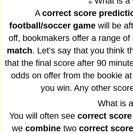
What is a
A
correct score predicti
football/soccer game
will be af
off, bookmakers offer a range o
match
. Let's say that you think 
that the final score after 90 minu
odds on offer from the bookie at
you win. Any other score
What is 
You will often see
correct scor
we
combine
two
correct score