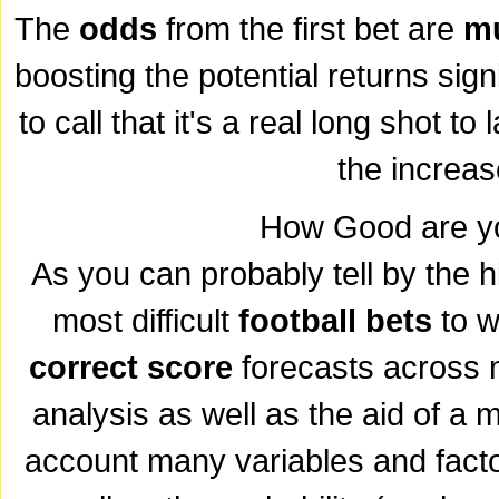
The
odds
from the first bet are
mu
boosting the potential returns signi
to call that it's a real long shot to
the increas
How Good are y
As you can probably tell by the 
most difficult
football bets
to w
correct score
forecasts across
analysis as well as the aid of a 
account many variables and factor