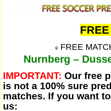
FREE 
FREE MATCH
Nurnberg – Dussel
IMPORTANT:
Our
free 
is not a
100% sure pred
matches
. If you want t
us: