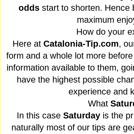
odds
start to shorten. Hence b
maximum enjo
How do your e
Here at
Catalonia-Tip.com
, ou
form and a whole lot more before 
information available to them, go
have the highest possible chan
experience and kn
What
Satur
In this case
Saturday
is the p
naturally most of our tips are 