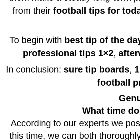
from their
football tips for tod
To begin with
best tip of the da
professional tips 1×2
,
after
In conclusion:
sure tip boards
,
1
football p
Genu
What time do
According to our experts we post
this time, we can both thorough