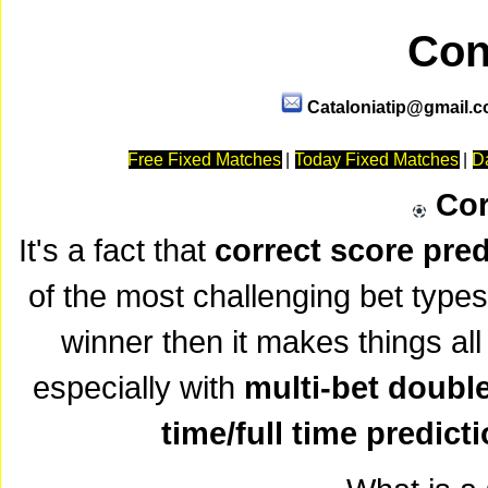
Con
Cataloniatip@gmail.c
Free Fixed Matches
|
Today Fixed Matches
|
D
Cor
It's a fact that
correct score pre
of the most challenging bet type
winner then it makes things al
especially with
multi-bet doubl
time/full time predict