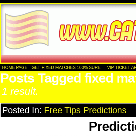
HOME PAGE
GET FIXED MATCHES 100% SURE
VIP TICKET A
↓
Posts Tagged fixed mat
1 result.
Posted In:
Free Tips Predictions
Predict