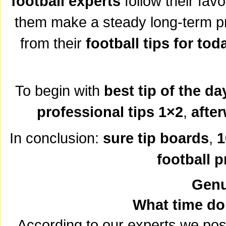
football experts
follow their fav
them make a steady long-term pr
from their
football tips for tod
To begin with
best tip of the da
professional tips 1×2
,
after
In conclusion:
sure tip boards
,
1
football p
Genu
What time do
According to our experts we post