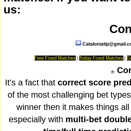
us:
Con
Cataloniatip@gmail.c
Free Fixed Matches
|
Today Fixed Matches
|
D
Cor
It's a fact that
correct score pre
of the most challenging bet type
winner then it makes things al
especially with
multi-bet doubl