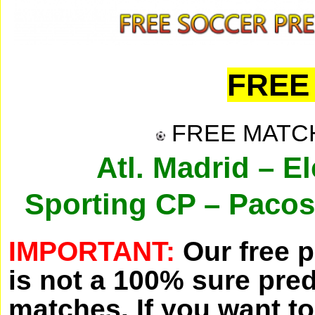
FREE 
FREE MATCH
Atl. Madrid – E
Sporting CP – Pacos 
IMPORTANT:
Our
free 
is not a
100% sure pred
matches
. If you want t