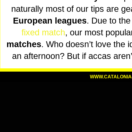
naturally most of our tips are 
European leagues
. Due to th
fixed match
, our most popul
matches
. Who doesn’t love the i
an afternoon? But if accas aren’t
WWW.CATALONIA-T