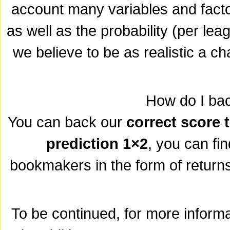
account many variables and factor
as well as the probability (per le
we believe to be as realistic a c
How do I ba
You can back our
correct score 
prediction 1×2
, you can fi
bookmakers in the form of returns
To be continued, for more informa