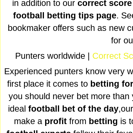
in addition to our
correct score
football betting tips page
. S
bookmaker offers such as new 
for o
Punters worldwide |
Correct S
Experienced punters know very well
first place it comes to
betting fo
you should never bet more than 
ideal
football bet of the day
,ou
make a
profit
from
betting
is t