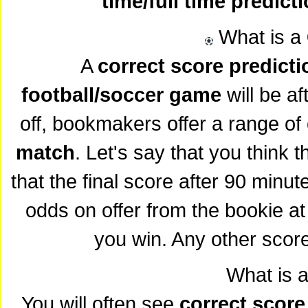
time/full time predict
What is a
A
correct score predicti
football/soccer game
will be af
off, bookmakers offer a range o
match
. Let's say that you think 
that the final score after 90 minu
odds on offer from the bookie at
you win. Any other score
What is 
You will often see
correct scor