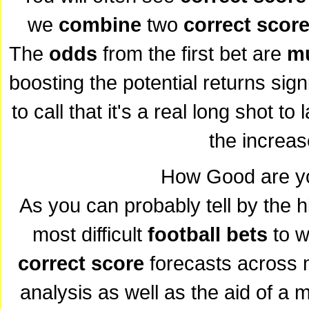
we
combine
two
correct score
The
odds
from the first bet are
mu
boosting the potential returns signi
to call that it's a real long shot to
the increas
How Good are y
As you can probably tell by the 
most difficult
football bets
to w
correct score
forecasts across
analysis as well as the aid of a 