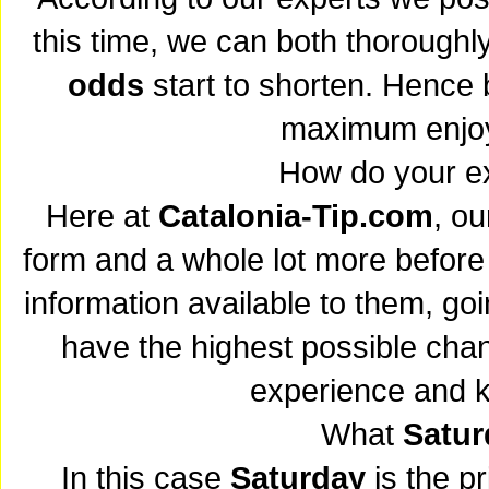
this time, we can both thorough
odds
start to shorten. Hence b
maximum enjo
How do your e
Here at
Catalonia-Tip.com
, ou
form and a whole lot more before 
information available to them, go
have the highest possible chan
experience and kn
What
Satur
In this case
Saturday
is the p