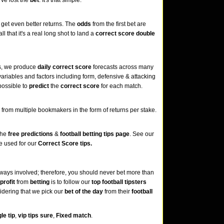
ve lost the
bet
. It's that simple.
 get even better returns. The
odds
from the first bet are
ll that it's a real long shot to land a
correct score double
rs, we produce
daily correct score
forecasts across many
ariables and factors including form, defensive & attacking
 possible to
predict
the
correct score
for each match.
from multiple bookmakers in the form of returns per stake.
the
free predictions
&
football betting tips page
. See our
e used for our
Correct Score tips.
 always involved; therefore, you should never bet more than
profit
from
betting
is to follow our
top football tipsters
idering that we pick our
bet of the day
from their
football
le tip
,
vip tips sure
,
Fixed match
.