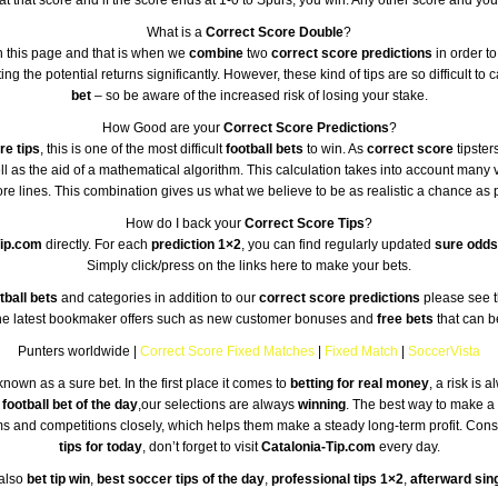
at that score and if the score ends at 1-0 to Spurs, you win. Any other score and you'
What is a
Correct Score Double
?
n this page and that is when we
combine
two
correct score predictions
in order to
g the potential returns significantly. However, these kind of tips are so difficult to ca
bet
– so be aware of the increased risk of losing your stake.
How Good are your
Correct Score Predictions
?
re tips
, this is one of the most difficult
football bets
to win. As
correct score
tipste
l as the aid of a mathematical algorithm. This calculation takes into account many v
score lines. This combination gives us what we believe to be as realistic a chance as
How do I back your
Correct Score Tips
?
Tip.com
directly. For each
prediction 1×2
, you can find regularly updated
sure odds
Simply click/press on the links here to make your bets.
tball bets
and categories in addition to our
correct score predictions
please see 
he latest bookmaker offers such as new customer bonuses and
free bets
that can b
Punters worldwide |
Correct Score Fixed Matches
|
Fixed Match
|
SoccerVista
nown as a sure bet. In the first place it comes to
betting for real money
, a risk is
football bet of the day
,our selections are always
winning
. The best way to make a
ams and competitions closely, which helps them make a steady long-term profit. Cons
tips for today
, don’t forget to visit
Catalonia-Tip.com
every day.
 also
bet tip win
,
best soccer tips of the day
,
professional tips 1×2
,
afterward sing