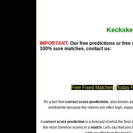
Keckskem
IMPORTANT:
Our
free predictions
or
free
100% sure matches
, contact us:
Free Fixed Matches
|
Today 
It's a fact that
correct score predictions
, also known a
worthwhile because the returns are often high, espec
A
correct score prediction
is a forecast of what the final 
the most common scores in a
match
. Let's say that you