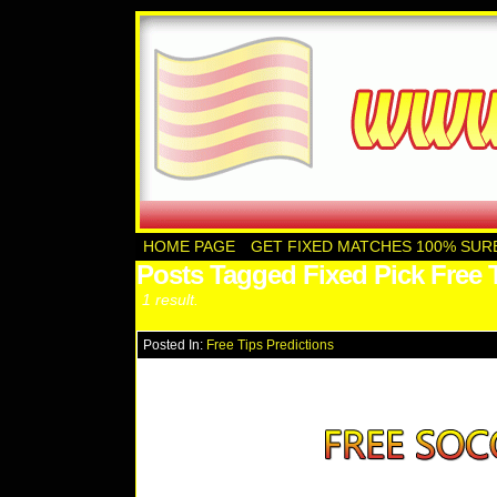
HOME PAGE
GET FIXED MATCHES 100% SUR
Posts Tagged Fixed Pick Free 
1 result.
Posted In:
Free Tips Predictions