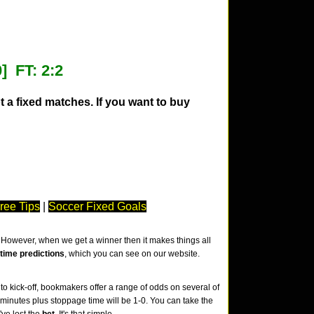
] FT: 2:2
ot a
fixed matches
. If you want to buy
ree Tips
|
Soccer Fixed Goals
 However, when we get a winner then it makes things all
l time predictions
, which you can see on our website.
 to kick-off, bookmakers offer a range of odds on several of
90 minutes plus stoppage time will be 1-0. You can take the