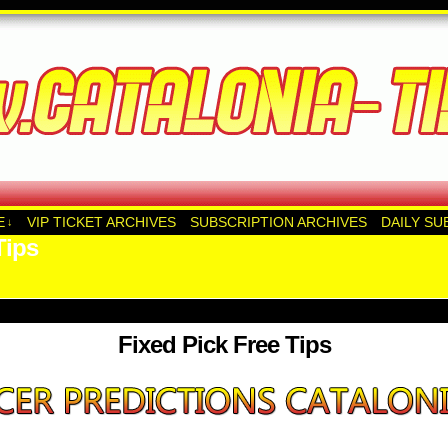
E
VIP TICKET ARCHIVES
SUBSCRIPTION ARCHIVES
DAILY SU
↓
Tips
Fixed Pick Free Tips