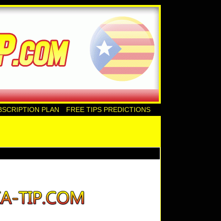
BSCRIPTION PLAN
FREE TIPS PREDICTIONS