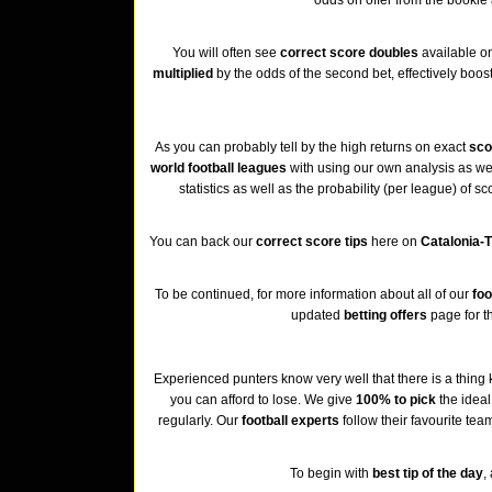
odds on offer from the bookie 
You will often see
correct score doubles
available o
multiplied
by the odds of the second bet, effectively boostin
As you can probably tell by the high returns on exact
sco
world football leagues
with using our own analysis as wel
statistics as well as the probability (per league) of 
You can back our
correct score tips
here on
Catalonia-
To be continued, for more information about all of our
foo
updated
betting offers
page for t
Experienced punters know very well that there is a thing k
you can afford to lose. We give
100% to pick
the ideal
regularly. Our
football experts
follow their favourite te
To begin with
best tip of the day
,