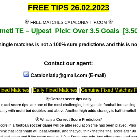
FREE TIPS 26.02.2023
FREE MATCHES CATALONIA-TIP.COM
eti TE – Ujpest Pick: Over 3.5 Goals [3.50
 single matches
is not a
100% sure predictions
and this is n
Contact our agent:
Cataloniatip@gmail.com (E-mail)
Fixed Matches
|
Daily Fixed Matches
|
Genuine Fixed Matches F
Correct score tips daily
s exact
score tips
, are one of the most challenging bet types in
football
forecasting.
ially with
multi-bet doubles
and above.Another
high odds
strategy is
half time/ful
What is a
Correct Score Prediction
?
score in a
football/soccer game
will be after regulation time has been played. Prior
 think that Tottenham will beat Arsenal, and that you think that the final score after 