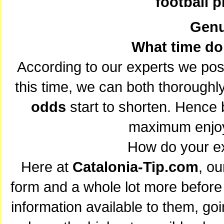
football p
Genu
What time do
According to our experts we post
this time, we can both thorough
odds
start to shorten. Hence b
maximum enjo
How do your e
Here at
Catalonia-Tip.com
, ou
form and a whole lot more before 
information available to them, go