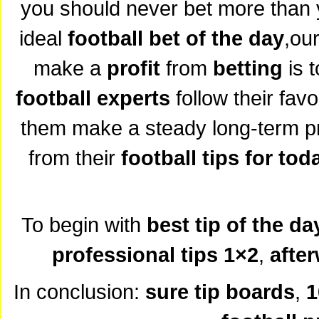
you should never bet more than 
ideal
football bet of the day
,ou
make a
profit
from
betting
is t
football experts
follow their fav
them make a steady long-term pr
from their
football tips for tod
To begin with
best tip of the da
professional tips 1×2
,
after
In conclusion:
sure tip boards
,
1