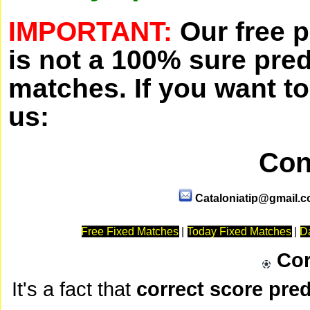
IMPORTANT:
Our
free 
is not a
100% sure pred
matches
. If you want t
us:
Con
Cataloniatip@gmail.c
Free Fixed Matches
|
Today Fixed Matches
|
D
Cor
It's a fact that
correct score pre