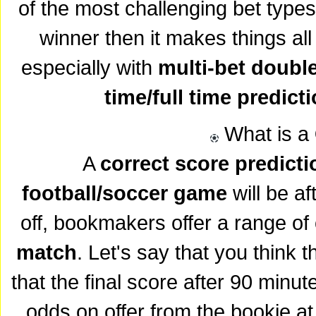
of the most challenging bet type
winner then it makes things al
especially with
multi-bet doubl
time/full time predict
What is a
A
correct score predicti
football/soccer game
will be af
off, bookmakers offer a range o
match
. Let's say that you think 
that the final score after 90 minu
odds on offer from the bookie at