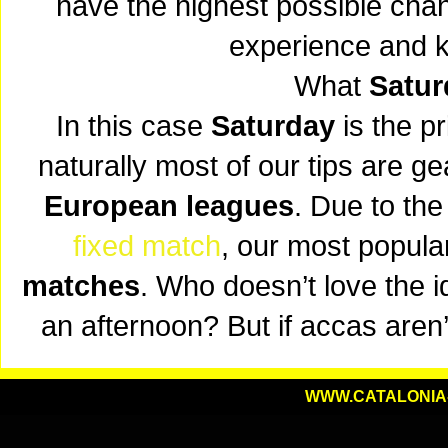
have the highest possible chan
experience and kn
What
Satur
In this case
Saturday
is the p
naturally most of our tips are 
European leagues
. Due to th
fixed match
, our most popul
matches
. Who doesn’t love the i
an afternoon? But if accas aren’t
WWW.CATALONIA-T