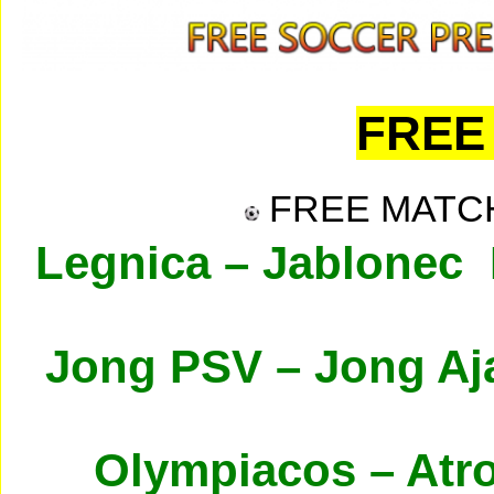
FREE 
FREE MATCH
Legnica – Jablonec P
Jong PSV – Jong Aja
Olympiacos – Atro