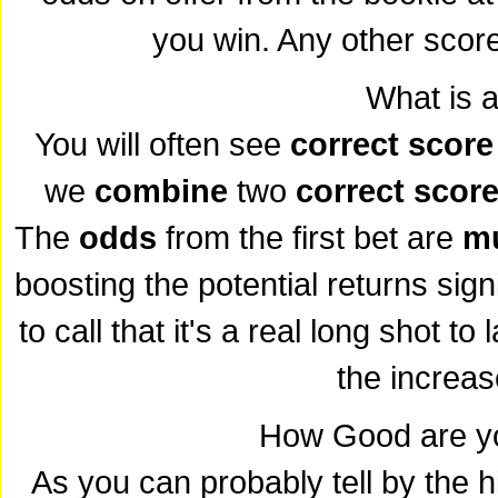
you win. Any other score
What is 
You will often see
correct scor
we
combine
two
correct score
The
odds
from the first bet are
mu
boosting the potential returns signi
to call that it's a real long shot to
the increas
How Good are y
As you can probably tell by the 