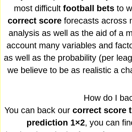
most difficult
football bets
to w
correct score
forecasts across
analysis as well as the aid of a 
account many variables and factor
as well as the probability (per le
we believe to be as realistic a c
How do I ba
You can back our
correct score 
prediction 1×2
, you can fi