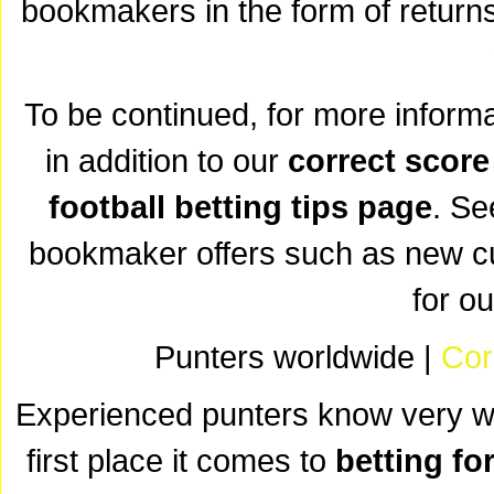
bookmakers in the form of returns
To be continued, for more informa
in addition to our
correct score
football betting tips page
. S
bookmaker offers such as new 
for o
Punters worldwide |
Cor
Experienced punters know very well
first place it comes to
betting fo