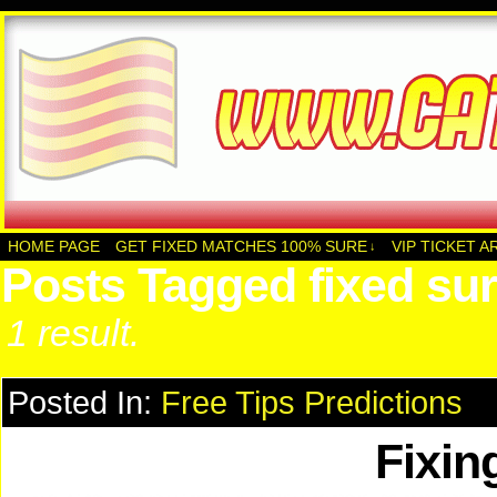
HOME PAGE
GET FIXED MATCHES 100% SURE
VIP TICKET A
↓
Posts Tagged fixed sur
1 result.
Posted In:
Free Tips Predictions
Fixin