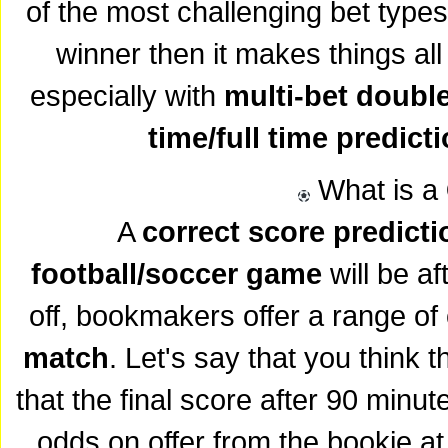
of the most challenging bet type
winner then it makes things al
especially with
multi-bet doubl
time/full time predict
What is a
A
correct score predicti
football/soccer game
will be af
off, bookmakers offer a range o
match
. Let's say that you think 
that the final score after 90 minu
odds on offer from the bookie at