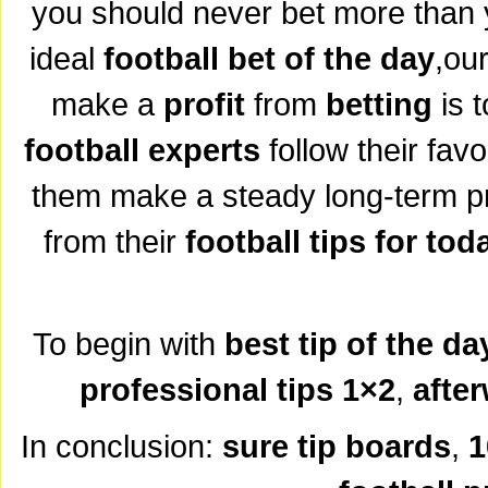
you should never bet more than 
ideal
football bet of the day
,ou
make a
profit
from
betting
is t
football experts
follow their fav
them make a steady long-term pr
from their
football tips for tod
To begin with
best tip of the da
professional tips 1×2
,
after
In conclusion:
sure tip boards
,
1