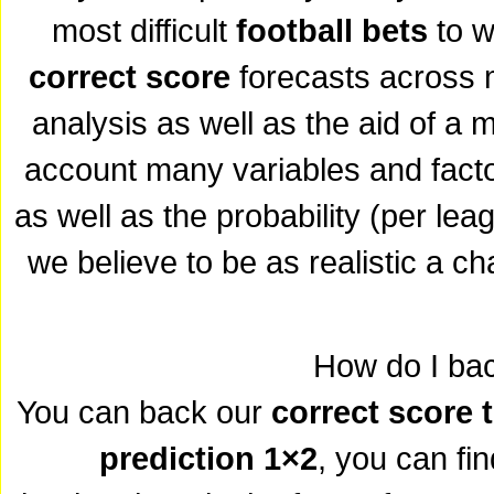
most difficult
football bets
to w
correct score
forecasts across
analysis as well as the aid of a 
account many variables and factor
as well as the probability (per le
we believe to be as realistic a c
How do I ba
You can back our
correct score 
prediction 1×2
, you can fi