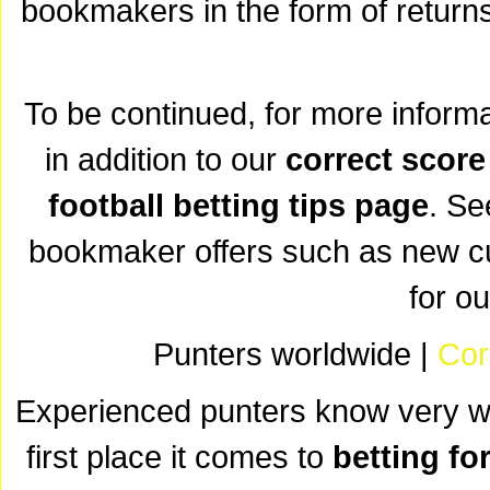
bookmakers in the form of returns
To be continued, for more informa
in addition to our
correct score
football betting tips page
. S
bookmaker offers such as new 
for o
Punters worldwide |
Cor
Experienced punters know very well
first place it comes to
betting fo