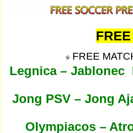
FREE 
FREE MATCH
Legnica – Jablonec P
Jong PSV – Jong Aja
Olympiacos – Atro