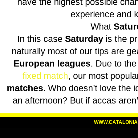
have the highest possible chan
experience and kn
What
Satur
In this case
Saturday
is the p
naturally most of our tips are 
European leagues
. Due to th
fixed match
, our most popul
matches
. Who doesn’t love the i
an afternoon? But if accas aren’t
WWW.CATALONIA-T