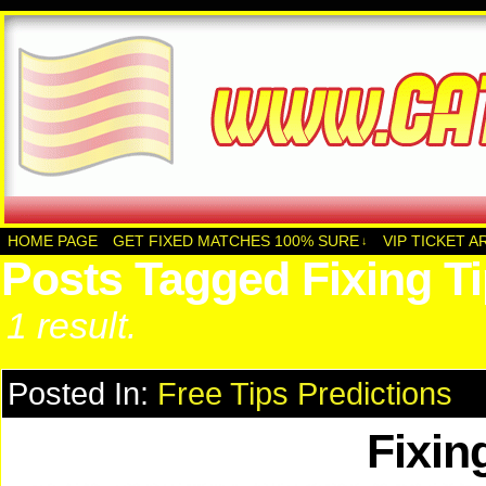
HOME PAGE
GET FIXED MATCHES 100% SURE
VIP TICKET A
↓
Posts Tagged Fixing T
1 result.
Posted In:
Free Tips Predictions
Fixin