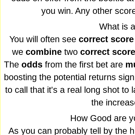
you win. Any other score
What is 
You will often see
correct scor
we
combine
two
correct score
The
odds
from the first bet are
mu
boosting the potential returns signi
to call that it's a real long shot to
the increas
How Good are y
As you can probably tell by the 