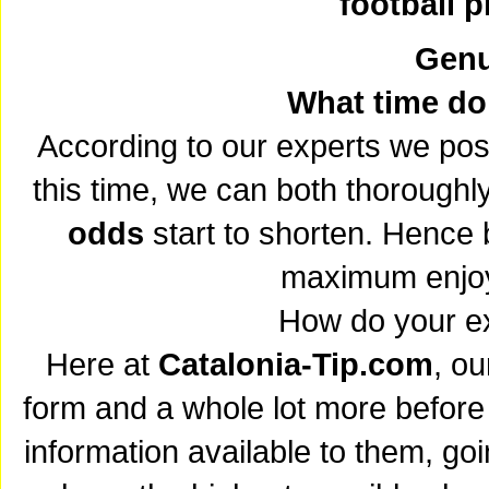
football p
Genu
What time do
According to our experts we post
this time, we can both thorough
odds
start to shorten. Hence b
maximum enjo
How do your e
Here at
Catalonia-Tip.com
, ou
form and a whole lot more before 
information available to them, go