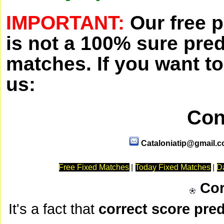
IMPORTANT:
Our
free 
is not a
100% sure pred
matches
. If you want t
us:
Con
Cataloniatip@gmail.c
Free Fixed Matches
|
Today Fixed Matches
|
D
Cor
It's a fact that
correct score pre