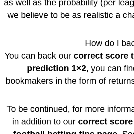
as well as the probability (per le
we believe to be as realistic a c
How do I ba
You can back our
correct score 
prediction 1×2
, you can fi
bookmakers in the form of returns
To be continued, for more informa
in addition to our
correct score
football betting tips page
. S