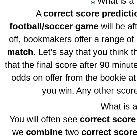
What is a
A
correct score predicti
football/soccer game
will be af
off, bookmakers offer a range o
match
. Let's say that you think 
that the final score after 90 minu
odds on offer from the bookie at
you win. Any other score
What is 
You will often see
correct scor
we
combine
two
correct score