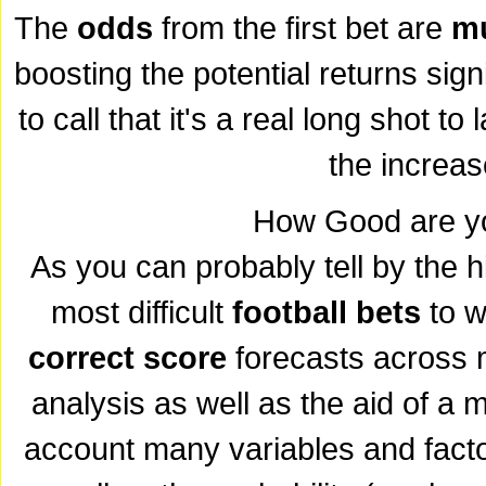
The
odds
from the first bet are
mu
boosting the potential returns signi
to call that it's a real long shot to
the increas
How Good are y
As you can probably tell by the 
most difficult
football bets
to w
correct score
forecasts across
analysis as well as the aid of a 
account many variables and factor