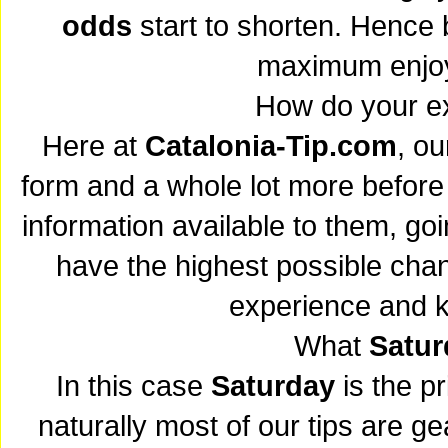
odds
start to shorten. Hence b
maximum enjo
How do your e
Here at
Catalonia-Tip.com
, ou
form and a whole lot more before 
information available to them, go
have the highest possible chan
experience and kn
What
Satur
In this case
Saturday
is the p
naturally most of our tips are 