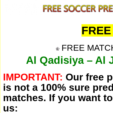
FREE 
FREE MATCH
Al Qadisiya – Al 
IMPORTANT:
Our
free 
is not a
100% sure pred
matches
. If you want t
us: