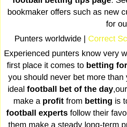
bookmaker offers such as new 
for o
Punters worldwide |
Correct S
Experienced punters know very well
first place it comes to
betting fo
you should never bet more than 
ideal
football bet of the day
,ou
make a
profit
from
betting
is t
football experts
follow their fav
them make a steady long-term pr