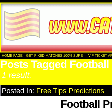
HOME PAGE
GET FIXED MATCHES 100% SURE
VIP TICKET A
↓
Posts Tagged Football 
1 result.
Posted In:
Free Tips Predictions
Football P