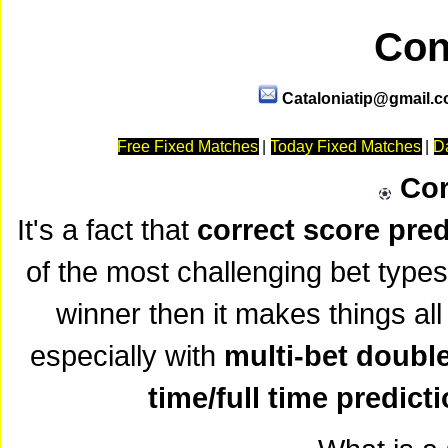
Con
Cataloniatip@gmail.c
Free Fixed Matches
|
Today Fixed Matches
|
D
Cor
It's a fact that
correct score pre
of the most challenging bet type
winner then it makes things al
especially with
multi-bet doubl
time/full time predict