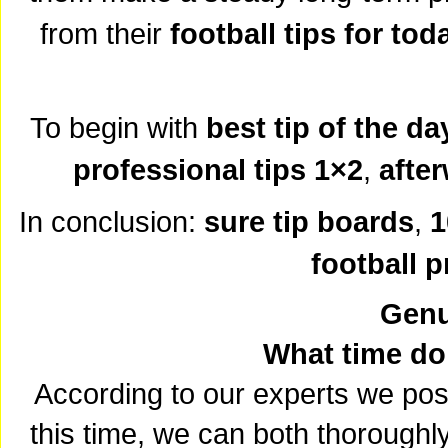
from their
football tips for tod
To begin with
best tip of the da
professional tips 1×2
,
after
In conclusion:
sure tip boards
,
1
football p
Genu
What time do
According to our experts we post
this time, we can both thorough