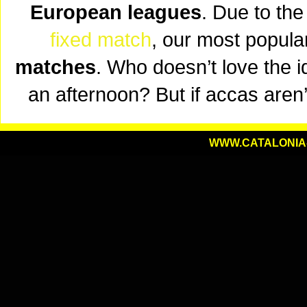
European leagues
. Due to th
fixed match
, our most popul
matches
. Who doesn’t love the i
an afternoon? But if accas aren’t
WWW.CATALONIA-T