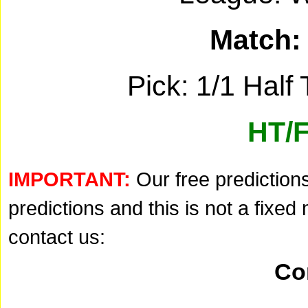
Match: 
Pick: 1/1 Half
HT/F
IMPORTANT:
Our
free prediction
predictions
and this is not a
fixed
contact us:
Co