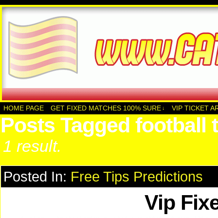
HOME PAGE
GET FIXED MATCHES 100% SURE
VIP TICKET A
↓
Posts Tagged football 
1 result.
Posted In:
Free Tips Predictions
Vip Fix