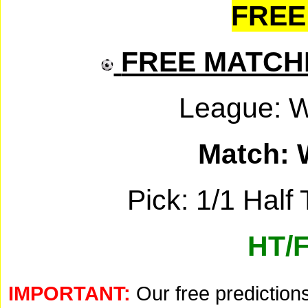
FREE 
FREE MATCH
League: W
Match: 
Pick: 1/1 Half
HT/F
IMPORTANT:
Our
free prediction