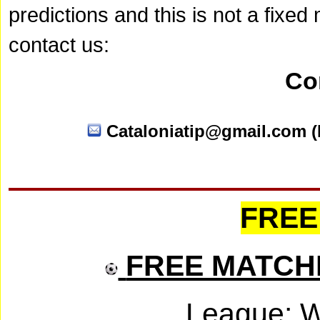
predictions
and this is not a
fixed
contact us:
Co
Cataloniatip@gmail.com (
FREE 
FREE MATCH
League: W