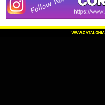
WWW.CATALONIA-T