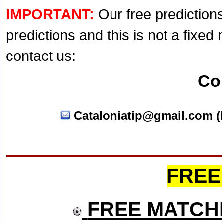
IMPORTANT:
Our
free prediction
predictions
and this is not a
fixed
contact us:
Co
Cataloniatip@gmail.com (
FREE 
FREE MATCH