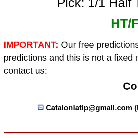
Pick: 1/1 Half
HT/F
IMPORTANT:
Our
free prediction
predictions
and this is not a
fixed
contact us:
Co
Cataloniatip@gmail.com (