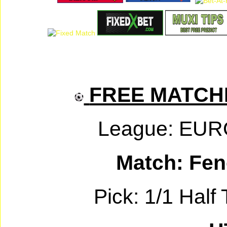
FREE MATCH
League: EUR
Match: Fen
Pick: 1/1 Half