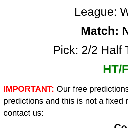
League: W
Match: 
Pick: 2/2 Half
HT/F
IMPORTANT:
Our
free prediction
predictions
and this is not a
fixed
contact us:
Co