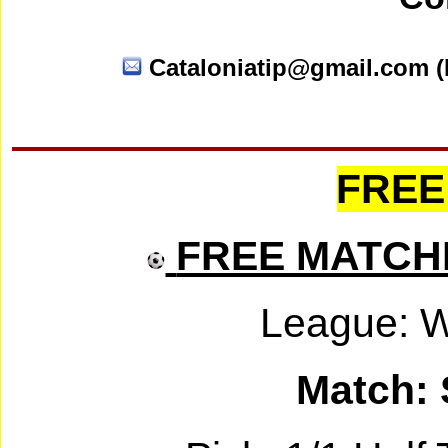
Cataloniatip@gmail.com (
FREE 
FREE MATCH
League: W
Match: 