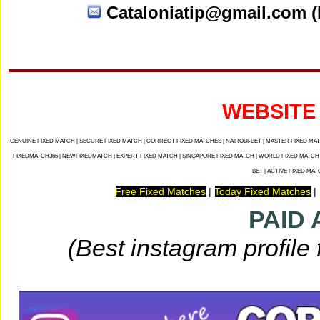
Cataloniatip@gmail.com (
WEBSITE 
GENUINE FIXED MATCH
|
SECURE FIXED MATCH
|
CORRECT FIXED MATCHES
|
NAIROBI-BET
|
MASTER FIXED MA
FIXEDMATCH365
|
NEWFIXEDMATCH
|
EXPERT FIXED MATCH
|
SINGAPORE FIXED MATCH
|
WORLD FIXED MATCH
BET
|
ACTIVE FIXED MA
Free Fixed Matches
|
Today Fixed Matches
|
PAID
(Best instagram profile