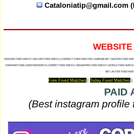
Cataloniatip@gmail.com (
WEBSITE 
GENUINE FIXED MATCH
|
SECURE FIXED MATCH
|
CORRECT FIXED MATCHES
|
NAIROBI-BET
|
MASTER FIXED MA
FIXEDMATCH365
|
NEWFIXEDMATCH
|
EXPERT FIXED MATCH
|
SINGAPORE FIXED MATCH
|
WORLD FIXED MATCH
BET
|
ACTIVE FIXED MA
Free Fixed Matches
|
Today Fixed Matches
|
PAID
(Best instagram profile