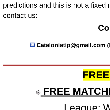
predictions
and this is not a
fixed
contact us:
Co
Cataloniatip@gmail.com (
FREE 
FREE MATCH
League: W