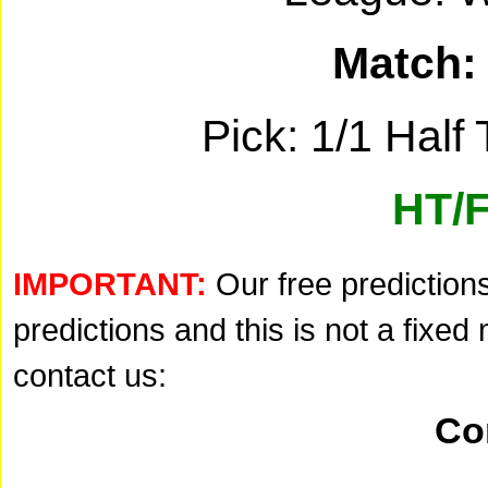
Match: 
Pick: 1/1 Half
HT/F
IMPORTANT:
Our
free prediction
predictions
and this is not a
fixed
contact us:
Co