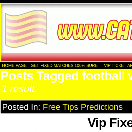
HOME PAGE
GET FIXED MATCHES 100% SURE
VIP TICKET A
↓
Posts Tagged football 
1 result.
Posted In:
Free Tips Predictions
Vip Fix