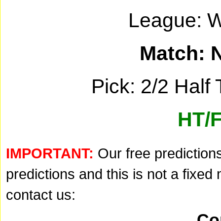
League: W
Match: 
Pick: 2/2 Half
HT/F
IMPORTANT:
Our
free prediction
predictions
and this is not a
fixed
contact us:
Co