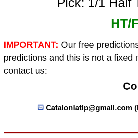
Pick: 1/1 Half
HT/F
IMPORTANT:
Our
free prediction
predictions
and this is not a
fixed
contact us:
Co
Cataloniatip@gmail.com (