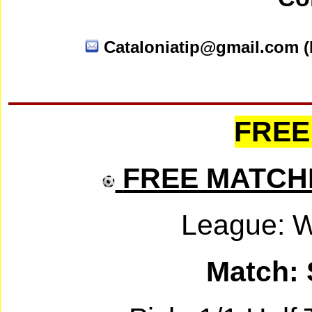
Cataloniatip@gmail.com (
FREE 
FREE MATCH
League: W
Match: 