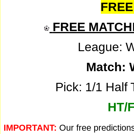
FREE 
FREE MATCH
League: W
Match: 
Pick: 1/1 Half
HT/F
IMPORTANT:
Our
free prediction