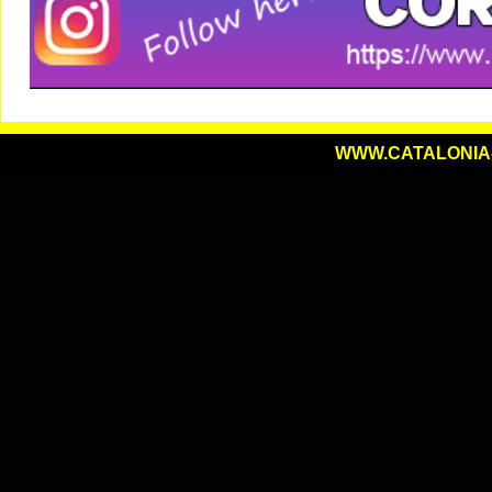
WWW.CATALONIA-T