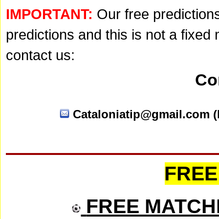
IMPORTANT:
Our
free prediction
predictions
and this is not a
fixed
contact us:
Co
Cataloniatip@gmail.com (
FREE 
FREE MATCH