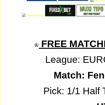
FREE MATCH
League: EUR
Match: Fen
Pick: 1/1 Half