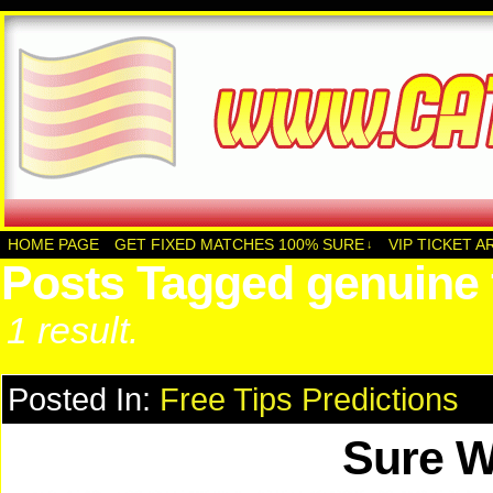
HOME PAGE
GET FIXED MATCHES 100% SURE
VIP TICKET A
↓
Posts Tagged genuine f
1 result.
Posted In:
Free Tips Predictions
Sure W