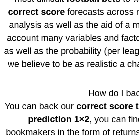
correct score
forecasts across
analysis as well as the aid of a 
account many variables and factor
as well as the probability (per le
we believe to be as realistic a c
How do I ba
You can back our
correct score 
prediction 1×2
, you can fi
bookmakers in the form of returns