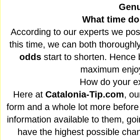
Genu
What time do
According to our experts we post
this time, we can both thorough
odds
start to shorten. Hence b
maximum enjo
How do your e
Here at
Catalonia-Tip.com
, ou
form and a whole lot more before 
information available to them, go
have the highest possible chan