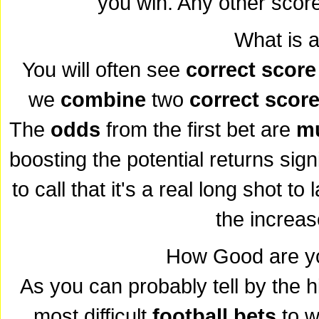
you win. Any other score
What is 
You will often see
correct scor
we
combine
two
correct score
The
odds
from the first bet are
mu
boosting the potential returns signi
to call that it's a real long shot to
the increas
How Good are y
As you can probably tell by the 
most difficult
football bets
to w