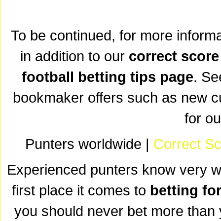
To be continued, for more informa
in addition to our
correct score
football betting tips page
. S
bookmaker offers such as new 
for o
Punters worldwide |
Correct S
Experienced punters know very well
first place it comes to
betting fo
you should never bet more than 