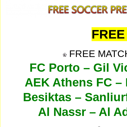
FREE 
FREE MATCH
FC Porto – Gil Vi
AEK Athens FC – L
Besiktas – Sanliur
Al Nassr – Al A