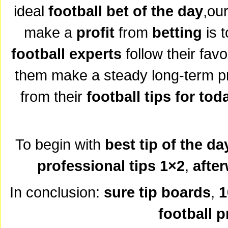
ideal
football bet of the day
,ou
make a
profit
from
betting
is t
football experts
follow their fav
them make a steady long-term pr
from their
football tips for tod
To begin with
best tip of the da
professional tips 1×2
,
after
In conclusion:
sure tip boards
,
1
football p