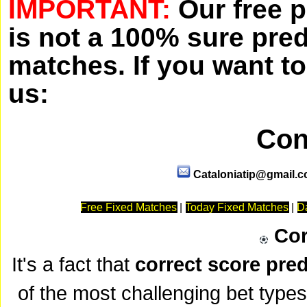
IMPORTANT:
Our
free 
is not a
100% sure pred
matches
. If you want t
us:
Con
Cataloniatip@gmail.c
Free Fixed Matches
|
Today Fixed Matches
|
D
Cor
It's a fact that
correct score pre
of the most challenging bet type