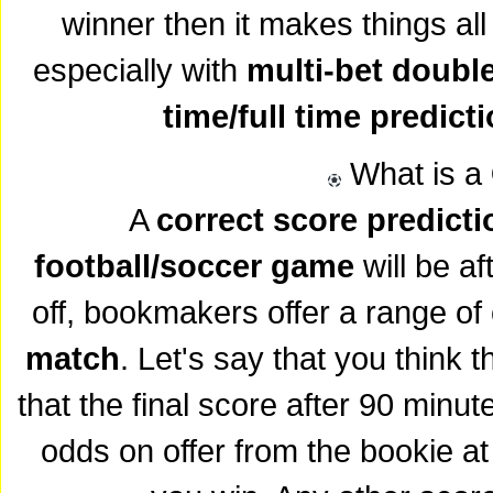
winner then it makes things al
especially with
multi-bet doubl
time/full time predict
What is a
A
correct score predicti
football/soccer game
will be af
off, bookmakers offer a range o
match
. Let's say that you think 
that the final score after 90 minu
odds on offer from the bookie at