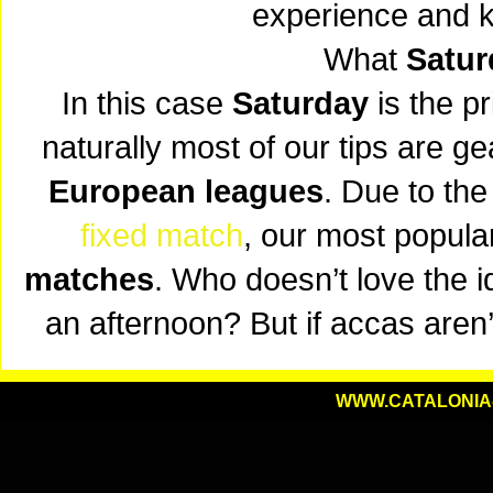
experience and kn
What
Satur
In this case
Saturday
is the p
naturally most of our tips are 
European leagues
. Due to th
fixed match
, our most popul
matches
. Who doesn’t love the i
an afternoon? But if accas aren’t
WWW.CATALONIA-T