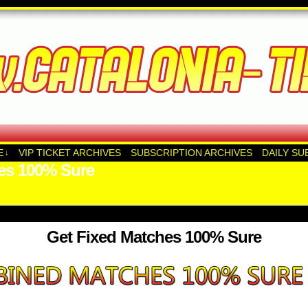
E
VIP TICKET ARCHIVES
SUBSCRIPTION ARCHIVES
DAILY SU
↓
es 100% Sure
Get Fixed Matches 100% Sure