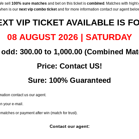
We sell
100% sure matches
and bet on this ticket is
combined
. Matches with hight
when is our
next vip combo ticket
and for more information contact our agent below
XT VIP TICKET AVAILABLE IS F
08 AUGUST 2026 | SATURDAY
 odd: 300.00 to 1,000.00 (Combined Ma
Price: Contact US!
Sure: 100% Guaranteed
mation contact us our agent.
n your e-mail.
matches or payment after win (match for trust).
Contact our agent: