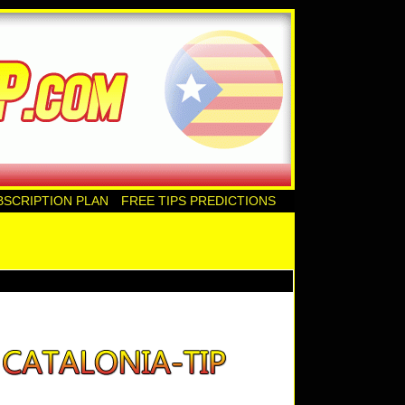
BSCRIPTION PLAN
FREE TIPS PREDICTIONS