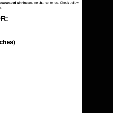
guaranteed winning
and no chance for lost. Check bellow
.
OR:
tches)