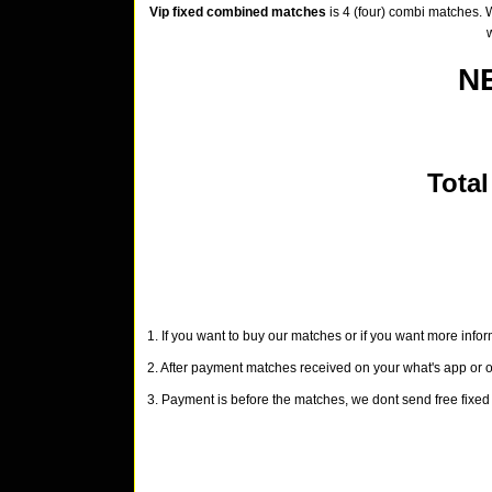
Vip fixed combined matches
is 4 (four) combi matches. 
NE
Total
1. If you want to buy our matches or if you want more infor
2. After payment matches received on your what's app or o
3. Payment is before the matches, we dont send free fixed 