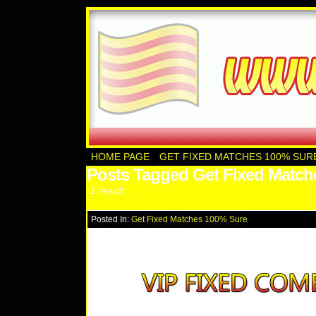
HOME PAGE
GET FIXED MATCHES 100% SUR
Posts Tagged Get Fixed Match
1 result.
Posted In:
Get Fixed Matches 100% Sure