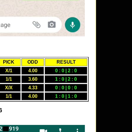
PICK
ODD
RESULT
X/1
4.00
0 : 0 | 2 : 0
1/1
3.60
1 : 0 | 2 : 0
X/X
4.33
0 : 0 | 0 : 0
1/1
4.00
1 : 0 | 1 : 0
6