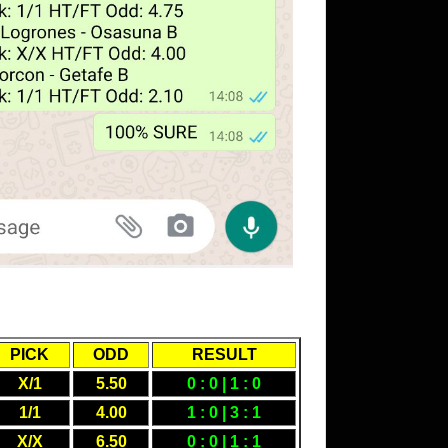
PICK
ODD
RESULT
X/1
5.50
0 : 0 | 1 : 0
1/1
4.00
1 : 0 | 3 : 1
X/X
6.50
0 : 0 | 1 : 1