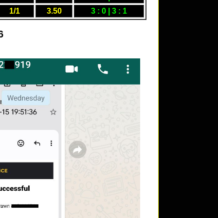
1/1
3.50
3 : 0 | 3 : 1
6