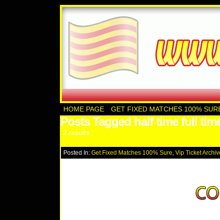
HOME PAGE
GET FIXED MATCHES 100% SUR
Posts Tagged half time full tim
2 results.
Posted In:
Get Fixed Matches 100% Sure
,
Vip Ticket Archi