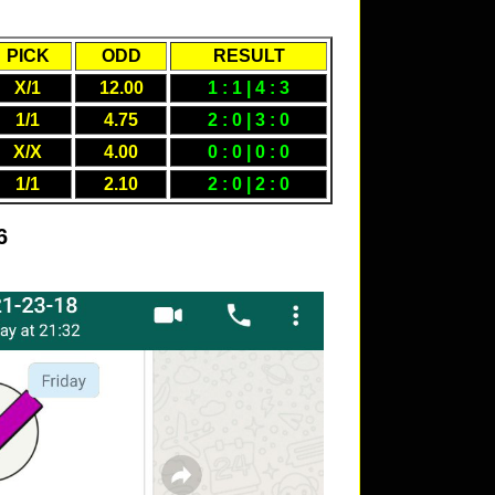
PICK
ODD
RESULT
X/1
12.00
1 : 1 | 4 : 3
1/1
4.75
2 : 0 | 3 : 0
X/X
4.00
0 : 0 | 0 : 0
1/1
2.10
2 : 0 | 2 : 0
6