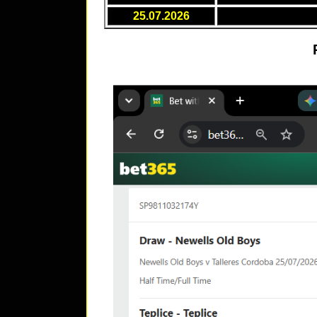
25.07.2026