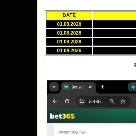
DATE
01.08.2026
01.08.2026
01.08.2026
01.08.2026