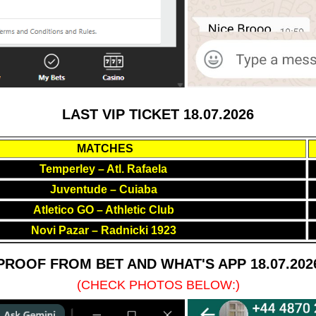
LAST VIP TICKET 18.07.2026
MATCHES
Temperley – Atl. Rafaela
Juventude – Cuiaba
Atletico GO – Athletic Club
Novi Pazar – Radnicki 1923
PROOF FROM BET AND WHAT'S APP 18.07.202
(CHECK PHOTOS BELOW:)