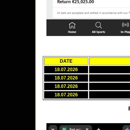
DATE
18.07.2026
18.07.2026
18.07.2026
18.07.2026