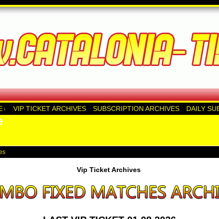
E
VIP TICKET ARCHIVES
SUBSCRIPTION ARCHIVES
DAILY SU
↓
e
ves
Vip Ticket Archives