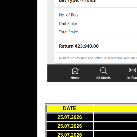
DATE
25.07.2026
25.07.2026
25.07.2026