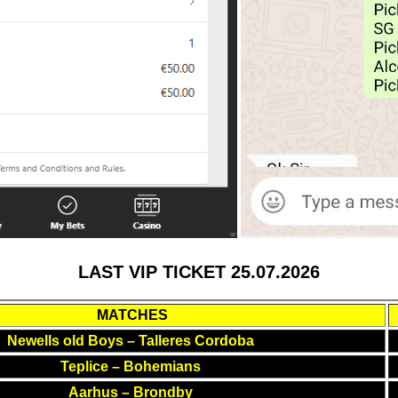
LAST VIP TICKET 25.07.2026
MATCHES
Newells old Boys – Talleres Cordoba
Teplice – Bohemians
Aarhus – Brondby