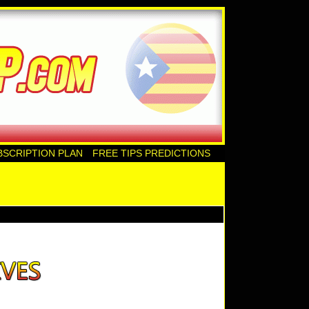
BSCRIPTION PLAN
FREE TIPS PREDICTIONS