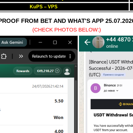
KuPS – VPS
PROOF FROM BET AND WHAT'S APP 25.07.202
(CHECK PHOTOS BELOW:)