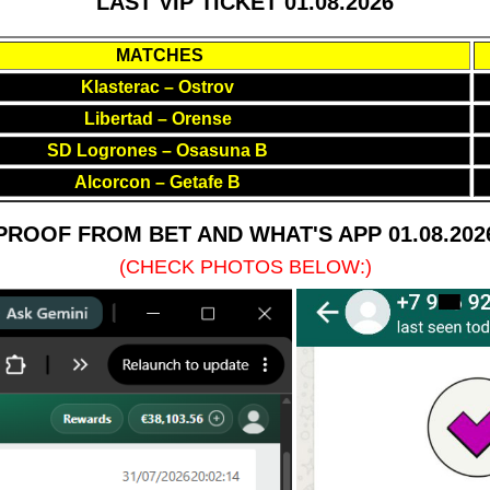
LAST VIP TICKET 01.08.2026
MATCHES
Klasterac – Ostrov
Libertad – Orense
SD Logrones – Osasuna B
Alcorcon – Getafe B
PROOF FROM BET AND WHAT'S APP 01.08.202
(CHECK PHOTOS BELOW:)