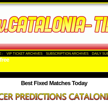
E
VIP TICKET ARCHIVES
SUBSCRIPTION ARCHIVES
DAILY SU
↓
free
Best Fixed Matches Today