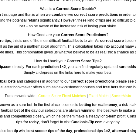
at that score and if the score ends at 1-0 to Spurs, you win. Any other score and you'
What is a
Correct Score Double
?
n this page and that is when we
combine
two
correct score predictions
in order to
g the potential returns significantly. However, these kind of tips are so difficult to ca
bet
– so be aware of the increased risk of losing your stake.
How Good are your
Correct Score Predictions
?
re tips
, this is one of the most difficult
football bets
to win. As
correct score
tipste
l as the aid of a mathematical algorithm. This calculation takes into account many v
score lines. This combination gives us what we believe to be as realistic a chance as
How do I back your
Correct Score Tips
?
Tip.com
directly. For each
prediction 1×2
, you can find regularly updated
sure odds
Simply click/press on the links here to make your bets.
tball bets
and categories in addition to our
correct score predictions
please see 
he latest bookmaker offers such as new customer bonuses and
free bets
that can b
Punters worldwide |
Correct Score Fixed Matches
|
Fixed Match
|
SoccerVista
nown as a sure bet. In the first place it comes to
betting for real money
, a risk is
football bet of the day
,our selections are always
winning
. The best way to make a
ams and competitions closely, which helps them make a steady long-term profit. Cons
tips for today
, don’t forget to visit
Catalonia-Tip.com
every day.
 also
bet tip win
,
best soccer tips of the day
,
professional tips 1×2
,
afterward sing