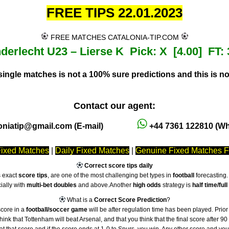
FREE TIPS 22.01.2023
FREE MATCHES CATALONIA-TIP.COM
derlecht U23 – Lierse K Pick: X [4.00] FT: 
 single matches
is not a
100% sure predictions
and this is n
Contact our agent:
oniatip@gmail.com (E-mail)
+44 7361 122810 (Wh
Fixed Matches
|
Daily Fixed Matches
|
Genuine Fixed Matches F
Correct score tips daily
s exact
score tips
, are one of the most challenging bet types in
football
forecasting.
ially with
multi-bet doubles
and above.Another
high odds
strategy is
half time/ful
What is a
Correct Score Prediction
?
score in a
football/soccer game
will be after regulation time has been played. Prior
 think that Tottenham will beat Arsenal, and that you think that the final score after 