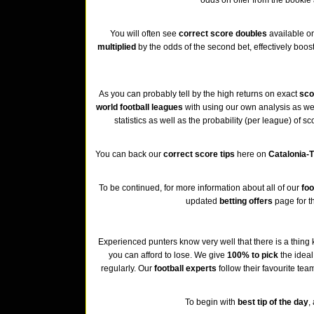
odds on offer from the bookie 
You will often see
correct score doubles
available o
multiplied
by the odds of the second bet, effectively boostin
As you can probably tell by the high returns on exact
sco
world football leagues
with using our own analysis as wel
statistics as well as the probability (per league) of 
You can back our
correct score tips
here on
Catalonia-
To be continued, for more information about all of our
foo
updated
betting offers
page for t
Experienced punters know very well that there is a thing k
you can afford to lose. We give
100% to pick
the ideal
regularly. Our
football experts
follow their favourite te
To begin with
best tip of the day
,