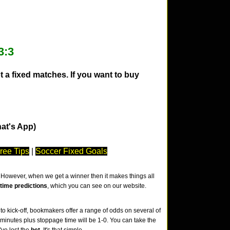
3:3
ot a
fixed matches
. If you want to buy
at's App)
ree Tips
|
Soccer Fixed Goals
 However, when we get a winner then it makes things all
l time predictions
, which you can see on our website.
 to kick-off, bookmakers offer a range of odds on several of
90 minutes plus stoppage time will be 1-0. You can take the