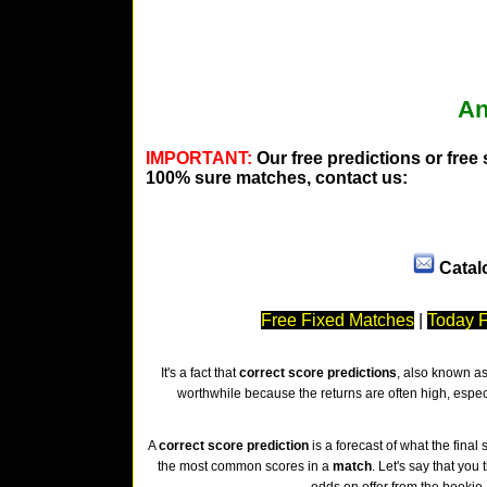
An
IMPORTANT:
Our
free predictions
or
free
100% sure matches
, contact us:
Catal
Free Fixed Matches
|
Today 
It's a fact that
correct score predictions
, also known a
worthwhile because the returns are often high, espec
A
correct score prediction
is a forecast of what the final 
the most common scores in a
match
. Let's say that you