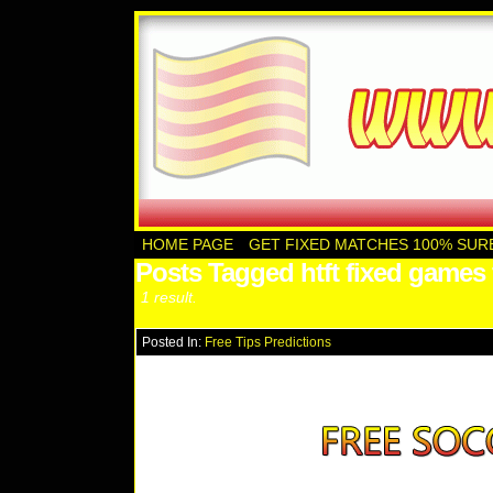
HOME PAGE
GET FIXED MATCHES 100% SUR
Posts Tagged htft fixed games 
1 result.
Posted In:
Free Tips Predictions