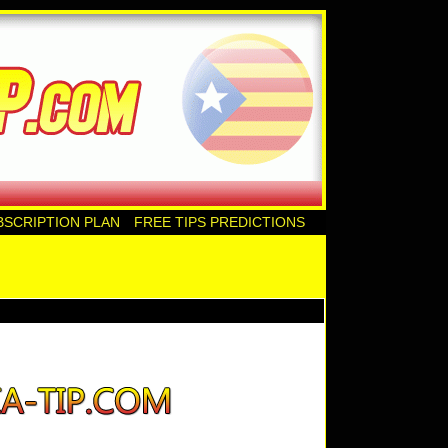
BSCRIPTION PLAN
FREE TIPS PREDICTIONS