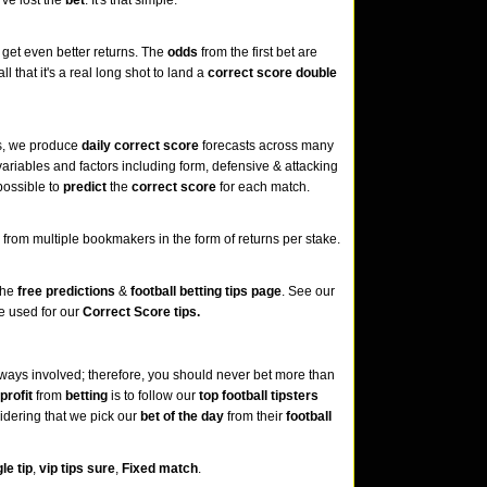
ve lost the
bet
. It's that simple.
 get even better returns. The
odds
from the first bet are
ll that it's a real long shot to land a
correct score double
rs, we produce
daily correct score
forecasts across many
ariables and factors including form, defensive & attacking
 possible to
predict
the
correct score
for each match.
from multiple bookmakers in the form of returns per stake.
the
free predictions
&
football betting tips page
. See our
e used for our
Correct Score tips.
 always involved; therefore, you should never bet more than
profit
from
betting
is to follow our
top football tipsters
idering that we pick our
bet of the day
from their
football
le tip
,
vip tips sure
,
Fixed match
.