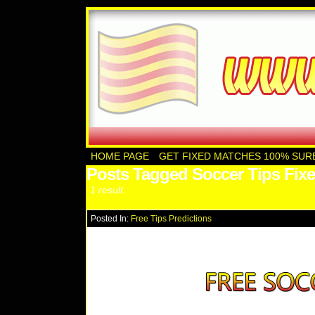
HOME PAGE
GET FIXED MATCHES 100% SUR
Posts Tagged Soccer Tips Fixe
1 result.
Posted In:
Free Tips Predictions