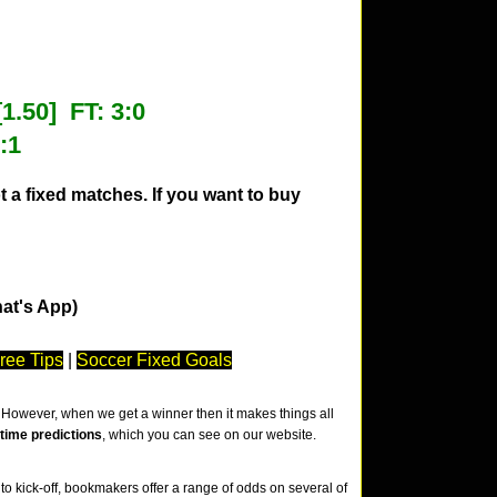
1.50] FT: 3:0
:1
ot a
fixed matches
. If you want to buy
at's App)
ree Tips
|
Soccer Fixed Goals
 However, when we get a winner then it makes things all
l time predictions
, which you can see on our website.
 to kick-off, bookmakers offer a range of odds on several of