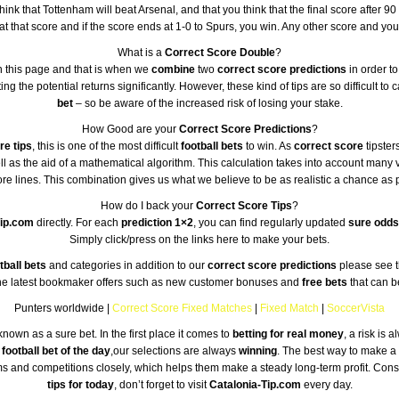
 think that Tottenham will beat Arsenal, and that you think that the final score after 
at that score and if the score ends at 1-0 to Spurs, you win. Any other score and you'
What is a
Correct Score Double
?
n this page and that is when we
combine
two
correct score predictions
in order to
g the potential returns significantly. However, these kind of tips are so difficult to ca
bet
– so be aware of the increased risk of losing your stake.
How Good are your
Correct Score Predictions
?
re tips
, this is one of the most difficult
football bets
to win. As
correct score
tipste
l as the aid of a mathematical algorithm. This calculation takes into account many v
score lines. This combination gives us what we believe to be as realistic a chance as
How do I back your
Correct Score Tips
?
Tip.com
directly. For each
prediction 1×2
, you can find regularly updated
sure odds
Simply click/press on the links here to make your bets.
tball bets
and categories in addition to our
correct score predictions
please see 
he latest bookmaker offers such as new customer bonuses and
free bets
that can b
Punters worldwide |
Correct Score Fixed Matches
|
Fixed Match
|
SoccerVista
nown as a sure bet. In the first place it comes to
betting for real money
, a risk is
football bet of the day
,our selections are always
winning
. The best way to make a
ams and competitions closely, which helps them make a steady long-term profit. Cons
tips for today
, don’t forget to visit
Catalonia-Tip.com
every day.