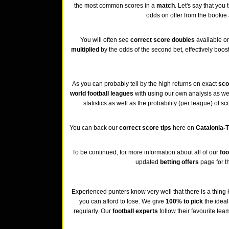
the most common scores in a
match
. Let's say that you
odds on offer from the bookie 
You will often see
correct score doubles
available o
multiplied
by the odds of the second bet, effectively boostin
As you can probably tell by the high returns on exact
sco
world football leagues
with using our own analysis as wel
statistics as well as the probability (per league) of 
You can back our
correct score tips
here on
Catalonia-
To be continued, for more information about all of our
foo
updated
betting offers
page for t
Experienced punters know very well that there is a thing k
you can afford to lose. We give
100% to pick
the ideal
regularly. Our
football experts
follow their favourite te