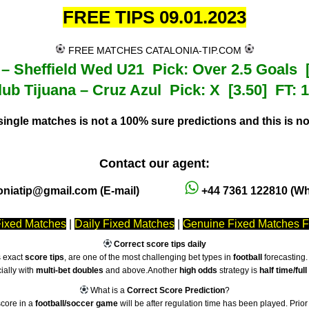
FREE TIPS 09.01.2023
FREE MATCHES CATALONIA-TIP.COM
– Sheffield Wed U21 Pick: Over 2.5 Goals [
lub Tijuana – Cruz Azul Pick: X [3.50] FT: 1
 single matches
is not a
100% sure predictions
and this is n
Contact our agent:
oniatip@gmail.com (E-mail)
+44 7361 122810 (Wh
Fixed Matches
|
Daily Fixed Matches
|
Genuine Fixed Matches F
Correct score tips daily
s exact
score tips
, are one of the most challenging bet types in
football
forecasting.
ially with
multi-bet doubles
and above.Another
high odds
strategy is
half time/ful
What is a
Correct Score Prediction
?
score in a
football/soccer game
will be after regulation time has been played. Prior