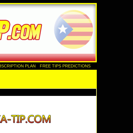
BSCRIPTION PLAN
FREE TIPS PREDICTIONS