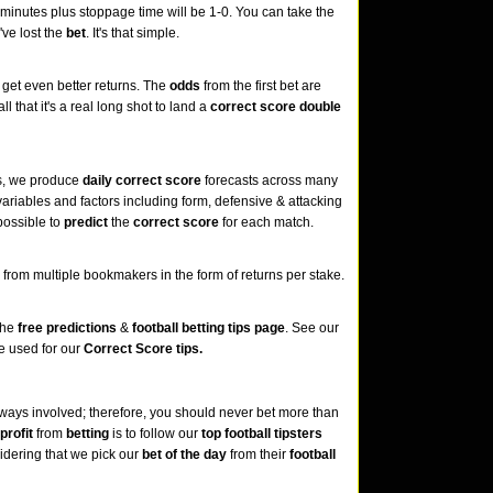
90 minutes plus stoppage time will be 1-0. You can take the
ve lost the
bet
. It's that simple.
 get even better returns. The
odds
from the first bet are
ll that it's a real long shot to land a
correct score double
rs, we produce
daily correct score
forecasts across many
ariables and factors including form, defensive & attacking
 possible to
predict
the
correct score
for each match.
from multiple bookmakers in the form of returns per stake.
the
free predictions
&
football betting tips page
. See our
e used for our
Correct Score tips.
 always involved; therefore, you should never bet more than
profit
from
betting
is to follow our
top football tipsters
idering that we pick our
bet of the day
from their
football