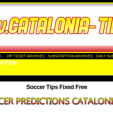
E
VIP TICKET ARCHIVES
SUBSCRIPTION ARCHIVES
DAILY SU
↓
d Free
Soccer Tips Fixed Free