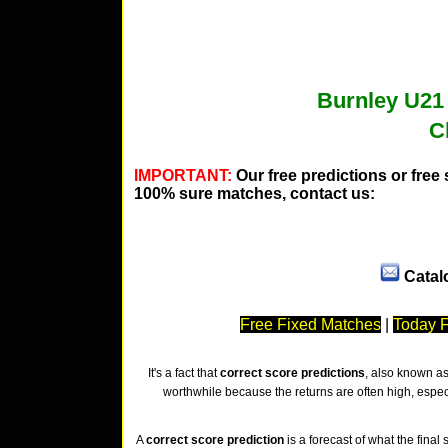
Burnley U21 
C
IMPORTANT:
Our
free predictions
or
free
100% sure matches
, contact us:
Catal
Free Fixed Matches
|
Today 
It's a fact that
correct score predictions
, also known a
worthwhile because the returns are often high, espec
A
correct score prediction
is a forecast of what the final 