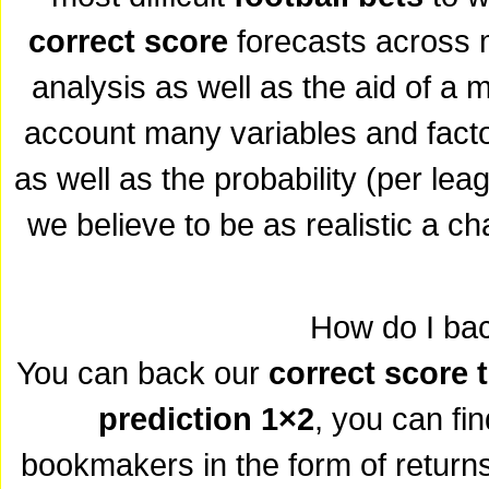
correct score
forecasts across
analysis as well as the aid of a 
account many variables and factor
as well as the probability (per le
we believe to be as realistic a c
How do I ba
You can back our
correct score 
prediction 1×2
, you can fi
bookmakers in the form of returns