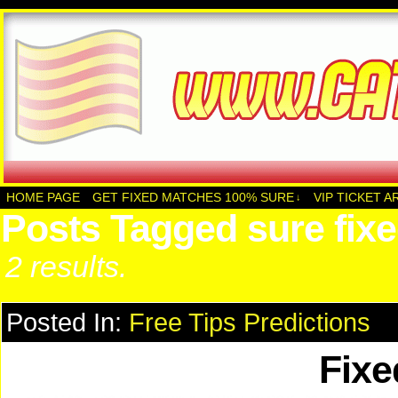
HOME PAGE
GET FIXED MATCHES 100% SURE
VIP TICKET A
↓
Posts Tagged sure fix
2 results.
Posted In:
Free Tips Predictions
Fixe