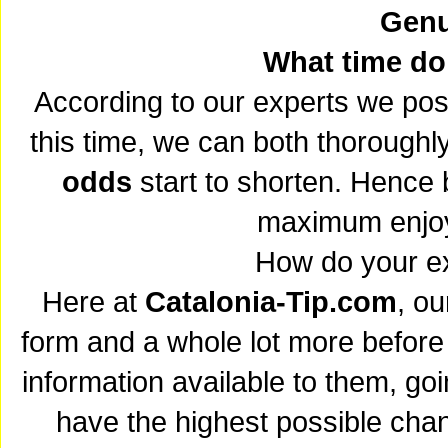
Genu
What time do
According to our experts we post
this time, we can both thorough
odds
start to shorten. Hence b
maximum enjo
How do your e
Here at
Catalonia-Tip.com
, ou
form and a whole lot more before 
information available to them, go
have the highest possible chan