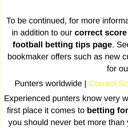
To be continued, for more informa
in addition to our
correct score
football betting tips page
. S
bookmaker offers such as new 
for o
Punters worldwide |
Correct S
Experienced punters know very well
first place it comes to
betting fo
you should never bet more than 