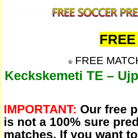
FREE 
FREE MATCH
Keckskemeti TE – Ujp
IMPORTANT:
Our
free 
is not a
100% sure pred
matches
. If you want t