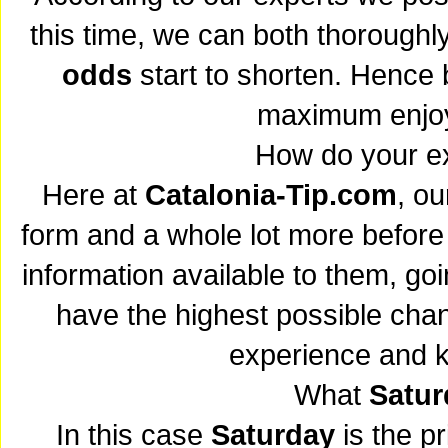
this time, we can both thorough
odds
start to shorten. Hence b
maximum enjo
How do your e
Here at
Catalonia-Tip.com
, ou
form and a whole lot more before 
information available to them, go
have the highest possible chan
experience and kn
What
Satur
In this case
Saturday
is the p