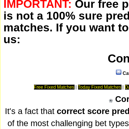
IMPORTANT:
Our
free 
is not a
100% sure pred
matches
. If you want t
us:
Con
Ca
Free Fixed Matches
|
Today Fixed Matches
|
D
Cor
It's a fact that
correct score pre
of the most challenging bet type