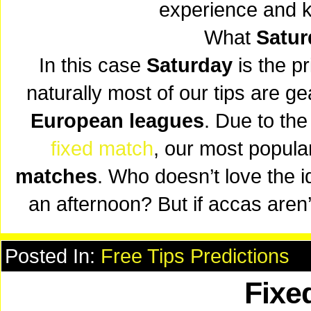
experience and kn
What
Satur
In this case
Saturday
is the p
naturally most of our tips are 
European leagues
. Due to th
fixed match
, our most popul
matches
. Who doesn’t love the i
an afternoon? But if accas aren’t
Posted In:
Free Tips Predictions
Fixe