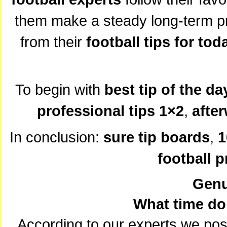
them make a steady long-term pr
from their
football tips for tod
To begin with
best tip of the da
professional tips 1×2
,
after
In conclusion:
sure tip boards
,
1
football p
Genu
What time do
According to our experts we post