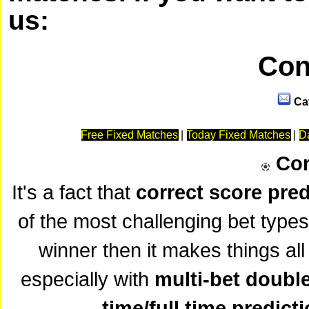
us:
Con
Ca
Free Fixed Matches
|
Today Fixed Matches
|
D
Cor
It's a fact that
correct score pre
of the most challenging bet type
winner then it makes things al
especially with
multi-bet doubl
time/full time predict