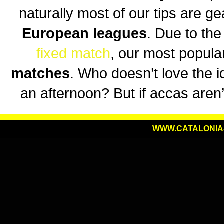
naturally most of our tips are 
European leagues
. Due to th
fixed match
, our most popul
matches
. Who doesn’t love the i
an afternoon? But if accas aren’t
WWW.CATALONIA-T