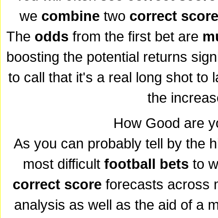
we
combine
two
correct score
The
odds
from the first bet are
mu
boosting the potential returns signi
to call that it's a real long shot to
the increas
How Good are y
As you can probably tell by the 
most difficult
football bets
to w
correct score
forecasts across
analysis as well as the aid of a 