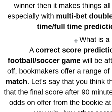
winner then it makes things al
especially with
multi-bet doubl
time/full time predict
What is a
A
correct score predicti
football/soccer game
will be af
off, bookmakers offer a range o
match
. Let's say that you think 
that the final score after 90 minu
odds on offer from the bookie at