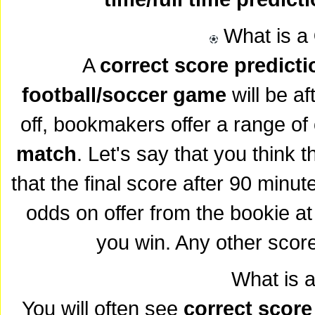
What is a
A
correct score predicti
football/soccer game
will be af
off, bookmakers offer a range o
match
. Let's say that you think 
that the final score after 90 minu
odds on offer from the bookie at
you win. Any other score
What is 
You will often see
correct scor