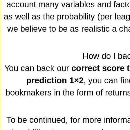
account many variables and factor
as well as the probability (per le
we believe to be as realistic a c
How do I ba
You can back our
correct score 
prediction 1×2
, you can fi
bookmakers in the form of returns
To be continued, for more informa