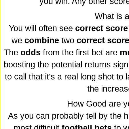
you win. Any other score
What is 
You will often see
correct scor
we
combine
two
correct score
The
odds
from the first bet are
mu
boosting the potential returns signi
to call that it's a real long shot to
the increas
How Good are y
As you can probably tell by the 
most difficult
football bets
to w