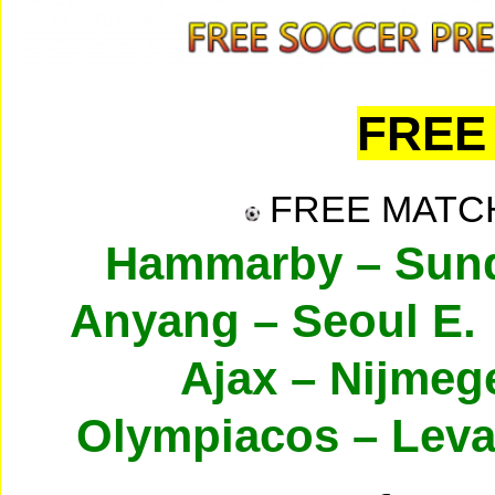
FREE 
FREE MATCH
Hammarby – Sunds
Anyang – Seoul E. 
Ajax – Nijmeg
Olympiacos – Levad