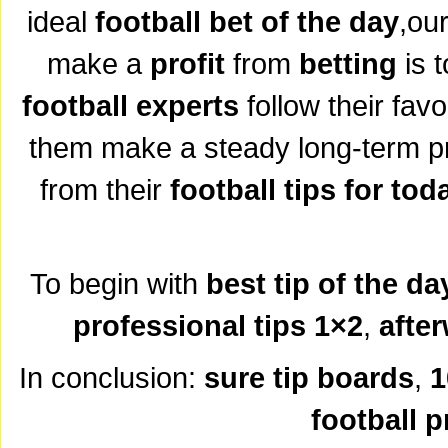
ideal
football bet of the day
,ou
make a
profit
from
betting
is t
football experts
follow their fav
them make a steady long-term pr
from their
football tips for tod
To begin with
best tip of the da
professional tips 1×2
,
after
In conclusion:
sure tip boards
,
1
football p