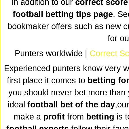
in addition to our
correct score
football betting tips page
. S
bookmaker offers such as new 
for o
Punters worldwide |
Correct S
Experienced punters know very well
first place it comes to
betting fo
you should never bet more than 
ideal
football bet of the day
,ou
make a
profit
from
betting
is t
football experts
follow their fav