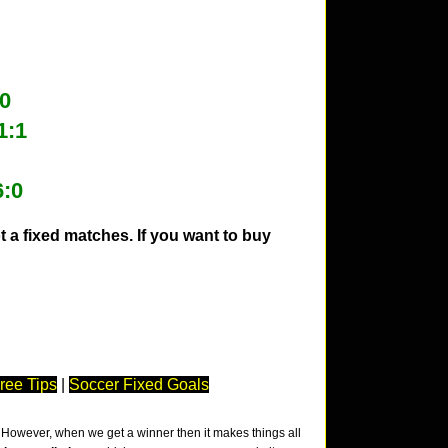
:0
1:1
6:0
ot a
fixed matches
. If you want to buy
ree Tips
|
Soccer Fixed Goals
 However, when we get a winner then it makes things all