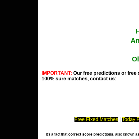
H
An
Ol
IMPORTANT:
Our
free predictions
or
free
100% sure matches
, contact us:
Free Fixed Matches
|
Today 
It's a fact that
correct score predictions
, also known a