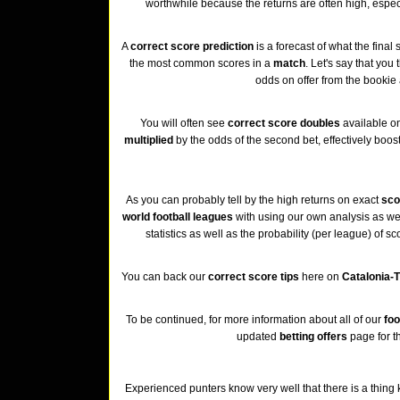
worthwhile because the returns are often high, espec
A
correct score prediction
is a forecast of what the final 
the most common scores in a
match
. Let's say that you
odds on offer from the bookie 
You will often see
correct score doubles
available o
multiplied
by the odds of the second bet, effectively boostin
As you can probably tell by the high returns on exact
sco
world football leagues
with using our own analysis as wel
statistics as well as the probability (per league) of 
You can back our
correct score tips
here on
Catalonia-
To be continued, for more information about all of our
foo
updated
betting offers
page for t
Experienced punters know very well that there is a thing k