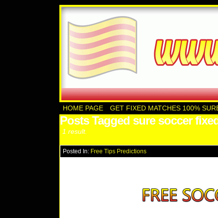
HOME PAGE
GET FIXED MATCHES 100% SUR
Posts Tagged sure soccer fixed
1 result.
Posted In:
Free Tips Predictions