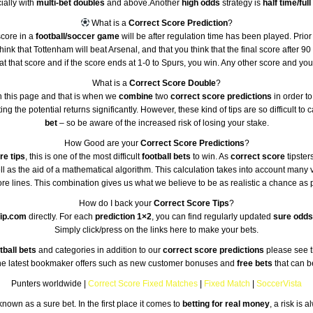
ially with
multi-bet doubles
and above.Another
high odds
strategy is
half time/ful
What is a
Correct Score Prediction
?
score in a
football/soccer game
will be after regulation time has been played. Prior
 think that Tottenham will beat Arsenal, and that you think that the final score after 
at that score and if the score ends at 1-0 to Spurs, you win. Any other score and you'
What is a
Correct Score Double
?
n this page and that is when we
combine
two
correct score predictions
in order to
g the potential returns significantly. However, these kind of tips are so difficult to ca
bet
– so be aware of the increased risk of losing your stake.
How Good are your
Correct Score Predictions
?
re tips
, this is one of the most difficult
football bets
to win. As
correct score
tipste
l as the aid of a mathematical algorithm. This calculation takes into account many v
score lines. This combination gives us what we believe to be as realistic a chance as
How do I back your
Correct Score Tips
?
Tip.com
directly. For each
prediction 1×2
, you can find regularly updated
sure odds
Simply click/press on the links here to make your bets.
tball bets
and categories in addition to our
correct score predictions
please see 
he latest bookmaker offers such as new customer bonuses and
free bets
that can b
Punters worldwide |
Correct Score Fixed Matches
|
Fixed Match
|
SoccerVista
nown as a sure bet. In the first place it comes to
betting for real money
, a risk is