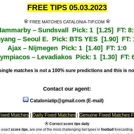
FREE TIPS 05.03.2023
FREE MATCHES CATALONIA-TIP.COM
ammarby – Sundsvall Pick: 1 [1.25] FT: 8
yang – Seoul E. Pick: BTS YES [1.90] FT: 
Ajax – Nijmegen Pick: 1 [1.40] FT: 1:0
ympiacos – Levadiakos Pick: 1 [1.30] FT: 
 single matches
is not a
100% sure predictions
and this is n
Contact our agent:
Cataloniatip@gmail.com (E-mail)
Fixed Matches
|
Daily Fixed Matches
|
Genuine Fixed Matches F
Correct score tips daily
s exact
score tips
, are one of the most challenging bet types in
football
forecasting.