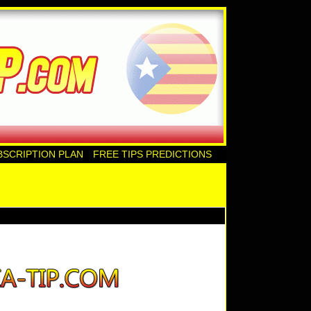
BSCRIPTION PLAN
FREE TIPS PREDICTIONS