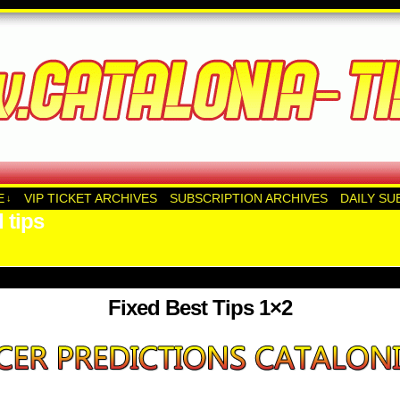
E
VIP TICKET ARCHIVES
SUBSCRIPTION ARCHIVES
DAILY SU
↓
 tips
Fixed Best Tips 1×2