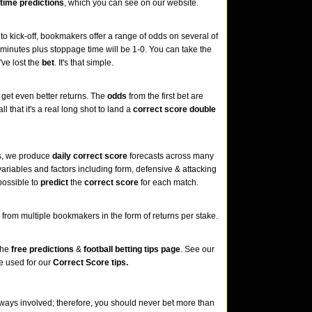
l time predictions
, which you can see on our website.
 to kick-off, bookmakers offer a range of odds on several of
90 minutes plus stoppage time will be 1-0. You can take the
ve lost the
bet
. It's that simple.
 get even better returns. The
odds
from the first bet are
ll that it's a real long shot to land a
correct score double
rs, we produce
daily correct score
forecasts across many
ariables and factors including form, defensive & attacking
 possible to
predict
the
correct score
for each match.
from multiple bookmakers in the form of returns per stake.
the
free predictions
&
football betting tips page
. See our
e used for our
Correct Score tips.
 always involved; therefore, you should never bet more than