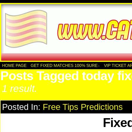
HOME PAGE
GET FIXED MATCHES 100% SURE
VIP TICKET A
↓
Posts Tagged today fi
1 result.
Posted In:
Free Tips Predictions
Fixe