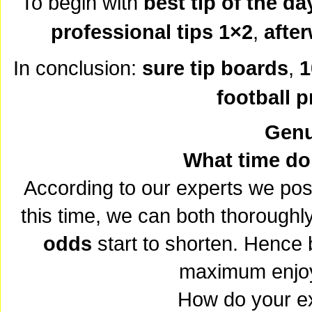
To begin with
best tip of the da
professional tips 1×2
,
after
In conclusion:
sure tip boards
,
1
football p
Genu
What time do
According to our experts we post
this time, we can both thorough
odds
start to shorten. Hence b
maximum enjo
How do your e