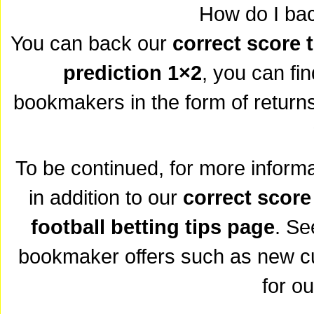
How do I ba
You can back our
correct score 
prediction 1×2
, you can fi
bookmakers in the form of returns
To be continued, for more informa
in addition to our
correct score
football betting tips page
. S
bookmaker offers such as new 
for o