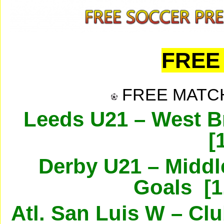
FREE 
FREE MATCH
Leeds U21 – West B
[
Derby U21 – Middl
Goals [1
Atl. San Luis W – Cl