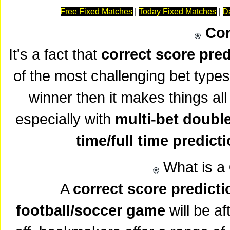
Free Fixed Matches
|
Today Fixed Matches
|
D
Cor
It's a fact that
correct score pre
of the most challenging bet type
winner then it makes things al
especially with
multi-bet doubl
time/full time predict
What is a
A
correct score predicti
football/soccer game
will be af