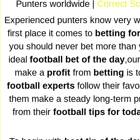
Punters worldwide |
Correct S
Experienced punters know very well
first place it comes to
betting fo
you should never bet more than 
ideal
football bet of the day
,ou
make a
profit
from
betting
is t
football experts
follow their fav
them make a steady long-term pr
from their
football tips for tod