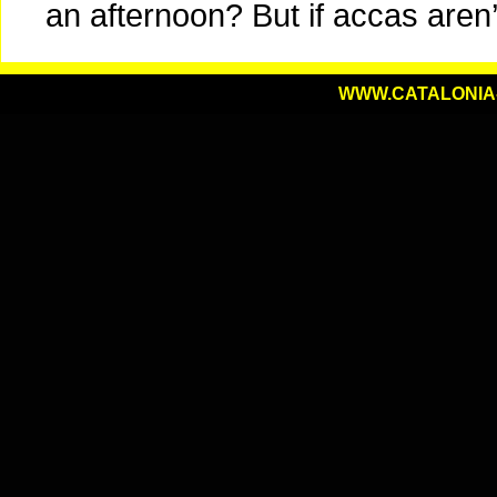
an afternoon? But if accas aren’t
WWW.CATALONIA-T