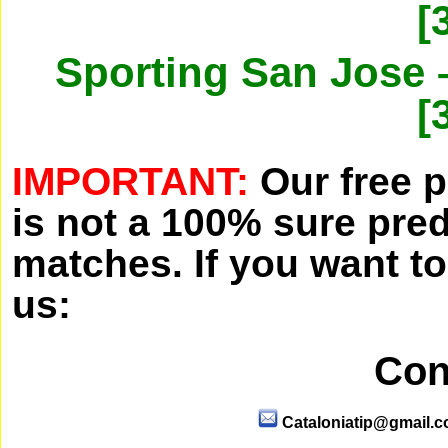
[
Sporting San Jose 
[
IMPORTANT:
Our
free 
is not a
100% sure pred
matches
. If you want t
us:
Con
Cataloniatip@gmail.c