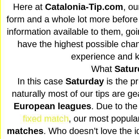
Here at
Catalonia-Tip.com
, ou
form and a whole lot more before 
information available to them, go
have the highest possible chan
experience and kn
What
Satur
In this case
Saturday
is the p
naturally most of our tips are 
European leagues
. Due to th
fixed match
, our most popul
matches
. Who doesn’t love the i