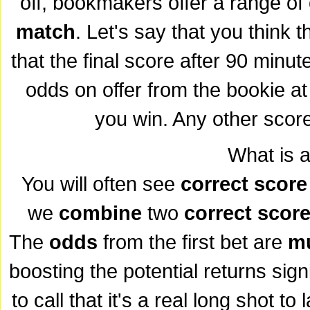
off, bookmakers offer a range o
match
. Let's say that you think 
that the final score after 90 minu
odds on offer from the bookie at
you win. Any other score
What is 
You will often see
correct scor
we
combine
two
correct score
The
odds
from the first bet are
mu
boosting the potential returns signi
to call that it's a real long shot to