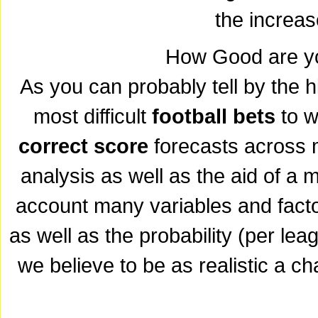
the increas
How Good are y
As you can probably tell by the 
most difficult
football bets
to w
correct score
forecasts across
analysis as well as the aid of a 
account many variables and factor
as well as the probability (per le
we believe to be as realistic a c