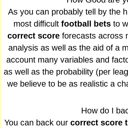
As you can probably tell by the 
most difficult
football bets
to w
correct score
forecasts across
analysis as well as the aid of a 
account many variables and factor
as well as the probability (per le
we believe to be as realistic a c
How do I ba
You can back our
correct score 