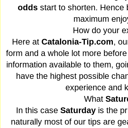
odds
start to shorten. Hence b
maximum enjo
How do your e
Here at
Catalonia-Tip.com
, ou
form and a whole lot more before 
information available to them, go
have the highest possible chan
experience and kn
What
Satur
In this case
Saturday
is the p
naturally most of our tips are 