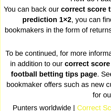
You can back our
correct score 
prediction 1×2
, you can fi
bookmakers in the form of returns
To be continued, for more informa
in addition to our
correct score
football betting tips page
. S
bookmaker offers such as new 
for o
Punters worldwide |
Correct S