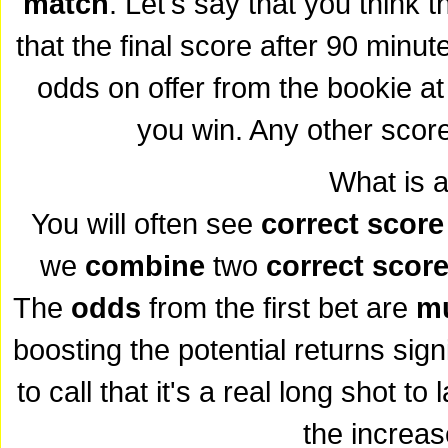
match
. Let's say that you think 
that the final score after 90 minu
odds on offer from the bookie at
you win. Any other score
What is 
You will often see
correct scor
we
combine
two
correct score
The
odds
from the first bet are
mu
boosting the potential returns signi
to call that it's a real long shot to
the increas