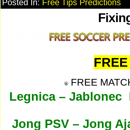
Posted In:
Free Tips Predictions
Fixin
FREE 
FREE MATCH
Legnica – Jablonec P
Jong PSV – Jong Aja