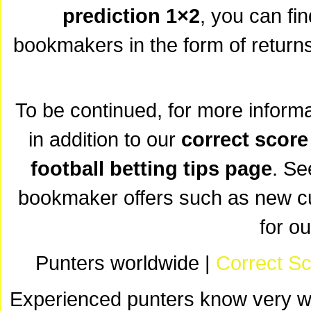
prediction 1×2
, you can fi
bookmakers in the form of returns
To be continued, for more informa
in addition to our
correct score
football betting tips page
. S
bookmaker offers such as new 
for o
Punters worldwide |
Correct S
Experienced punters know very well