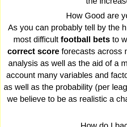
the increas
How Good are y
As you can probably tell by the 
most difficult
football bets
to w
correct score
forecasts across
analysis as well as the aid of a 
account many variables and factor
as well as the probability (per le
we believe to be as realistic a c
How do I ba