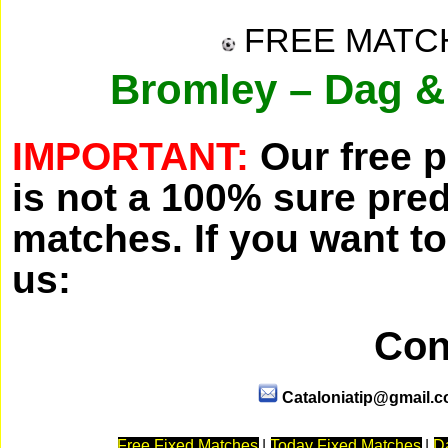
FREE MATCH
Bromley – Dag & 
IMPORTANT:
Our
free 
is not a
100% sure pred
matches
. If you want t
us:
Con
Cataloniatip@gmail.c
Free Fixed Matches
|
Today Fixed Matches
|
D