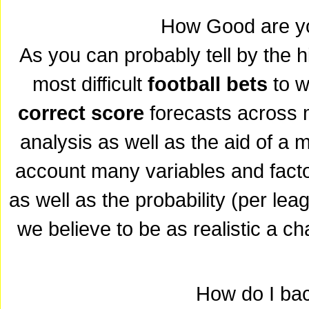
How Good are y
As you can probably tell by the 
most difficult
football bets
to w
correct score
forecasts across
analysis as well as the aid of a 
account many variables and factor
as well as the probability (per le
we believe to be as realistic a c
How do I ba