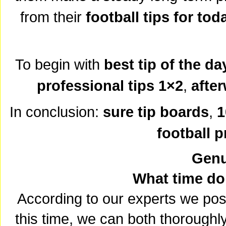
from their
football tips for tod
To begin with
best tip of the da
professional tips 1×2
,
after
In conclusion:
sure tip boards
,
1
football p
Genu
What time do
According to our experts we post
this time, we can both thorough