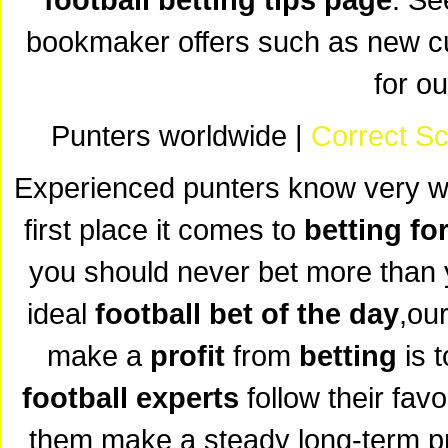
bookmaker offers such as new 
for o
Punters worldwide |
Correct S
Experienced punters know very well
first place it comes to
betting fo
you should never bet more than 
ideal
football bet of the day
,ou
make a
profit
from
betting
is t
football experts
follow their fav
them make a steady long-term pr