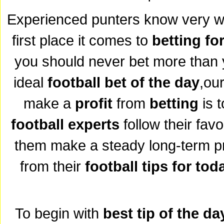
Experienced punters know very well
first place it comes to
betting fo
you should never bet more than 
ideal
football bet of the day
,ou
make a
profit
from
betting
is t
football experts
follow their fav
them make a steady long-term pr
from their
football tips for tod
To begin with
best tip of the da