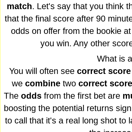
match
. Let's say that you think 
that the final score after 90 minu
odds on offer from the bookie at
you win. Any other score
What is 
You will often see
correct scor
we
combine
two
correct score
The
odds
from the first bet are
mu
boosting the potential returns signi
to call that it's a real long shot to