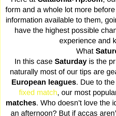
form and a whole lot more before 
information available to them, go
have the highest possible chan
experience and kn
What
Satur
In this case
Saturday
is the p
naturally most of our tips are 
European leagues
. Due to th
fixed match
, our most popul
matches
. Who doesn’t love the i
an afternoon? But if accas aren’t