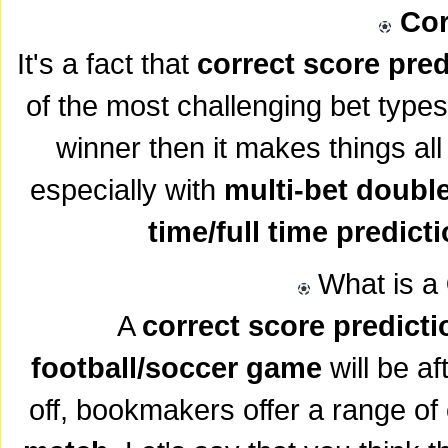
Cor
It's a fact that
correct score pre
of the most challenging bet type
winner then it makes things al
especially with
multi-bet doubl
time/full time predict
What is a
A
correct score predicti
football/soccer game
will be af
off, bookmakers offer a range o