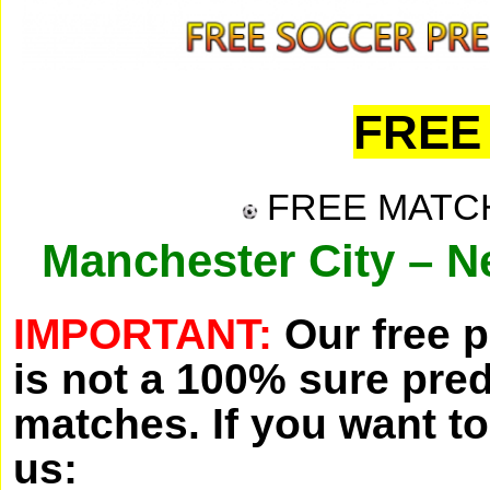
FREE 
FREE MATCH
Manchester City – Ne
IMPORTANT:
Our
free 
is not a
100% sure pred
matches
. If you want t
us: