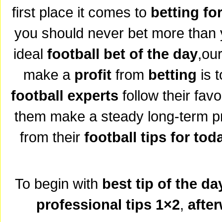
first place it comes to
betting fo
you should never bet more than 
ideal
football bet of the day
,ou
make a
profit
from
betting
is t
football experts
follow their fav
them make a steady long-term pr
from their
football tips for tod
To begin with
best tip of the da
professional tips 1×2
,
after