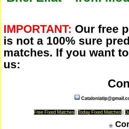
IMPORTANT:
Our
free 
is not a
100% sure pred
matches
. If you want t
us:
Con
Cataloniatip@gmail.c
Free Fixed Matches
|
Today Fixed Matches
|
D
Cor