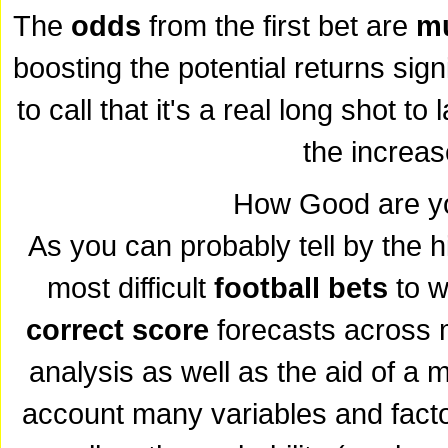
The
odds
from the first bet are
mu
boosting the potential returns signi
to call that it's a real long shot to
the increas
How Good are y
As you can probably tell by the 
most difficult
football bets
to w
correct score
forecasts across
analysis as well as the aid of a 
account many variables and factor