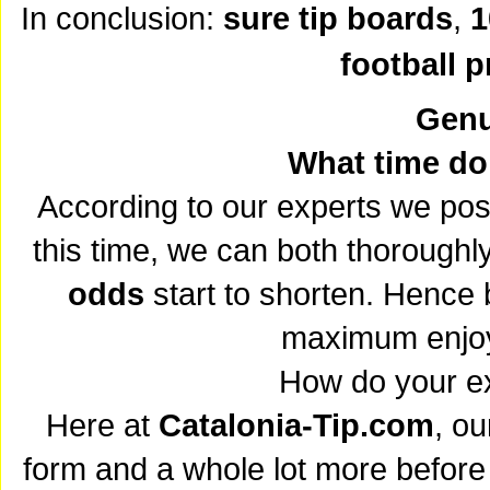
In conclusion:
sure tip boards
,
1
football p
Genu
What time do
According to our experts we post
this time, we can both thorough
odds
start to shorten. Hence b
maximum enjo
How do your e
Here at
Catalonia-Tip.com
, ou
form and a whole lot more before 