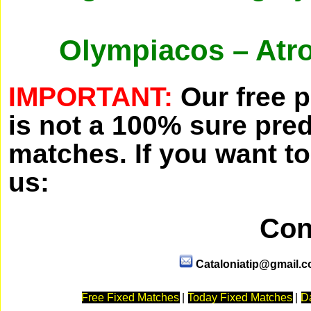
Olympiacos – Atro
IMPORTANT:
Our
free 
is not a
100% sure pred
matches
. If you want t
us:
Con
Cataloniatip@gmail.c
Free Fixed Matches
|
Today Fixed Matches
|
D