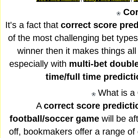
Cor
It's a fact that
correct score pre
of the most challenging bet type
winner then it makes things al
especially with
multi-bet doubl
time/full time predict
What is a
A
correct score predicti
football/soccer game
will be af
off, bookmakers offer a range o