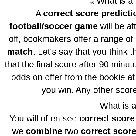
What is a
A
correct score predicti
football/soccer game
will be af
off, bookmakers offer a range o
match
. Let's say that you think 
that the final score after 90 minu
odds on offer from the bookie at
you win. Any other score
What is 
You will often see
correct scor
we
combine
two
correct score