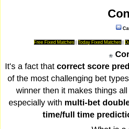
Con
Ca
Free Fixed Matches
|
Today Fixed Matches
|
D
Cor
It's a fact that
correct score pre
of the most challenging bet type
winner then it makes things al
especially with
multi-bet doubl
time/full time predict