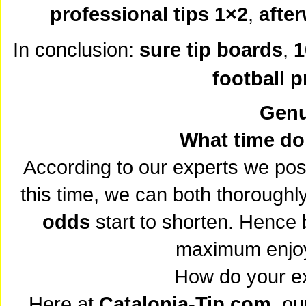
professional tips 1×2
,
after
In conclusion:
sure tip boards
,
1
football p
Genu
What time do
According to our experts we post
this time, we can both thorough
odds
start to shorten. Hence b
maximum enjo
How do your e
Here at
Catalonia-Tip.com
, ou