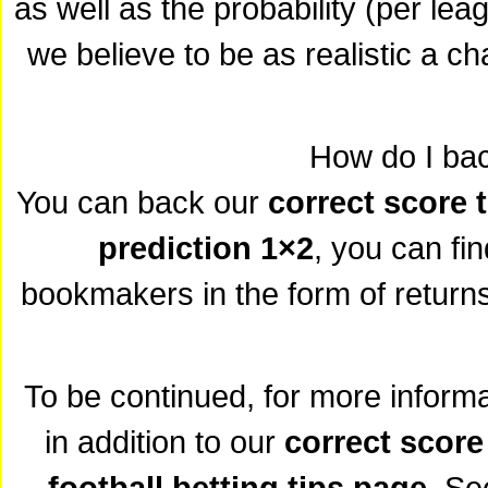
as well as the probability (per le
we believe to be as realistic a c
How do I ba
You can back our
correct score 
prediction 1×2
, you can fi
bookmakers in the form of returns
To be continued, for more informa
in addition to our
correct score
football betting tips page
. S