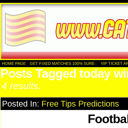
HOME PAGE
GET FIXED MATCHES 100% SURE
VIP TICKET A
↓
Posts Tagged today wi
4 results.
Posted In:
Free Tips Predictions
Footba