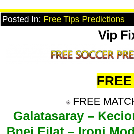
Posted In:
Free Tips Predictions
Vip Fi
FREE 
FREE MATCH
Galatasaray – Kecio
Bnei Eilat – Ironi Mo