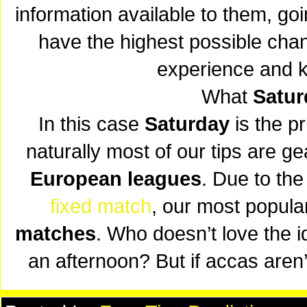
information available to them, go
have the highest possible chan
experience and kn
What
Satur
In this case
Saturday
is the p
naturally most of our tips are 
European leagues
. Due to th
fixed match
, our most popul
matches
. Who doesn’t love the i
an afternoon? But if accas aren’t