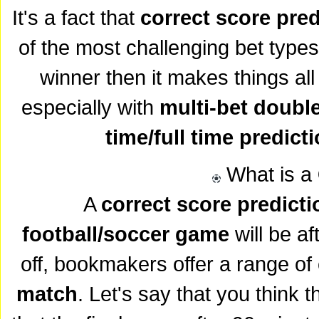
It's a fact that
correct score pre
of the most challenging bet type
winner then it makes things al
especially with
multi-bet doubl
time/full time predict
What is a
A
correct score predicti
football/soccer game
will be af
off, bookmakers offer a range o
match
. Let's say that you think 