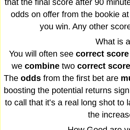
that the final score after 90 minu
odds on offer from the bookie at
you win. Any other score
What is 
You will often see
correct scor
we
combine
two
correct score
The
odds
from the first bet are
mu
boosting the potential returns signi
to call that it's a real long shot to
the increas
How Good are y