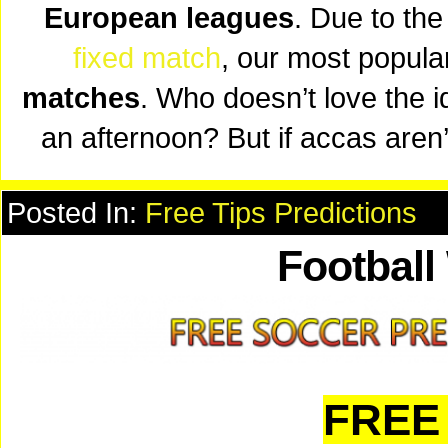
European leagues
. Due to th
fixed match
, our most popul
matches
. Who doesn’t love the i
an afternoon? But if accas aren’t
Posted In:
Free Tips Predictions
Football
FREE 