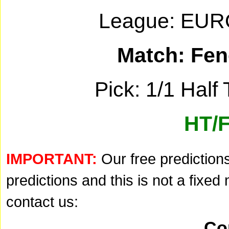
League: EUR
Match: Fen
Pick: 1/1 Half
HT/F
IMPORTANT:
Our
free prediction
predictions
and this is not a
fixed
contact us:
Co