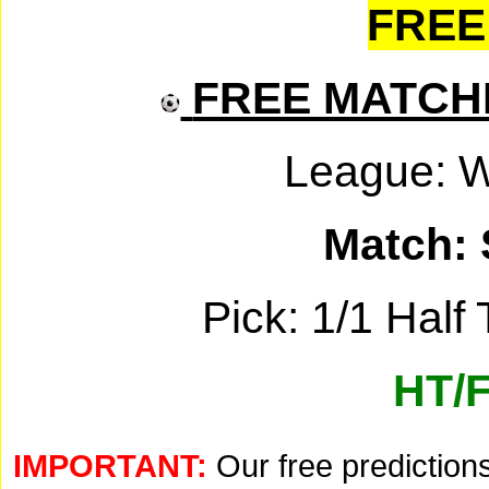
FREE 
FREE MATCH
League: W
Match: 
Pick: 1/1 Half
HT/F
IMPORTANT:
Our
free prediction