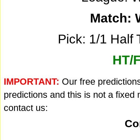
Match: 
Pick: 1/1 Half
HT/F
IMPORTANT:
Our
free prediction
predictions
and this is not a
fixed
contact us:
Co