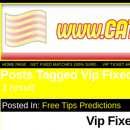
HOME PAGE
GET FIXED MATCHES 100% SURE
VIP TICKET A
↓
Posts Tagged Vip Fixe
1 result.
Posted In:
Free Tips Predictions
Vip Fix