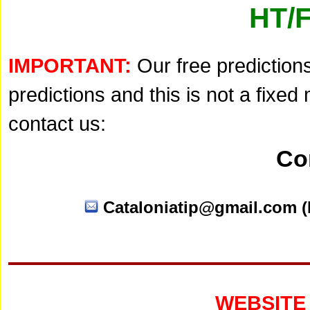
HT/F
IMPORTANT:
Our
free prediction
predictions
and this is not a
fixed
contact us:
Co
Cataloniatip@gmail.com (
WEBSITE 