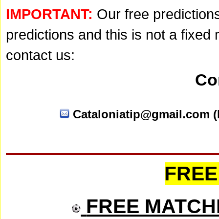
IMPORTANT:
Our
free prediction
predictions
and this is not a
fixed
contact us:
Co
Cataloniatip@gmail.com (
FREE 
FREE MATCH