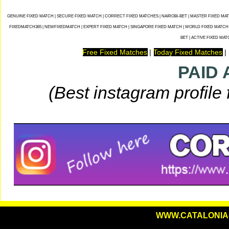
GENUINE FIXED MATCH
|
SECURE FIXED MATCH
|
CORRECT FIXED MATCHES
|
NAIROBI-BET
|
MASTER FIXED MA
FIXEDMATCH365
|
NEWFIXEDMATCH
|
EXPERT FIXED MATCH
|
SINGAPORE FIXED MATCH
|
WORLD FIXED MATCH
BET
|
ACTIVE FIXED MA
Free Fixed Matches
|
Today Fixed Matches
|
PAID
(Best instagram profile
WWW.CATALONIA-T