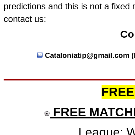
predictions
and this is not a
fixed
contact us:
Co
Cataloniatip@gmail.com (
FREE 
FREE MATCH
League: W