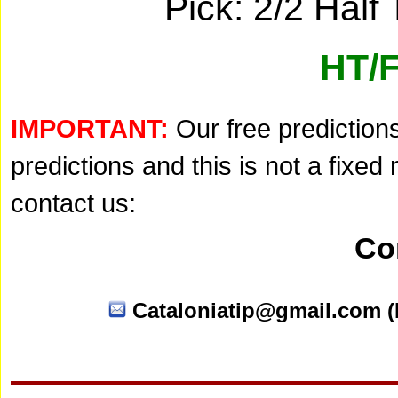
Pick: 2/2 Half
HT/F
IMPORTANT:
Our
free prediction
predictions
and this is not a
fixed
contact us:
Co
Cataloniatip@gmail.com (