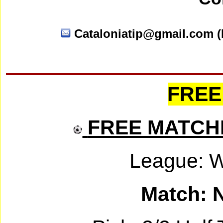
Cataloniatip@gmail.com (
FREE 
FREE MATCH
League: W
Match: 