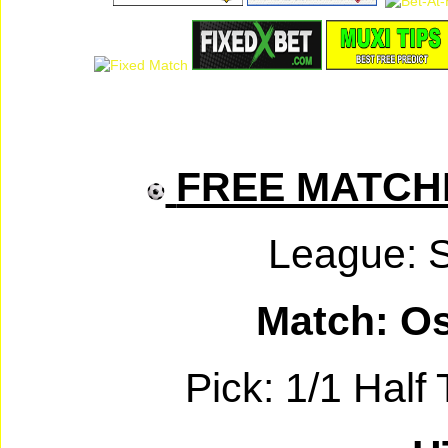
FREE MATCH
League: 
Match: Os
Pick: 1/1 Half