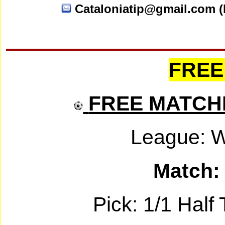
Cataloniatip@gmail.com (
FREE 
FREE MATCH
League: W
Match: 
Pick: 1/1 Half