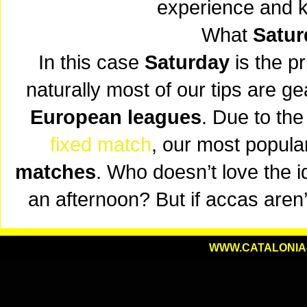
experience and kn
What
Satur
In this case
Saturday
is the p
naturally most of our tips are 
European leagues
. Due to th
fixed match
, our most popul
matches
. Who doesn’t love the i
an afternoon? But if accas aren’t
WWW.CATALONIA-T