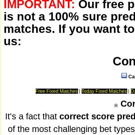
IMPORTANT:
Our
free 
is not a
100% sure pred
matches
. If you want t
us:
Con
Ca
Free Fixed Matches
|
Today Fixed Matches
|
D
Cor
It's a fact that
correct score pre
of the most challenging bet type