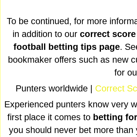
To be continued, for more informa
in addition to our
correct score
football betting tips page
. S
bookmaker offers such as new 
for o
Punters worldwide |
Correct S
Experienced punters know very well
first place it comes to
betting fo
you should never bet more than 