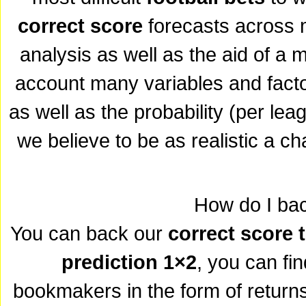
correct score
forecasts across
analysis as well as the aid of a 
account many variables and factor
as well as the probability (per le
we believe to be as realistic a c
How do I ba
You can back our
correct score 
prediction 1×2
, you can fi
bookmakers in the form of returns