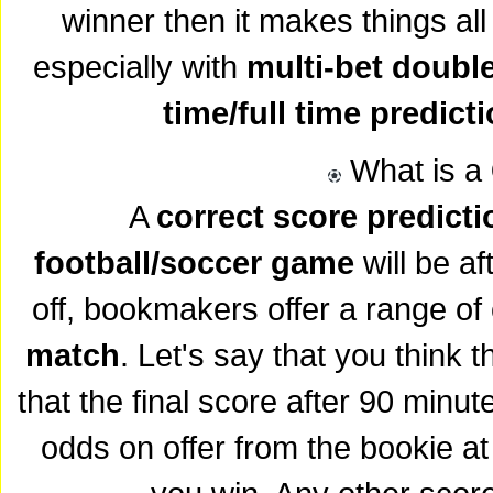
winner then it makes things al
especially with
multi-bet doubl
time/full time predict
What is a
A
correct score predicti
football/soccer game
will be af
off, bookmakers offer a range o
match
. Let's say that you think 
that the final score after 90 minu
odds on offer from the bookie at