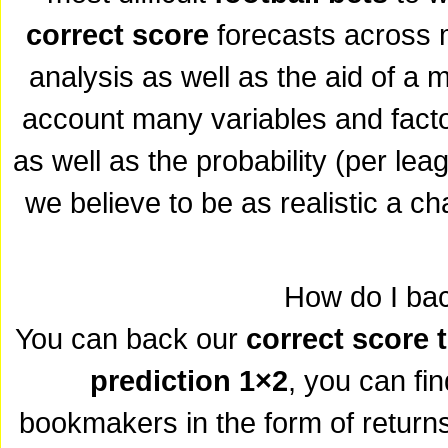
correct score
forecasts across
analysis as well as the aid of a 
account many variables and factor
as well as the probability (per le
we believe to be as realistic a c
How do I ba
You can back our
correct score 
prediction 1×2
, you can fi
bookmakers in the form of returns