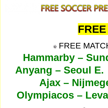
FREE 
FREE MATCH
Hammarby – Sunds
Anyang – Seoul E. 
Ajax – Nijmeg
Olympiacos – Levad