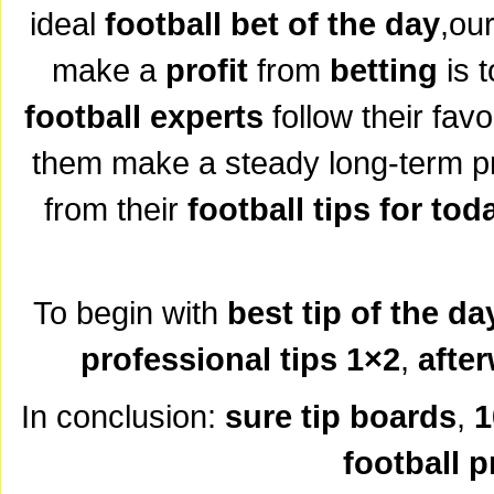
ideal
football bet of the day
,ou
make a
profit
from
betting
is t
football experts
follow their fav
them make a steady long-term pr
from their
football tips for tod
To begin with
best tip of the da
professional tips 1×2
,
after
In conclusion:
sure tip boards
,
1
football p