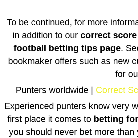
To be continued, for more informa
in addition to our
correct score
football betting tips page
. S
bookmaker offers such as new 
for o
Punters worldwide |
Correct S
Experienced punters know very well
first place it comes to
betting fo
you should never bet more than 