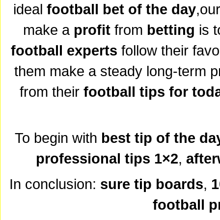
ideal
football bet of the day
,ou
make a
profit
from
betting
is t
football experts
follow their fav
them make a steady long-term pr
from their
football tips for tod
To begin with
best tip of the da
professional tips 1×2
,
after
In conclusion:
sure tip boards
,
1
football p