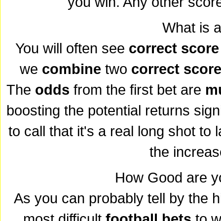
you win. Any other score
What is 
You will often see
correct scor
we
combine
two
correct score
The
odds
from the first bet are
mu
boosting the potential returns signi
to call that it's a real long shot to
the increas
How Good are y
As you can probably tell by the 
most difficult
football bets
to w