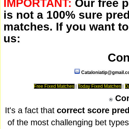
IMPORTANT:
Our
free 
is not a
100% sure pred
matches
. If you want t
us:
Con
Cataloniatip@gmail.c
Free Fixed Matches
|
Today Fixed Matches
|
D
Cor
It's a fact that
correct score pre
of the most challenging bet type