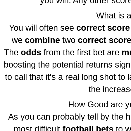
you win. Any other score
What is 
You will often see
correct scor
we
combine
two
correct score
The
odds
from the first bet are
mu
boosting the potential returns signi
to call that it's a real long shot to
the increas
How Good are y
As you can probably tell by the 
most difficult
football bets
to w