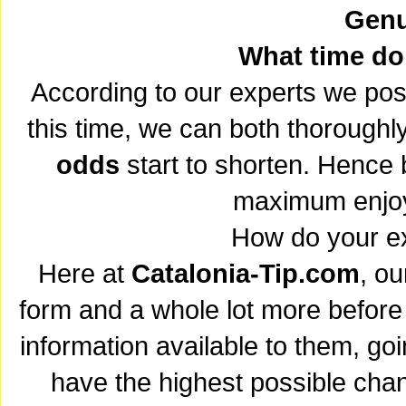
Genu
What time do
According to our experts we post
this time, we can both thorough
odds
start to shorten. Hence b
maximum enjo
How do your e
Here at
Catalonia-Tip.com
, ou
form and a whole lot more before 
information available to them, go
have the highest possible chan