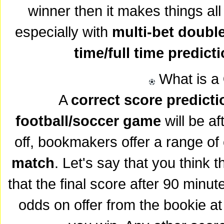
winner then it makes things al
especially with
multi-bet doubl
time/full time predict
What is a
A
correct score predicti
football/soccer game
will be af
off, bookmakers offer a range o
match
. Let's say that you think 
that the final score after 90 minu
odds on offer from the bookie at