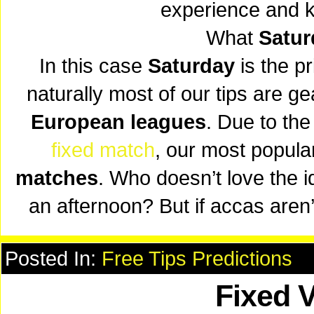
experience and kn
What
Satur
In this case
Saturday
is the p
naturally most of our tips are 
European leagues
. Due to th
fixed match
, our most popul
matches
. Who doesn’t love the i
an afternoon? But if accas aren’t
Posted In:
Free Tips Predictions
Fixed 