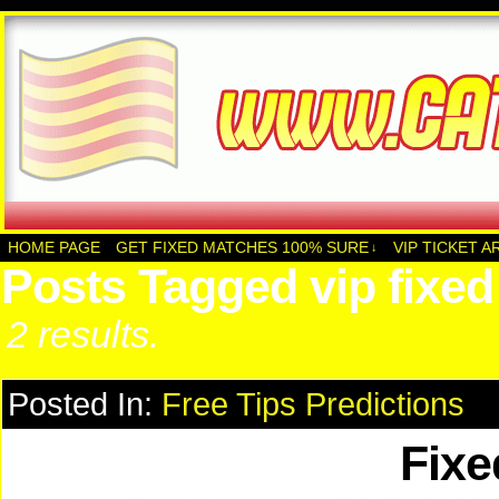
HOME PAGE
GET FIXED MATCHES 100% SURE
VIP TICKET A
↓
Posts Tagged vip fixed
2 results.
Posted In:
Free Tips Predictions
Fixe