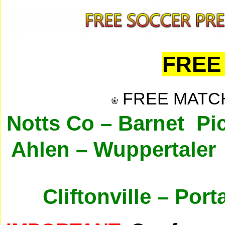
FREE 
FREE MATCH
Notts Co – Barnet Pic
Ahlen – Wuppertaler 
Cliftonville – Por