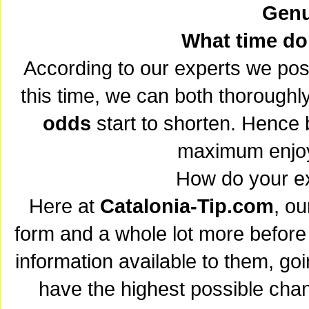
Genu
What time do
According to our experts we post
this time, we can both thorough
odds
start to shorten. Hence b
maximum enjo
How do your e
Here at
Catalonia-Tip.com
, ou
form and a whole lot more before 
information available to them, go
have the highest possible chan