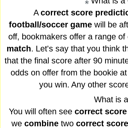
What is a
A
correct score predicti
football/soccer game
will be af
off, bookmakers offer a range o
match
. Let's say that you think 
that the final score after 90 minu
odds on offer from the bookie at
you win. Any other score
What is 
You will often see
correct scor
we
combine
two
correct score