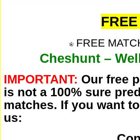
FREE 
FREE MATCH
Cheshunt – Well
IMPORTANT:
Our
free 
is not a
100% sure pred
matches
. If you want t
us:
Con