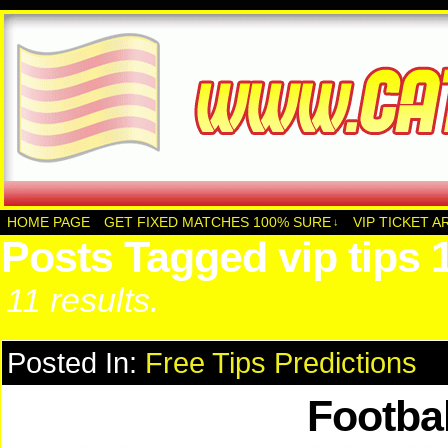
HOME PAGE
GET FIXED MATCHES 100% SURE
VIP TICKET A
↓
Posts Tagged vip tips 
11 results.
Posted In:
Free Tips Predictions
Footba