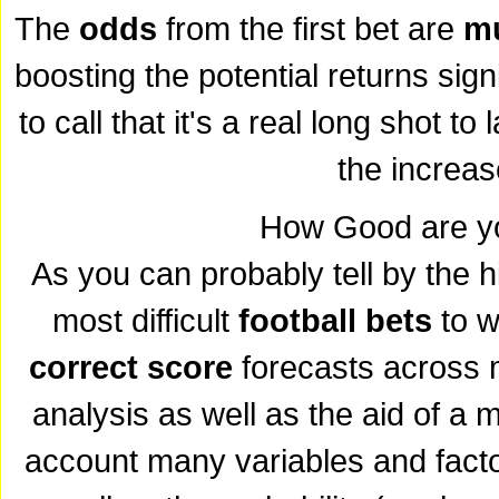
The
odds
from the first bet are
mu
boosting the potential returns signi
to call that it's a real long shot to
the increas
How Good are y
As you can probably tell by the 
most difficult
football bets
to w
correct score
forecasts across
analysis as well as the aid of a 
account many variables and factor