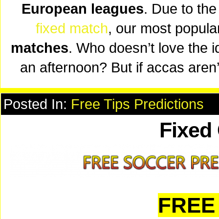
European leagues
. Due to th
fixed match
, our most popul
matches
. Who doesn’t love the i
an afternoon? But if accas aren’t
Posted In:
Free Tips Predictions
Fixed
FREE 