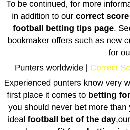
To be continued, for more informa
in addition to our
correct score
football betting tips page
. S
bookmaker offers such as new 
for o
Punters worldwide |
Correct S
Experienced punters know very well
first place it comes to
betting fo
you should never bet more than 
ideal
football bet of the day
,ou