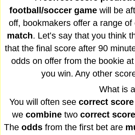
football/soccer game
will be af
off, bookmakers offer a range o
match
. Let's say that you think 
that the final score after 90 minu
odds on offer from the bookie at
you win. Any other score
What is 
You will often see
correct scor
we
combine
two
correct score
The
odds
from the first bet are
mu