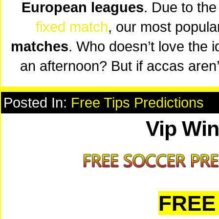
European leagues
. Due to th
fixed match
, our most popul
matches
. Who doesn’t love the i
an afternoon? But if accas aren’t
Posted In:
Free Tips Predictions
Vip Wi
FREE 