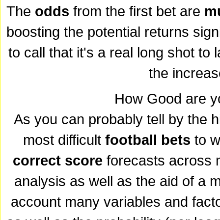
The
odds
from the first bet are
mu
boosting the potential returns signi
to call that it's a real long shot to
the increas
How Good are y
As you can probably tell by the 
most difficult
football bets
to w
correct score
forecasts across
analysis as well as the aid of a 
account many variables and factor