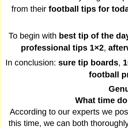
from their
football tips for tod
To begin with
best tip of the da
professional tips 1×2
,
after
In conclusion:
sure tip boards
,
1
football p
Genu
What time do
According to our experts we post
this time, we can both thorough