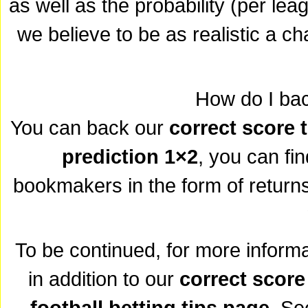
as well as the probability (per le
we believe to be as realistic a c
How do I ba
You can back our
correct score 
prediction 1×2
, you can fi
bookmakers in the form of returns
To be continued, for more informa
in addition to our
correct score
football betting tips page
. S