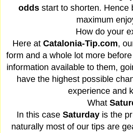
odds
start to shorten. Hence b
maximum enjo
How do your e
Here at
Catalonia-Tip.com
, ou
form and a whole lot more before 
information available to them, go
have the highest possible chan
experience and kn
What
Satur
In this case
Saturday
is the p
naturally most of our tips are 