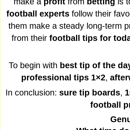
make a
profit
from
betting
is t
football experts
follow their fav
them make a steady long-term pr
from their
football tips for tod
To begin with
best tip of the da
professional tips 1×2
,
after
In conclusion:
sure tip boards
,
1
football p
Genu