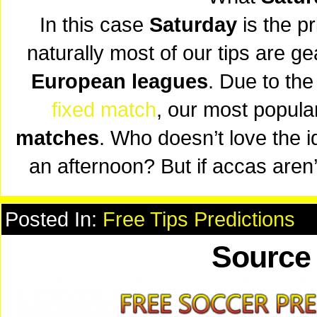
In this case
Saturday
is the p
naturally most of our tips are 
European leagues
. Due to th
fixed match
, our most popul
matches
. Who doesn’t love the i
an afternoon? But if accas aren’t
Posted In:
Free Tips Predictions
Source