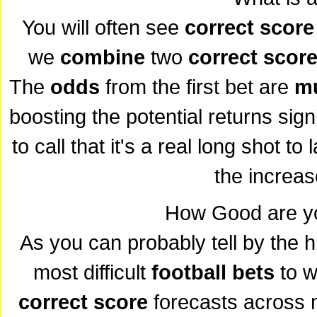
You will often see
correct scor
we
combine
two
correct score
The
odds
from the first bet are
mu
boosting the potential returns signi
to call that it's a real long shot to
the increas
How Good are y
As you can probably tell by the 
most difficult
football bets
to w
correct score
forecasts across