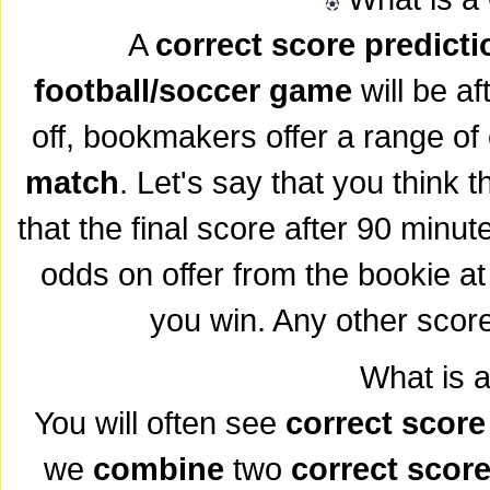
A
correct score predicti
football/soccer game
will be af
off, bookmakers offer a range o
match
. Let's say that you think 
that the final score after 90 minu
odds on offer from the bookie at
you win. Any other score
What is 
You will often see
correct scor
we
combine
two
correct score