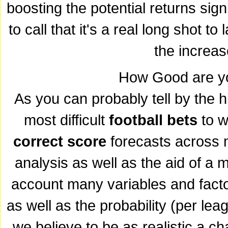
boosting the potential returns signi
to call that it's a real long shot to
the increas
How Good are y
As you can probably tell by the 
most difficult
football bets
to w
correct score
forecasts across
analysis as well as the aid of a 
account many variables and factor
as well as the probability (per le
we believe to be as realistic a c