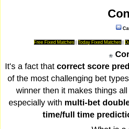
Con
Ca
Free Fixed Matches
|
Today Fixed Matches
|
D
Cor
It's a fact that
correct score pre
of the most challenging bet type
winner then it makes things al
especially with
multi-bet doubl
time/full time predict