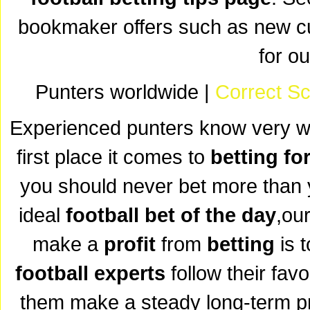
bookmaker offers such as new 
for o
Punters worldwide |
Correct S
Experienced punters know very well
first place it comes to
betting fo
you should never bet more than 
ideal
football bet of the day
,ou
make a
profit
from
betting
is t
football experts
follow their fav
them make a steady long-term pr