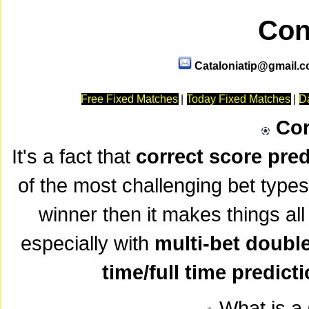
Con
Cataloniatip@gmail.c
Free Fixed Matches
|
Today Fixed Matches
|
D
Cor
It's a fact that
correct score pre
of the most challenging bet type
winner then it makes things al
especially with
multi-bet doubl
time/full time predict
What is a