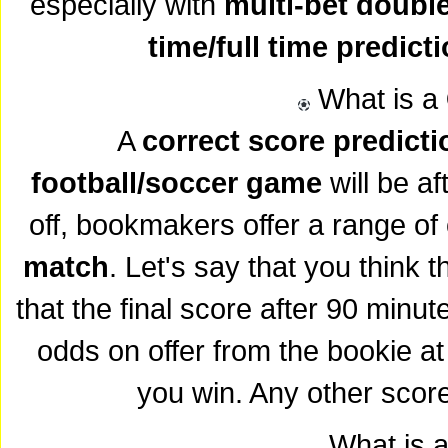
especially with
multi-bet doubl
time/full time predict
What is a
A
correct score predicti
football/soccer game
will be af
off, bookmakers offer a range o
match
. Let's say that you think 
that the final score after 90 minu
odds on offer from the bookie at
you win. Any other score
What is 