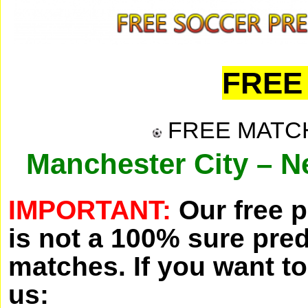
FREE 
FREE MATCH
Manchester City – Ne
IMPORTANT:
Our
free 
is not a
100% sure pred
matches
. If you want t
us: