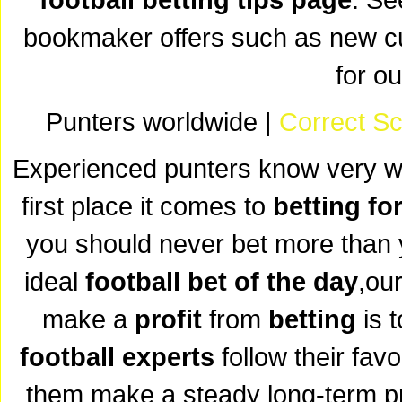
bookmaker offers such as new 
for o
Punters worldwide |
Correct S
Experienced punters know very well
first place it comes to
betting fo
you should never bet more than 
ideal
football bet of the day
,ou
make a
profit
from
betting
is t
football experts
follow their fav
them make a steady long-term pr