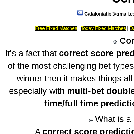
Cataloniatip@gmail.c
Free Fixed Matches
|
Today Fixed Matches
|
D
Cor
It's a fact that
correct score pre
of the most challenging bet type
winner then it makes things al
especially with
multi-bet doubl
time/full time predict
What is a
A
correct score predicti