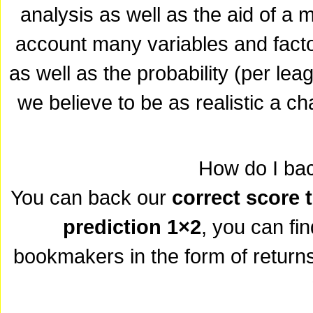
analysis as well as the aid of a 
account many variables and factor
as well as the probability (per le
we believe to be as realistic a c
How do I ba
You can back our
correct score 
prediction 1×2
, you can fi
bookmakers in the form of returns