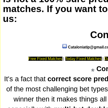
matches
. If you want t
us:
Con
Cataloniatip@gmail.c
Free Fixed Matches
|
Today Fixed Matches
|
D
Cor
It's a fact that
correct score pre
of the most challenging bet type
winner then it makes things al