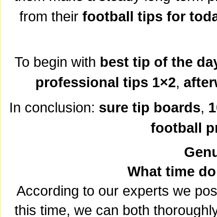
from their
football tips for tod
To begin with
best tip of the da
professional tips 1×2
,
after
In conclusion:
sure tip boards
,
1
football p
Genu
What time do
According to our experts we post
this time, we can both thorough