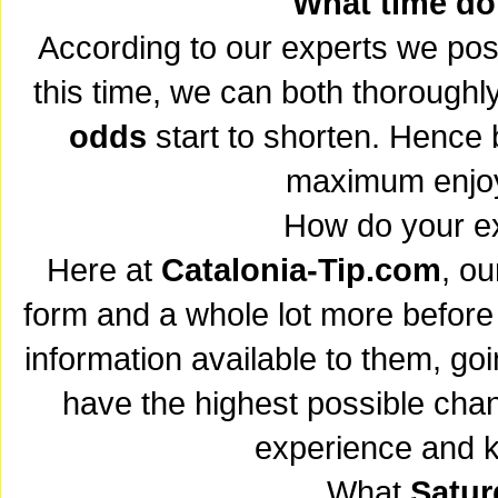
What time do
According to our experts we post
this time, we can both thorough
odds
start to shorten. Hence b
maximum enjo
How do your e
Here at
Catalonia-Tip.com
, ou
form and a whole lot more before 
information available to them, go
have the highest possible chan
experience and kn
What
Satur