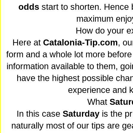
odds
start to shorten. Hence b
maximum enjo
How do your e
Here at
Catalonia-Tip.com
, ou
form and a whole lot more before 
information available to them, go
have the highest possible chan
experience and kn
What
Satur
In this case
Saturday
is the p
naturally most of our tips are 