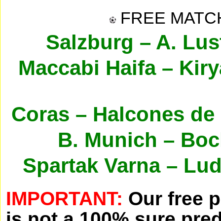
FREE MATCH
Salzburg – A. Lus
Maccabi Haifa – Kir
Coras – Halcones de 
B. Munich – Boc
Spartak Varna – Lud
IMPORTANT:
Our
free 
is not a
100% sure pred