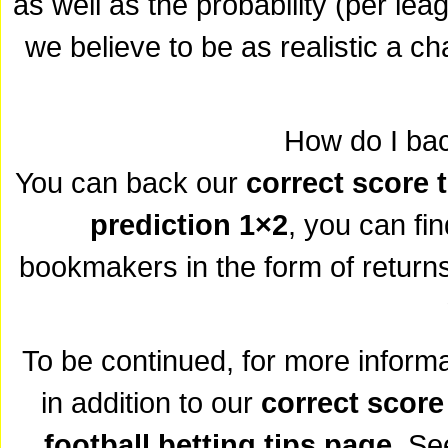
as well as the probability (per le
we believe to be as realistic a c
How do I ba
You can back our
correct score 
prediction 1×2
, you can fi
bookmakers in the form of returns
To be continued, for more informa
in addition to our
correct score
football betting tips page
. S