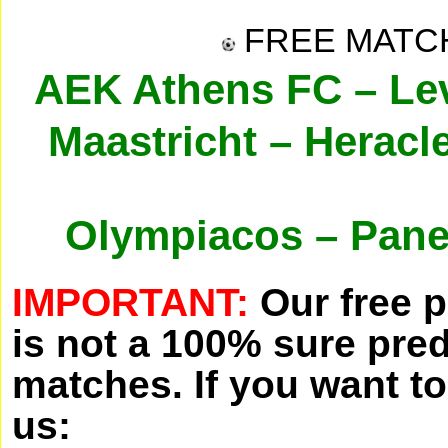
FREE MATCH
AEK Athens FC – Lev
Maastricht – Heracl
Olympiacos – Panet
IMPORTANT:
Our
free 
is not a
100% sure pred
matches
. If you want t
us: