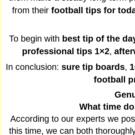
from their
football tips for tod
To begin with
best tip of the da
professional tips 1×2
,
after
In conclusion:
sure tip boards
,
1
football p
Genu
What time do
According to our experts we post
this time, we can both thorough