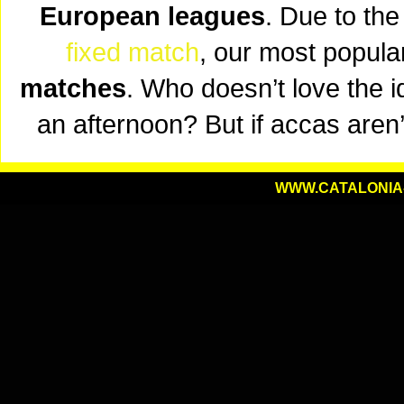
European leagues
. Due to th
fixed match
, our most popul
matches
. Who doesn’t love the i
an afternoon? But if accas aren’t
WWW.CATALONIA-T