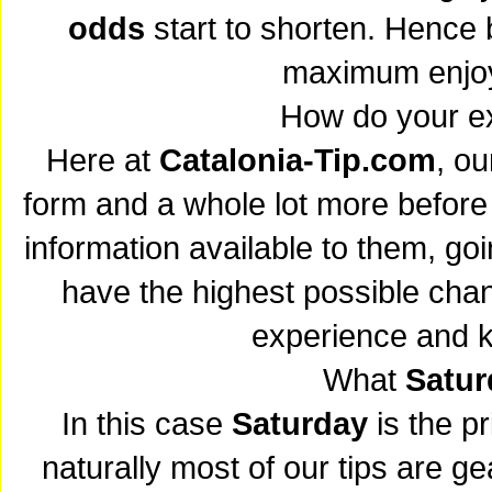
odds
start to shorten. Hence b
maximum enjo
How do your e
Here at
Catalonia-Tip.com
, ou
form and a whole lot more before 
information available to them, go
have the highest possible chan
experience and kn
What
Satur
In this case
Saturday
is the p
naturally most of our tips are 