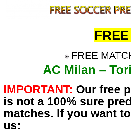
FREE 
FREE MATCH
AC Milan – Tor
IMPORTANT:
Our
free 
is not a
100% sure pred
matches
. If you want t
us: