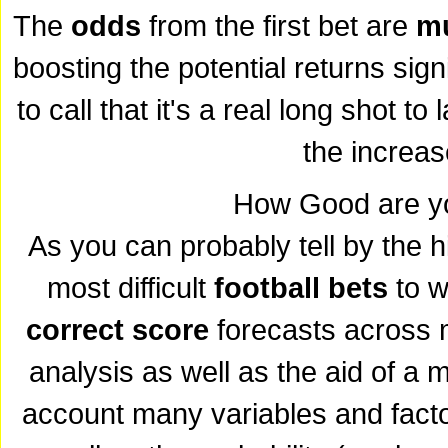
The
odds
from the first bet are
mu
boosting the potential returns signi
to call that it's a real long shot to
the increas
How Good are y
As you can probably tell by the 
most difficult
football bets
to w
correct score
forecasts across
analysis as well as the aid of a 
account many variables and factor