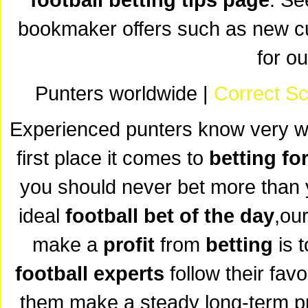
bookmaker offers such as new 
for o
Punters worldwide |
Correct S
Experienced punters know very well
first place it comes to
betting fo
you should never bet more than 
ideal
football bet of the day
,ou
make a
profit
from
betting
is t
football experts
follow their fav
them make a steady long-term pr