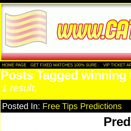
HOME PAGE
GET FIXED MATCHES 100% SURE
VIP TICKET A
↓
Posts Tagged winning 
1 result.
Posted In:
Free Tips Predictions
Pred