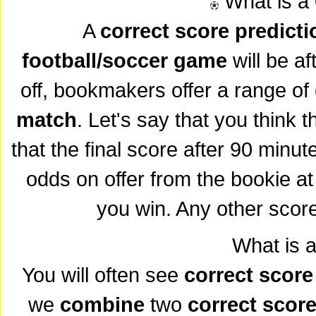
What is a
A
correct score predicti
football/soccer game
will be af
off, bookmakers offer a range o
match
. Let's say that you think 
that the final score after 90 minu
odds on offer from the bookie at
you win. Any other score
What is 
You will often see
correct scor
we
combine
two
correct score