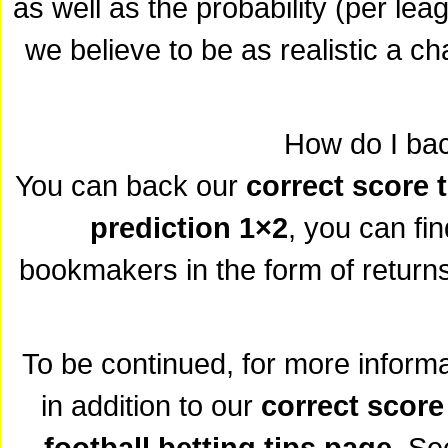
as well as the probability (per le
we believe to be as realistic a c
How do I ba
You can back our
correct score 
prediction 1×2
, you can fi
bookmakers in the form of returns
To be continued, for more informa
in addition to our
correct score
football betting tips page
. S