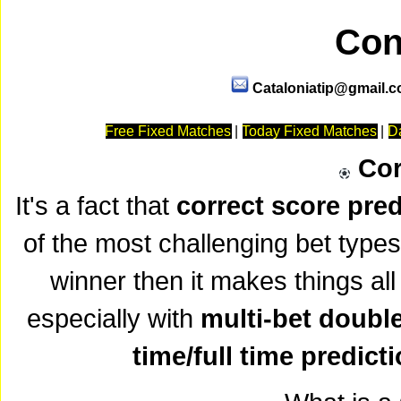
Con
Cataloniatip@gmail.c
Free Fixed Matches
|
Today Fixed Matches
|
D
Cor
It's a fact that
correct score pre
of the most challenging bet type
winner then it makes things al
especially with
multi-bet doubl
time/full time predict