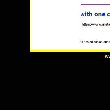
All posted ads on our 
WW