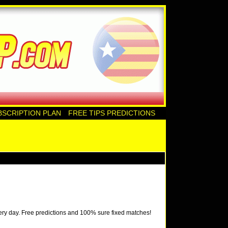
BSCRIPTION PLAN
FREE TIPS PREDICTIONS
every day. Free predictions and 100% sure fixed matches!