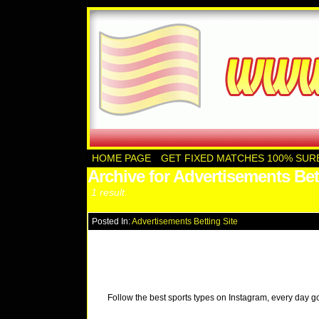
HOME PAGE
GET FIXED MATCHES 100% SUR
Archive for Advertisements Bet
1 result.
Posted In:
Advertisements Betting Site
Follow the best sports types on Instagram, every day go