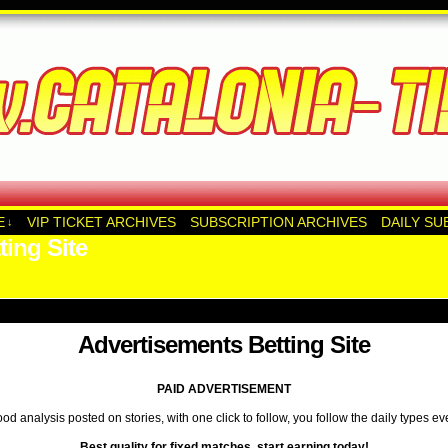
E
VIP TICKET ARCHIVES
SUBSCRIPTION ARCHIVES
DAILY SU
↓
ting Site
Advertisements Betting Site
PAID ADVERTISEMENT
od analysis posted on stories, with one click to follow, you follow the daily types 
Best quality for fixed matches, start earning today!