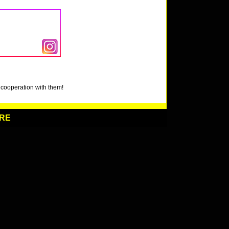
 cooperation with them!
URE