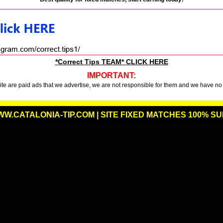
*Correct Tips TEAM* CLICK HERE
IMPORTANT:
site are paid ads that we advertise, we are not responsible for them and we have no
W.CATALONIA-TIP.COM | SITE FIXED MATCHES 100% S