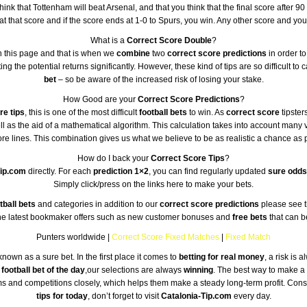
 think that Tottenham will beat Arsenal, and that you think that the final score after 
at that score and if the score ends at 1-0 to Spurs, you win. Any other score and you'
What is a
Correct Score Double
?
n this page and that is when we
combine
two
correct score predictions
in order to
g the potential returns significantly. However, these kind of tips are so difficult to ca
bet
– so be aware of the increased risk of losing your stake.
How Good are your
Correct Score Predictions
?
re tips
, this is one of the most difficult
football bets
to win. As
correct score
tipste
l as the aid of a mathematical algorithm. This calculation takes into account many v
score lines. This combination gives us what we believe to be as realistic a chance as
How do I back your
Correct Score Tips
?
Tip.com
directly. For each
prediction 1×2
, you can find regularly updated
sure odds
Simply click/press on the links here to make your bets.
tball bets
and categories in addition to our
correct score predictions
please see 
he latest bookmaker offers such as new customer bonuses and
free bets
that can b
Punters worldwide |
Correct Score Fixed Matches
|
Fixed Match
nown as a sure bet. In the first place it comes to
betting for real money
, a risk is
football bet of the day
,our selections are always
winning
. The best way to make a
ams and competitions closely, which helps them make a steady long-term profit. Cons
tips for today
, don’t forget to visit
Catalonia-Tip.com
every day.