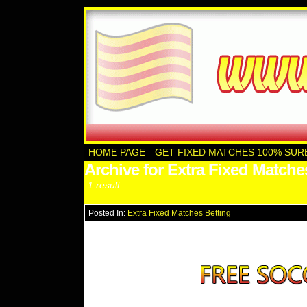
HOME PAGE
GET FIXED MATCHES 100% SUR
Archive for Extra Fixed Matche
1 result.
Posted In:
Extra Fixed Matches Betting