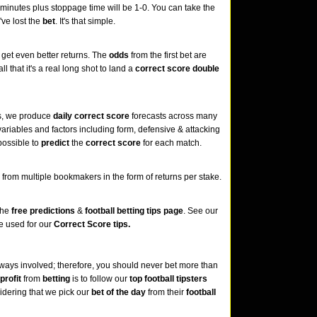
90 minutes plus stoppage time will be 1-0. You can take the
ve lost the
bet
. It's that simple.
 get even better returns. The
odds
from the first bet are
ll that it's a real long shot to land a
correct score double
rs, we produce
daily correct score
forecasts across many
ariables and factors including form, defensive & attacking
 possible to
predict
the
correct score
for each match.
from multiple bookmakers in the form of returns per stake.
the
free predictions
&
football betting tips page
. See our
e used for our
Correct Score tips.
 always involved; therefore, you should never bet more than
profit
from
betting
is to follow our
top football tipsters
idering that we pick our
bet of the day
from their
football