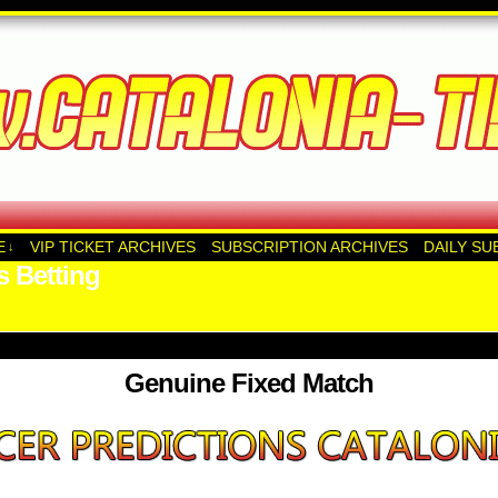
E
VIP TICKET ARCHIVES
SUBSCRIPTION ARCHIVES
DAILY SU
↓
s Betting
Genuine Fixed Match