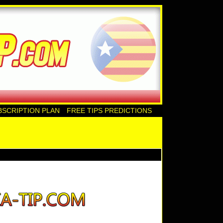
BSCRIPTION PLAN
FREE TIPS PREDICTIONS