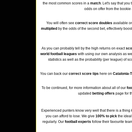
the most common scores in a
match
. Let's say that you
odds on offer from the bookie 
You will often see
correct score doubles
available o
multiplied
by the odds of the second bet, effectively boostin
As you can probably tell by the high returns on exact
sco
world football leagues
with using our own analysis as wel
statistics as well as the probability (per league) of 
You can back our
correct score tips
here on
Catalonia-
To be continued, for more information about all of our
foo
updated
betting offers
page for t
Experienced punters know very well that there is a thing k
you can afford to lose. We give
100% to pick
the ideal
regularly. Our
football experts
follow their favourite te