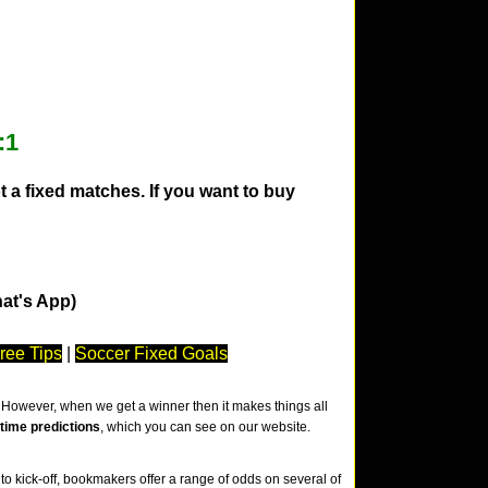
:1
ot a
fixed matches
. If you want to buy
at's App)
ree Tips
|
Soccer Fixed Goals
 However, when we get a winner then it makes things all
l time predictions
, which you can see on our website.
 to kick-off, bookmakers offer a range of odds on several of