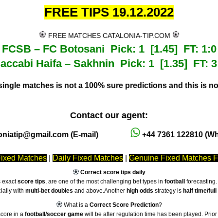
FREE TIPS 19.12.2022
FREE MATCHES CATALONIA-TIP.COM
FCSB – FC Botosani Pick: 1 [1.45] FT: 1:0
accabi Haifa – Sakhnin Pick: 1 [1.35] FT: 3
 single matches
is not a
100% sure predictions
and this is n
Contact our agent:
oniatip@gmail.com (E-mail)
+44 7361 122810 (Wh
Fixed Matches
|
Daily Fixed Matches
|
Genuine Fixed Matches F
Correct score tips daily
s exact
score tips
, are one of the most challenging bet types in
football
forecasting.
ially with
multi-bet doubles
and above.Another
high odds
strategy is
half time/ful
What is a
Correct Score Prediction
?
score in a
football/soccer game
will be after regulation time has been played. Prior