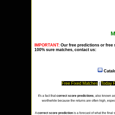
M
IMPORTANT:
Our
free predictions
or
free
100% sure matches
, contact us:
Catal
Free Fixed Matches
|
Today 
It's a fact that
correct score predictions
, also known a
worthwhile because the returns are often high, espec
A
correct score prediction
is a forecast of what the final 