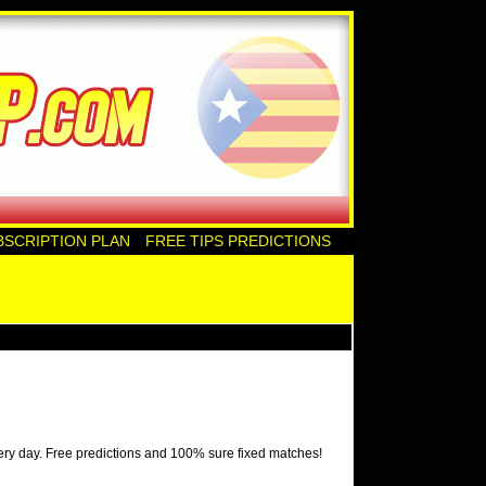
BSCRIPTION PLAN
FREE TIPS PREDICTIONS
every day. Free predictions and 100% sure fixed matches!