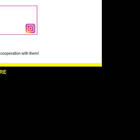
 cooperation with them!
URE