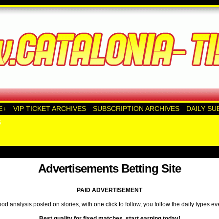
E
VIP TICKET ARCHIVES
SUBSCRIPTION ARCHIVES
DAILY SU
↓
s
Advertisements Betting Site
PAID ADVERTISEMENT
od analysis posted on stories, with one click to follow, you follow the daily types 
Best quality for fixed matches, start earning today!