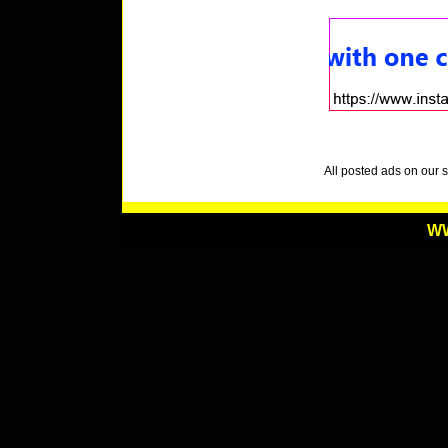
All posted ads on our 
WW