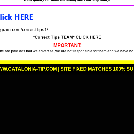
*Correct Tips TEAM* CLICK HERE
IMPORTANT:
site are paid ads that we advertise, we are not responsible for them and we have no
W.CATALONIA-TIP.COM | SITE FIXED MATCHES 100% S