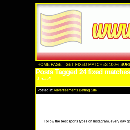
HOME PAGE
GET FIXED MATCHES 100% SUR
Posts Tagged 24 fixed matche
1 result.
Posted In:
Advertisements Betting Site
Follow the best sports types on Instagram, every day go