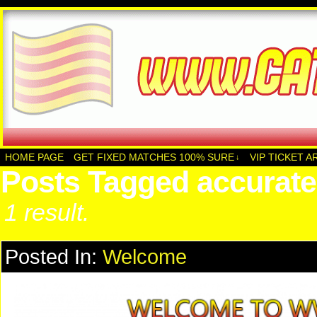
HOME PAGE
GET FIXED MATCHES 100% SURE
VIP TICKET A
↓
Posts Tagged accurate
1 result.
Posted In:
Welcome