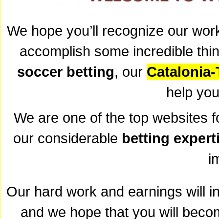
We hope you’ll recognize our wor
accomplish some incredible thin
soccer betting
, our
Catalonia
help you
We are one of the top websites 
our considerable
betting expert
i
Our hard work and earnings will in
and we hope that you will becom