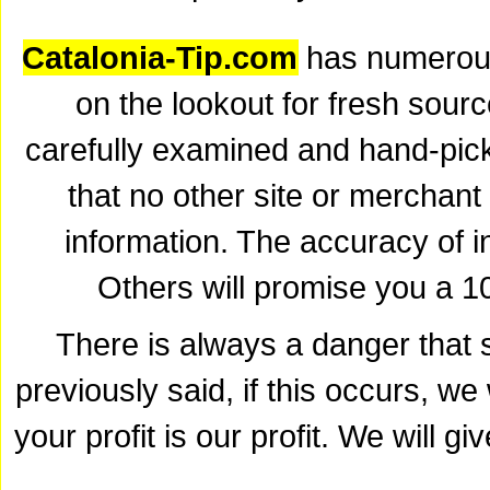
Catalonia-Tip.com
has numerous
on the lookout for fresh sour
carefully examined and hand-pic
that no other site or merchant
information. The accuracy of 
Others will promise you a 1
There is always a danger that
previously said, if this occurs, we 
your profit is our profit. We will g