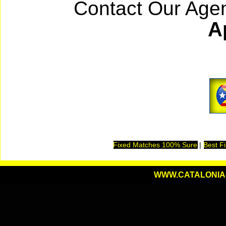
Contact Our Age
A
Fixed Matches 100% Sure
|
Best F
WWW.CATALONIA-T