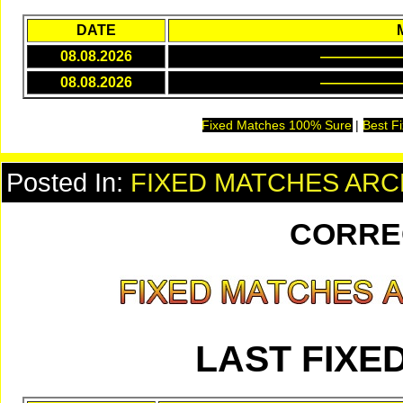
DATE
MA
08.08.2026
———————
08.08.2026
———————
Fixed Matches 100% Sure
|
Best F
Posted In:
FIXED MATCHES ARC
CORRE
LAST FIXED