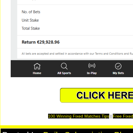
100 Winning Fixed Matches Tips
|
Free Fixe