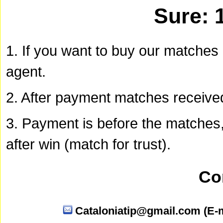
Sure: 
1. If you want to buy our matches 
agent.
2. After payment matches received
3. Payment is before the matches
after win (match for trust).
Co
Cataloniatip@gmail.com (E-m