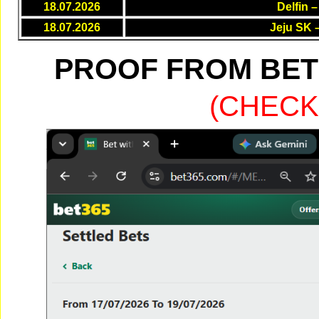
18.07.2026
Delfin 
18.07.2026
Jeju SK 
PROOF FROM BET 
(CHECK