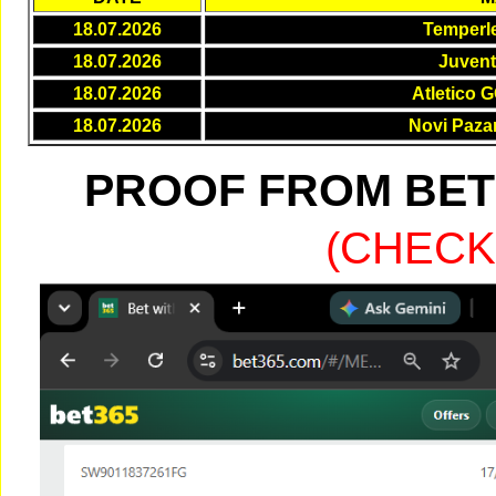
18.07.2026
Temperle
18.07.2026
Juvent
18.07.2026
Atletico G
18.07.2026
Novi Paza
PROOF FROM BET 
(CHECK