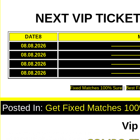
NEXT VIP TICKET
DATE8
MA
08.08.2026
———————
08.08.2026
———————
08.08.2026
———————
08.08.2026
———————
Fixed Matches 100% Sure
|
Best F
Posted In:
Get Fixed Matches 10
Vip