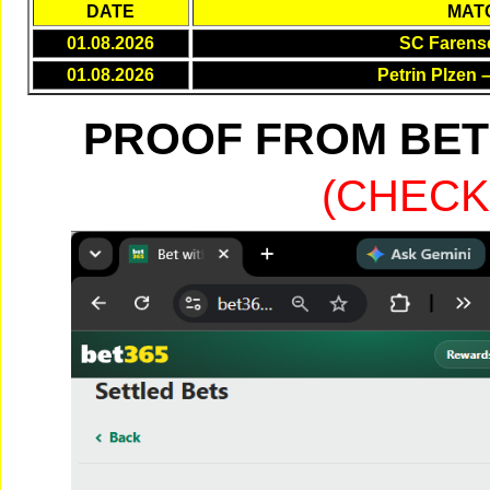
DATE
MAT
01.08.2026
SC Farens
01.08.2026
Petrin Plzen
PROOF FROM BET 
(CHECK