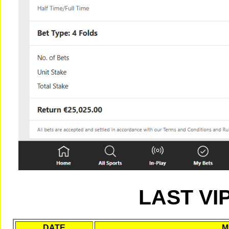
LAST VIP
DATE
MA