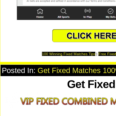
100 Winning Fixed Matches Tips
|
Free Fixe
Posted In:
Get Fixed Matches 10
Get Fixe