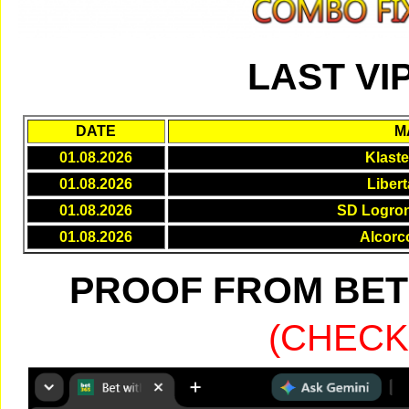
LAST VIP
DATE
MAT
01.08.2026
Klaste
01.08.2026
Liber
01.08.2026
SD Logro
01.08.2026
Alcorc
PROOF FROM BET 
(CHECK