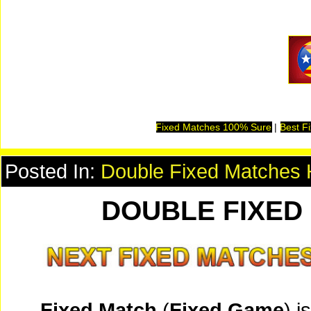
Fixed Matches 100% Sure
|
Best F
Posted In:
Double Fixed Matches 
DOUBLE FIXED 
Fixed Match
(
Fixed Game
) i