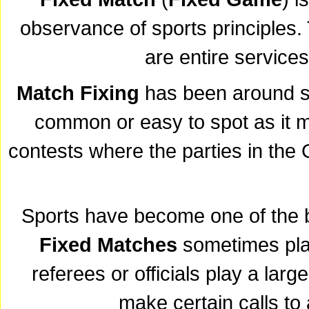
observance of sports principle
are entire service
Match Fixing
has been around sin
common or easy to spot as it m
contests where the parties in the 
Sports have become one of the bi
Fixed Matches
sometimes play
referees or officials play a large
make certain calls to