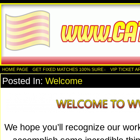
HOME PAGE
GET FIXED MATCHES 100% SURE
VIP TICKET A
↓
Posted In:
Welcome
We hope you’ll recognize our wor