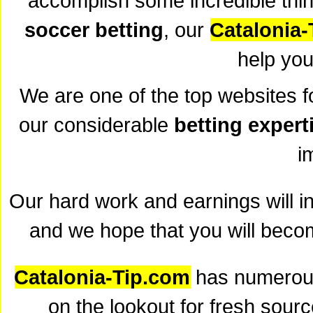
accomplish some incredible thin
soccer betting
, our
Catalonia
help you
We are one of the top websites 
our considerable
betting expert
i
Our hard work and earnings will in
and we hope that you will becom
Catalonia-Tip.com
has numerous
on the lookout for fresh sour