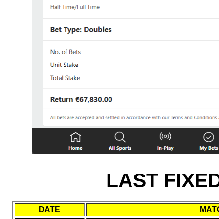
LAST FIXED
DATE
MAT