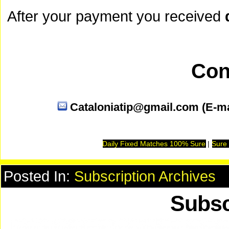
After your payment you received
Con
Cataloniatip@gmail.com (E-ma
Daily Fixed Matches 100% Sure
|
Sure
Posted In:
Subscription Archives
Subsc