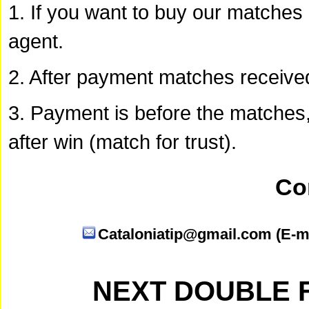
1. If you want to buy our matches 
agent.
2. After payment matches received
3. Payment is before the matches
after win (match for trust).
Co
Cataloniatip@gmail.com (E-ma
NEXT DOUBLE F