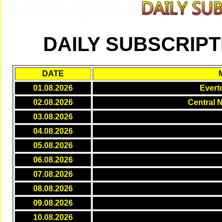
DAILY SUBSCRIPT
DATE
MA
01.08.2026
Evert
02.08.2026
Central 
03.08.2026
04.08.2026
05.08.2026
06.08.2026
07.08.2026
08.08.2026
09.08.2026
10.08.2026