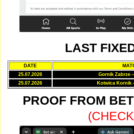
LAST FIXED
DATE
MAT
25.07.2026
Gornik Zabrze 
25.07.2026
Kotwica Kornik 
PROOF FROM BET 
(CHECK