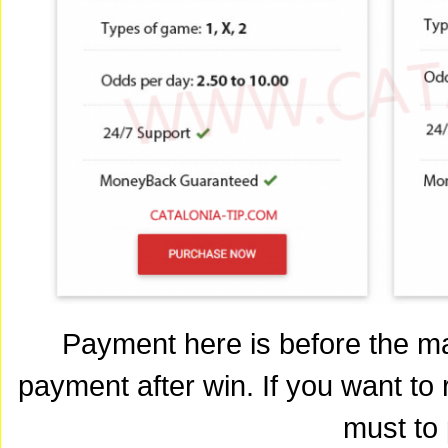
Payment here is before the ma
payment after win. If you want to 
must to