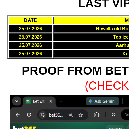
LAST VIP
DATE
MA
25.07.2026
Newells old Bo
25.07.2026
Teplic
25.07.2026
Aarhu
25.07.2026
Ku
PROOF FROM BET 
(CHECK