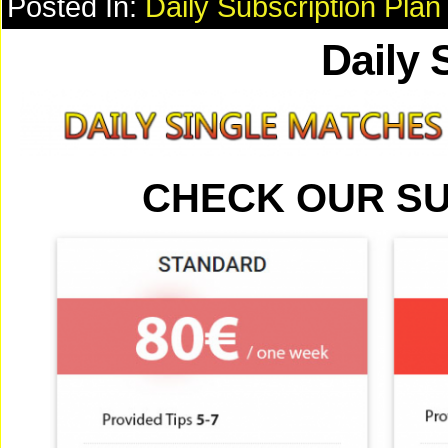
Posted In:
Daily Subscription Plan
Daily 
CHECK OUR SU