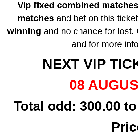
Vip fixed combined matche
matches
and bet on this ticket
winning
and no chance for lost.
and for more inf
NEXT VIP TIC
08 AUGUS
Total odd: 300.00 t
Pric