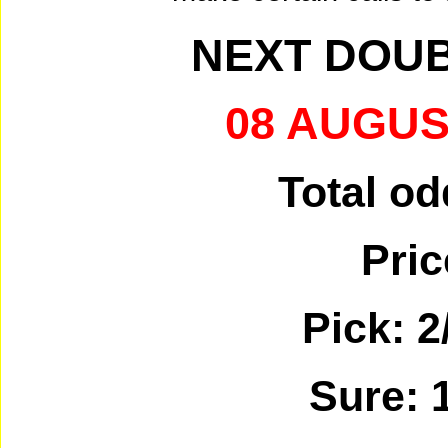
NEXT DOUB
08 AUGUS
Total od
Pric
Pick: 2
Sure: 