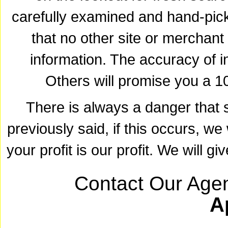
carefully examined and hand-pic
that no other site or merchant
information. The accuracy of 
Others will promise you a 1
There is always a danger that
previously said, if this occurs, we 
your profit is our profit. We will g
Contact Our Age
A